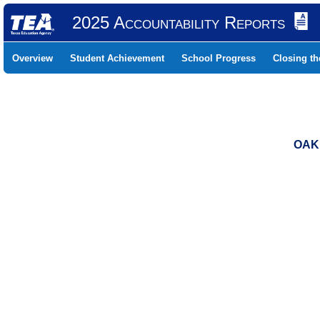
2025 Accountability Reports
Overview
Student Achievement
School Progress
Closing t
OAK