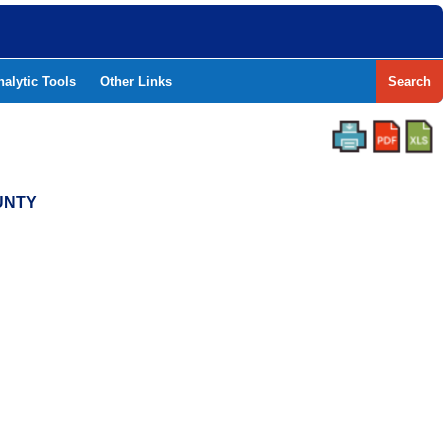
nalytic Tools
Other Links
Search
UNTY