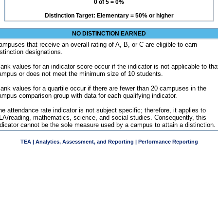
0 of 5 = 0%
Distinction Target: Elementary = 50% or higher
NO DISTINCTION EARNED
ampuses that receive an overall rating of A, B, or C are eligible to earn
istinction designations.
ank values for an indicator score occur if the indicator is not applicable to tha
ampus or does not meet the minimum size of 10 students.
lank values for a quartile occur if there are fewer than 20 campuses in the
ampus comparison group with data for each qualifying indicator.
e attendance rate indicator is not subject specific; therefore, it applies to
LA/reading, mathematics, science, and social studies. Consequently, this
ndicator cannot be the sole measure used by a campus to attain a distinction.
TEA | Analytics, Assessment, and Reporting | Performance Reporting