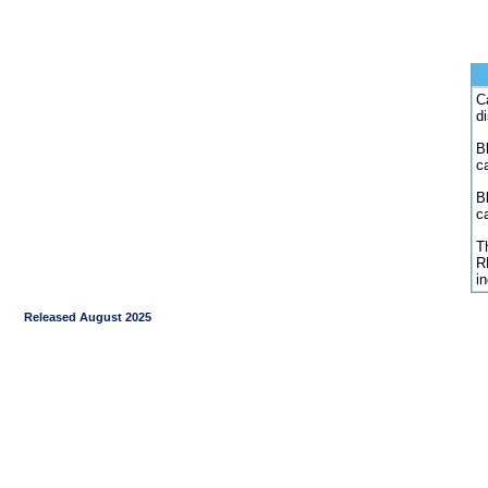
C
d
Bl
c
B
c
Th
R
i
Released August 2025