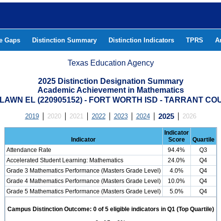
he Gaps
Distinction Summary
Distinction Indicators
TPRS
A
Texas Education Agency
2025 Distinction Designation Summary
Academic Achievement in Mathematics
LAWN EL (220905152) - FORT WORTH ISD - TARRANT CO
2019
2020
2021
2022
2023
2024
2025
2026
Indicator
Indicator
Score
Quartile
Attendance Rate
94.4%
Q3
Accelerated Student Learning: Mathematics
24.0%
Q4
Grade 3 Mathematics Performance (Masters Grade Level)
4.0%
Q4
Grade 4 Mathematics Performance (Masters Grade Level)
10.0%
Q4
Grade 5 Mathematics Performance (Masters Grade Level)
5.0%
Q4
Campus Distinction Outcome: 0 of 5 eligible indicators in Q1 (Top Quartile)