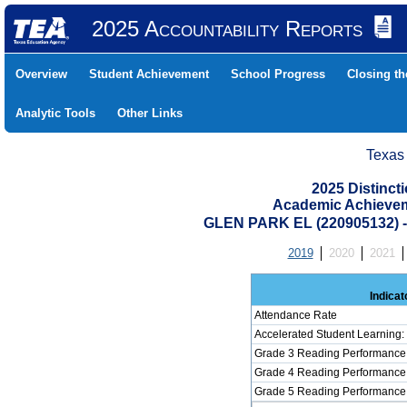
2025 Accountability Reports
Overview
Student Achievement
School Progress
Closing t
Analytic Tools
Other Links
Texas
2025 Distinc
Academic Achievem
GLEN PARK EL (220905132)
2019
2020
2021
Indicat
Attendance Rate
Accelerated Student Learning
Grade 3 Reading Performance 
Grade 4 Reading Performance 
Grade 5 Reading Performance 