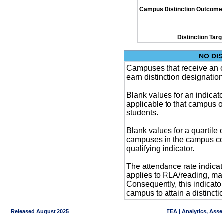
Campus Distinction Outcome: 1
Distinction Tar
NO DI
Campuses that receive an ove
earn distinction designatio
Blank values for an indicator
applicable to that campus 
students.
Blank values for a quartile 
campuses in the campus co
qualifying indicator.
The attendance rate indicator
applies to RLA/reading, mat
Consequently, this indicat
campus to attain a distincti
Released August 2025
TEA | Analytics, Ass