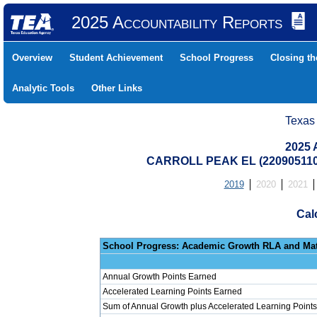
2025 Accountability Reports
Overview
Student Achievement
School Progress
Closing t
Analytic Tools
Other Links
Texas
2025 
CARROLL PEAK EL (22090511
2019
2020
2021
Cal
School Progress: Ac
Annual Growth Points Earned
Accelerated Learning Points Earned
Sum of Annual Growth plus Accelerated Learning Points