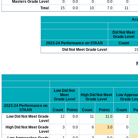
Masters Grade Level
0
0.0
0
0.0
0
Total
15
0.0
10
7.0
11
Acc
Did Not Meet
Grade Level
2023-24 Performance on STAAR
Count
Did Not Meet Grade Level
1
Low Did Not
Meet
High Did Not Meet
Low Approa
Grade Level
Grade Level
Grade Lev
2023-24 Performance on
STAAR
Count
Points
Count
Points
Count
Po
Low Did Not Meet Grade
12
0.0
11
11.0
2
Level
High Did Not Meet Grade
3
0.0
6
3.0
0
Level
Low Approaches Grade
1
0.0
3
0.0
0