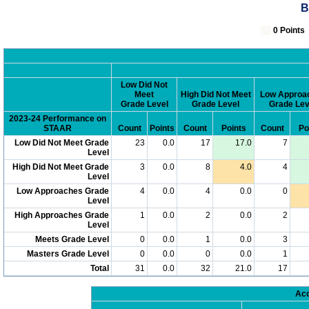
B
0 Poin
Low Did Not
Meet
High Did Not Meet
Low Approa
Grade Level
Grade Level
Grade Lev
2023-24 Performance on
STAAR
Count
Points
Count
Points
Count
Po
Low Did Not Meet Grade
23
0.0
17
17.0
7
Level
High Did Not Meet Grade
3
0.0
8
4.0
4
Level
Low Approaches Grade
4
0.0
4
0.0
0
Level
High Approaches Grade
1
0.0
2
0.0
2
Level
Meets Grade Level
0
0.0
1
0.0
3
Masters Grade Level
0
0.0
0
0.0
1
Total
31
0.0
32
21.0
17
Acc