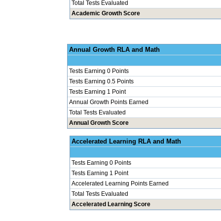
Total Tests Evaluated
Academic Growth Score
Annual Grow
Tests Earning 0 Points
Tests Earning 0.5 Points
Tests Earning 1 Point
Annual Growth Points Earned
Total Tests Evaluated
Annual Growth Score
Accelerated Le
Tests Earning 0 Points
Tests Earning 1 Point
Accelerated Learning Points Earned
Total Tests Evaluated
Accelerated Learning Score