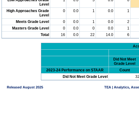
Level
High Approaches Grade
0
0.0
1
0.0
1
Level
Meets Grade Level
0
0.0
1
0.0
2
Masters Grade Level
0
0.0
0
0.0
1
Total
16
0.0
22
14.0
6
Acc
Did Not Meet
Grade Level
2023-24 Performance on STAAR
Count
Did Not Meet Grade Level
3
Released August 2025
TEA | Analytics, Ass