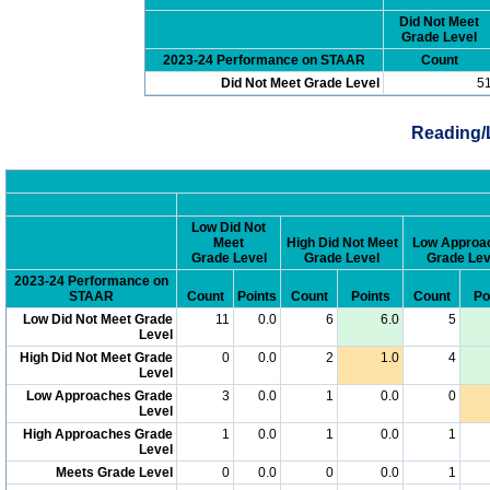
Did Not Meet
Grade Level
2023-24 Performance on STAAR
Count
Did Not Meet Grade Level
5
Reading/
Low Did Not
Meet
High Did Not Meet
Low Approa
Grade Level
Grade Level
Grade Lev
2023-24 Performance on
STAAR
Count
Points
Count
Points
Count
Po
Low Did Not Meet Grade
11
0.0
6
6.0
5
Level
High Did Not Meet Grade
0
0.0
2
1.0
4
Level
Low Approaches Grade
3
0.0
1
0.0
0
Level
High Approaches Grade
1
0.0
1
0.0
1
Level
Meets Grade Level
0
0.0
0
0.0
1