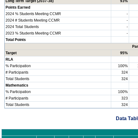
Long Term Target (2037-38)
93%
Points Earned
2024 % Students Meeting CCMR
-
2024 # Students Meeting CCMR
-
2024 Total Students
-
2023 % Students Meeting CCMR
-
Total Points
Par
Target
95%
RLA
% Participation
100%
# Participants
324
Total Students
324
Mathematics
% Participation
100%
# Participants
323
Total Students
324
Data Tabl