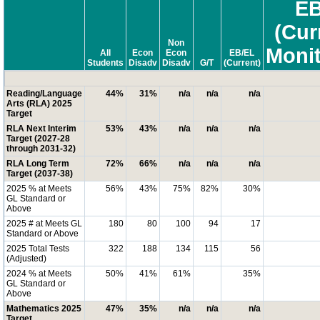
EB
(Cur
Non
Moni
All
Econ
Econ
EB/EL
Students
Disadv
Disadv
G/T
(Current)
Reading/Language
44%
31%
n/a
n/a
n/a
Arts (RLA) 2025
Target
RLA Next Interim
53%
43%
n/a
n/a
n/a
Target (2027-28
through 2031-32)
RLA Long Term
72%
66%
n/a
n/a
n/a
Target (2037-38)
2025 % at Meets
56%
43%
75%
82%
30%
GL Standard or
Above
2025 # at Meets GL
180
80
100
94
17
Standard or Above
2025 Total Tests
322
188
134
115
56
(Adjusted)
2024 % at Meets
50%
41%
61%
35%
GL Standard or
Above
Mathematics 2025
47%
35%
n/a
n/a
n/a
Target