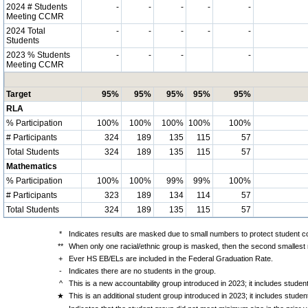
2024 # Students
-
-
-
-
-
Meeting CCMR
2024 Total
-
-
-
-
-
Students
2023 % Students
-
-
-
-
Meeting CCMR
Target
95%
95%
95%
95%
95%
RLA
% Participation
100%
100%
100%
100%
100%
# Participants
324
189
135
115
57
Total Students
324
189
135
115
57
Mathematics
% Participation
100%
100%
99%
99%
100%
# Participants
323
189
134
114
57
Total Students
324
189
135
115
57
*
Indicates results are masked due to small numbers to protect student con
**
When only one racial/ethnic group is masked, then the second smallest r
+
Ever HS EB/ELs are included in the Federal Graduation Rate.
-
Indicates there are no students in the group.
^
This is a new accountability group introduced in 2023; it includes stude
★
This is an additional student group introduced in 2023; it includes stud