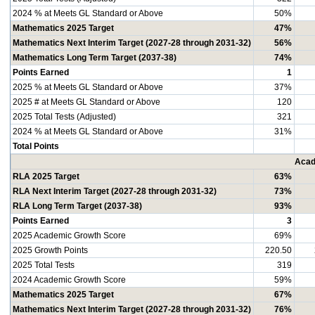
2024 % at Meets GL Standard or Above
50%
Mathematics 2025 Target
47%
Mathematics Next Interim Target (2027-28 through 2031-32)
56%
Mathematics Long Term Target (2037-38)
74%
Points Earned
1
2025 % at Meets GL Standard or Above
37%
2025 # at Meets GL Standard or Above
120
2025 Total Tests (Adjusted)
321
2024 % at Meets GL Standard or Above
31%
Total Points
Acad
RLA 2025 Target
63%
RLA Next Interim Target (2027-28 through 2031-32)
73%
RLA Long Term Target (2037-38)
93%
Points Earned
3
2025 Academic Growth Score
69%
2025 Growth Points
220.50
2025 Total Tests
319
2024 Academic Growth Score
59%
Mathematics 2025 Target
67%
Mathematics Next Interim Target (2027-28 through 2031-32)
76%