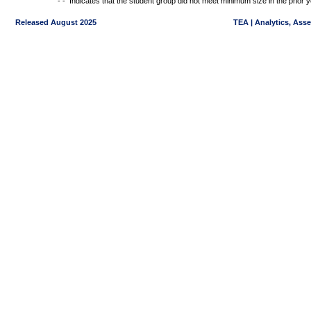
- -
Indicates that the student group did not meet minimum size in the prior y
Released August 2025
TEA | Analytics, Ass