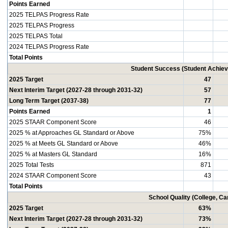
Points Earned
2025 TELPAS Progress Rate
2025 TELPAS Progress
2025 TELPAS Total
2024 TELPAS Progress Rate
Total Points
Student Success (Student Achi
2025 Target
47
Next Interim Target (2027-28 through 2031-32)
57
Long Term Target (2037-38)
77
Points Earned
1
2025 STAAR Component Score
46
2025 % at Approaches GL Standard or Above
75%
2025 % at Meets GL Standard or Above
46%
2025 % at Masters GL Standard
16%
2025 Total Tests
871
2024 STAAR Component Score
43
Total Points
School Quality (College, C
2025 Target
63%
Next Interim Target (2027-28 through 2031-32)
73%