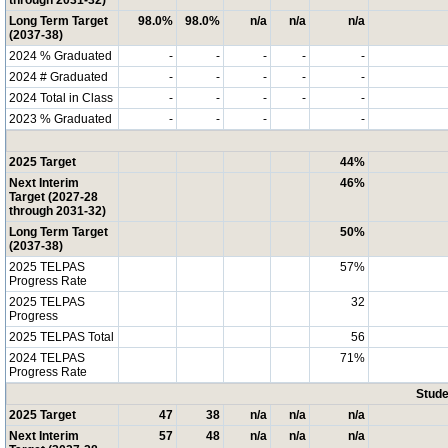
through 2031-32)
Long Term Target
98.0%
98.0%
n/a
n/a
n/a
(2037-38)
2024 % Graduated
-
-
-
-
-
2024 # Graduated
-
-
-
-
-
2024 Total in Class
-
-
-
-
-
2023 % Graduated
-
-
-
-
2025 Target
44%
Next Interim
46%
Target (2027-28
through 2031-32)
Long Term Target
50%
(2037-38)
2025 TELPAS
57%
Progress Rate
2025 TELPAS
32
Progress
2025 TELPAS Total
56
2024 TELPAS
71%
Progress Rate
Stude
2025 Target
47
38
n/a
n/a
n/a
Next Interim
57
48
n/a
n/a
n/a