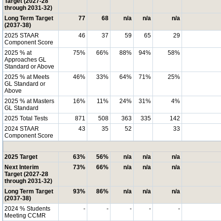
Target (2027-28
through 2031-32)
Long Term Target
77
68
n/a
n/a
n/a
(2037-38)
2025 STAAR
46
37
59
65
29
Component Score
2025 % at
75%
66%
88%
94%
58%
Approaches GL
Standard or Above
2025 % at Meets
46%
33%
64%
71%
25%
GL Standard or
Above
2025 % at Masters
16%
11%
24%
31%
4%
GL Standard
2025 Total Tests
871
508
363
335
142
2024 STAAR
43
35
52
33
Component Score
2025 Target
63%
56%
n/a
n/a
n/a
Next Interim
73%
66%
n/a
n/a
n/a
Target (2027-28
through 2031-32)
Long Term Target
93%
86%
n/a
n/a
n/a
(2037-38)
2024 % Students
-
-
-
-
-
Meeting CCMR