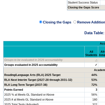
Student Success Status
Closing the Gaps Score
Closing the Gaps
Remove Addition
Data Table:
Acc
All
Afr
Students
Ame
Groups to be evaluated in 2026 accountability
△
Groups evaluated in 2025 accountability
✓
Academi
Reading/Language Arts (RLA) 2025 Target
44%
RLA Next Interim Target (2027-28 through 2031-32)
53%
RLA Long Term Target (2037-38)
72%
Points Earned
3
2025 % at Meets GL Standard or Above
56%
2025 # at Meets GL Standard or Above
180
2025 Total Tests (Adjusted)
322