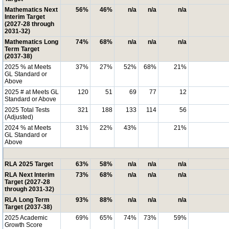
Mathematics Next
56%
46%
n/a
n/a
n/a
Interim Target
(2027-28 through
2031-32)
Mathematics Long
74%
68%
n/a
n/a
n/a
Term Target
(2037-38)
2025 % at Meets
37%
27%
52%
68%
21%
GL Standard or
Above
2025 # at Meets GL
120
51
69
77
12
Standard or Above
2025 Total Tests
321
188
133
114
56
(Adjusted)
2024 % at Meets
31%
22%
43%
21%
GL Standard or
Above
RLA 2025 Target
63%
58%
n/a
n/a
n/a
RLA Next Interim
73%
68%
n/a
n/a
n/a
Target (2027-28
through 2031-32)
RLA Long Term
93%
88%
n/a
n/a
n/a
Target (2037-38)
2025 Academic
69%
65%
74%
73%
59%
Growth Score