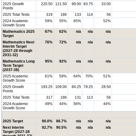
2025 Growth
220.50
121.50
99.00
83.75
33.00
Points
2025 Total Tests
319
186
133
114
56
2024 Academic
59%
55%
65%
52%
Growth Score
Mathematics 2025
67%
62%
n/a
n/a
n/a
Target
Mathematics Next
76%
72%
n/a
n/a
n/a
Interim Target
(2027-28 through
2031-32)
Mathematics Long
95%
92%
n/a
n/a
n/a
Term Target
(2037-38)
2025 Academic
61%
59%
64%
70%
51%
Growth Score
2025 Growth
193.25
109.00
84.25
79.25
28.50
Points
2025 Total Tests
317
186
131
113
56
2024 Academic
49%
44%
56%
44%
Growth Score
2025 Target
90.0%
86.7%
n/a
n/a
n/a
Next Interim
92.7%
90.5%
n/a
n/a
n/a
Target (2027-28