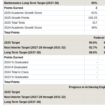
Mathematics Long Term Target (2037-38)
95%
Points Earned
2
2025 Academic Growth Score
61%
2025 Growth Points
193.25
2025 Total Tests
317
2024 Academic Growth Score
49%
Total Points
Federal
2025 Target
90.0%
Next Interim Target (2027-28 through 2031-32)
92.7%
Long Term Target (2037-38)
98.0%
Points Earned
2024 % Graduated
-
2024 # Graduated
-
2024 Total in Class
-
2023 % Graduated
-
Total Points
Progress in Achieving Eng
2025 Target
Next Interim Target (2027-28 through 2031-32)
Long Term Target (2037-38)