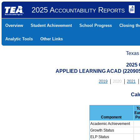
2025 Accountability Reports
Overview
Student Achievement
School Progress
Closing t
Analytic Tools
Other Links
Texas
2025 
APPLIED LEARNING ACAD (22090
2019
2020
2021
Cal
T
Ea
Component
Po
Academic Achievement
Growth Status
ELP Status