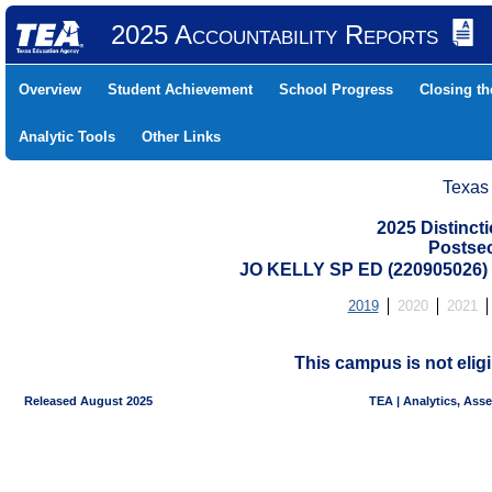
2025 Accountability Reports
Overview
Student Achievement
School Progress
Closing t
Analytic Tools
Other Links
Texas
2025 Distinc
Postse
JO KELLY SP ED (220905026
2019
2020
2021
This campus is not eligi
Released August 2025
TEA | Analytics, Ass