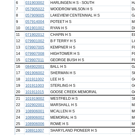
6
031903002
HARLINGEN H S - SOUTH
H
7
057905022
WOODROW WILSON H S
D
8
057909005
LAKEVIEW CENTENNIAL H S
G
9
057914004
POTEET H S
M
10
061901002
RYAN H S
D
11
071902012
CHAPIN H S
E
12
079901002
B F TERRY H S
L
13
079907005
KEMPNER H S
F
14
079907008
HIGHTOWER H S
F
15
079907011
GEORGE BUSH H S
F
16
084902001
BALL H S
G
17
091906002
SHERMAN H S
S
18
101911002
LEE H S
G
19
101911003
STERLING H S
G
20
101911015
GOOSE CREEK MEMORIAL
G
21
101919002
WESTFIELD H S
S
22
102902001
MARSHALL H S
M
23
108906001
MCALLEN H S
M
24
108906002
MEMORIAL H S
M
25
108906006
ROWE H S
M
26
108911007
SHARYLAND PIONEER H S
S