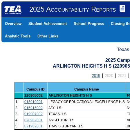
2025 Accountability Reports
Overview
Student Achievement
School Progress
Closing t
Analytic Tools
Other Links
Texas
2025 Camp
ARLINGTON HEIGHTS H S (22090
2019
2020
2021
Campus ID
Campus Name
220905002
ARLINGTON HEIGHTS H S
F
1
015910001
LEGACY OF EDUCATIONAL EXCELLENCE H S
N
2
015915002
JAY H S
N
3
019907002
TEXAS H S
T
4
020902001
ANGLETON H S
A
5
021902001
TRAVIS B BRYAN H S
B