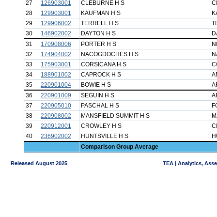
27
126903001
CLEBURNE H S
C
28
129903001
KAUFMAN H S
K
29
129906002
TERRELL H S
T
30
146902002
DAYTON H S
D
31
170908006
PORTER H S
N
32
174904002
NACOGDOCHES H S
N
33
175903001
CORSICANA H S
C
34
188901002
CAPROCK H S
A
35
220901004
BOWIE H S
A
36
220901009
SEGUIN H S
A
37
220905010
PASCHAL H S
F
38
220908002
MANSFIELD SUMMIT H S
M
39
220912001
CROWLEY H S
C
40
236902002
HUNTSVILLE H S
H
Comparison Group Average
Released August 2025
TEA | Analytics, Ass