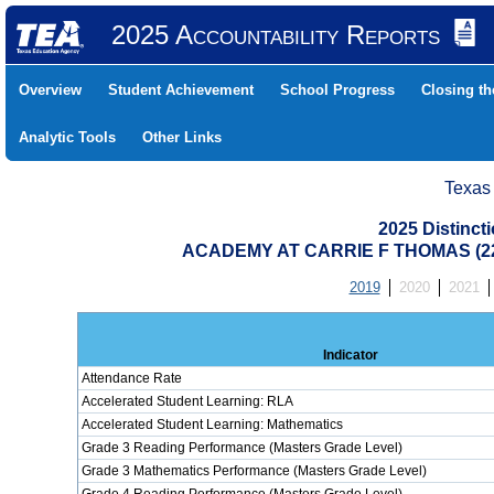
2025 Accountability Reports
Overview
Student Achievement
School Progress
Closing t
Analytic Tools
Other Links
Texas
2025 Distinc
ACADEMY AT CARRIE F THOMAS (22
2019
2020
2021
Indicator
Attendance Rate
Accelerated Student Learning: RLA
Accelerated Student Learning: Mathematics
Grade 3 Reading Performance (Masters Grade Level)
Grade 3 Mathematics Performance (Masters Grade Level)