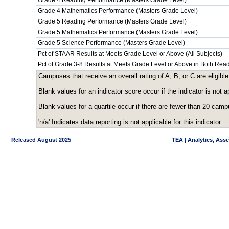
Grade 4 Reading Performance (Masters Grade Level)
Grade 4 Mathematics Performance (Masters Grade Level)
Grade 5 Reading Performance (Masters Grade Level)
Grade 5 Mathematics Performance (Masters Grade Level)
Grade 5 Science Performance (Masters Grade Level)
Pct of STAAR Results at Meets Grade Level or Above (All Subjects)
Pct of Grade 3-8 Results at Meets Grade Level or Above in Both Re
Campuses that receive an overall rating of A, B, or C are eligible
Blank values for an indicator score occur if the indicator is no
Blank values for a quartile occur if there are fewer than 20 cam
'n/a' Indicates data reporting is not applicable for this indicator.
Released August 2025
TEA | Analytics, Ass