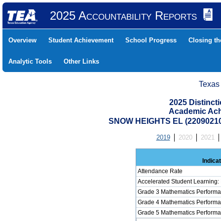
2025 Accountability Reports
Overview
Student Achievement
School Progress
Closing t
Analytic Tools
Other Links
Texas
2025 Distinc
Academic Ach
SNOW HEIGHTS EL (22090210
2019
2020
2021
Indica
Attendance Rate
Accelerated Student Learning:
Grade 3 Mathematics Performa
Grade 4 Mathematics Performa
Grade 5 Mathematics Performa