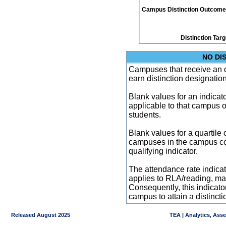
Campus Distinction Outcome: 1
Distinction Tar
NO DI
Campuses that receive an ove
earn distinction designatio
Blank values for an indicator
applicable to that campus 
students.
Blank values for a quartile 
campuses in the campus co
qualifying indicator.
The attendance rate indicator
applies to RLA/reading, mat
Consequently, this indicat
campus to attain a distincti
Released August 2025
TEA | Analytics, Ass