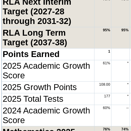
RLA Next Interim
Target (2027-28
through 2031-32)
RLA Long Term
95%
95%
Target (2037-38)
Points Earned
1
2025 Academic Growth
61%
*
Score
2025 Growth Points
108.00
*
2025 Total Tests
177
*
2024 Academic Growth
60%
--
Score
76%
74%