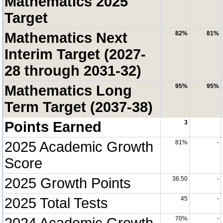
Mathematics 2025
Target
Mathematics Next
82%
81%
Interim Target (2027-
28 through 2031-32)
Mathematics Long
95%
95%
Term Target (2037-38)
Points Earned
3
2025 Academic Growth
81%
-
Score
2025 Growth Points
36.50
-
2025 Total Tests
45
-
2024 Academic Growth
70%
-