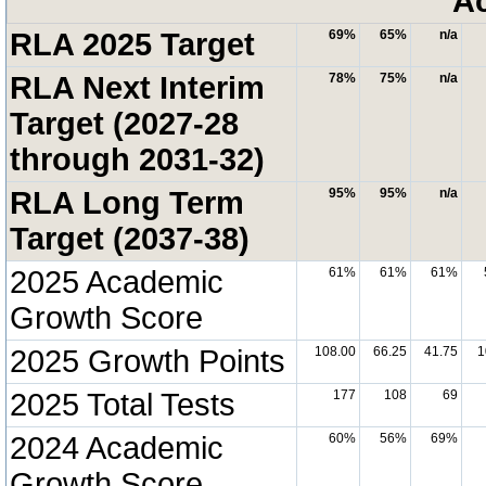
A
RLA 2025 Target
69%
65%
n/a
RLA Next Interim
78%
75%
n/a
Target (2027-28
through 2031-32)
RLA Long Term
95%
95%
n/a
Target (2037-38)
2025 Academic
61%
61%
61%
Growth Score
2025 Growth Points
108.00
66.25
41.75
1
2025 Total Tests
177
108
69
2024 Academic
60%
56%
69%
Growth Score