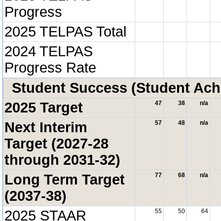
Progress
2025 TELPAS Total
2024 TELPAS
Progress Rate
Student Success (Student Ac
2025 Target
47
38
n/a
Next Interim
57
48
n/a
Target (2027-28
through 2031-32)
Long Term Target
77
68
n/a
(2037-38)
2025 STAAR
55
50
64