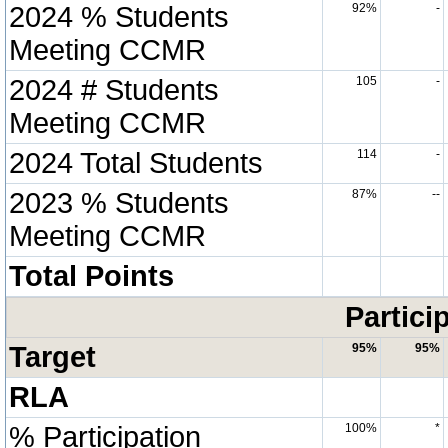
2024 % Students
92%
-
Meeting CCMR
2024 # Students
105
-
Meeting CCMR
2024 Total Students
114
-
2023 % Students
87%
--
Meeting CCMR
Total Points
Partici
Target
95%
95%
RLA
% Participation
100%
*