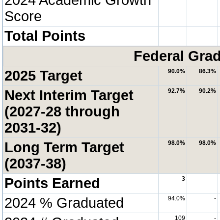
Score
Total Points
Federal Grad
2025 Target
90.0%
86.3%
Next Interim Target
92.7%
90.2%
(2027-28 through
2031-32)
Long Term Target
98.0%
98.0%
(2037-38)
Points Earned
3
2024 % Graduated
94.0%
-
109
-