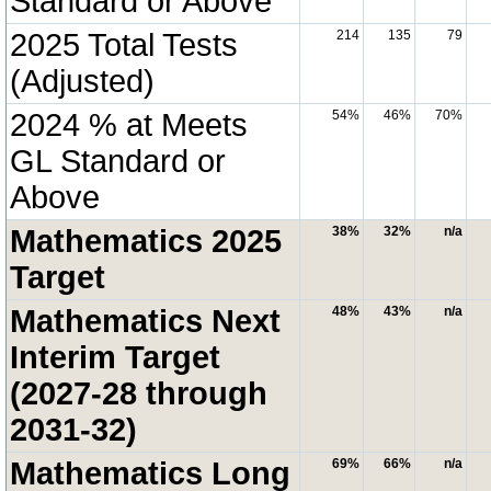
Standard or Above
2025 Total Tests
214
135
79
(Adjusted)
2024 % at Meets
54%
46%
70%
GL Standard or
Above
Mathematics 2025
38%
32%
n/a
Target
Mathematics Next
48%
43%
n/a
Interim Target
(2027-28 through
2031-32)
Mathematics Long
69%
66%
n/a