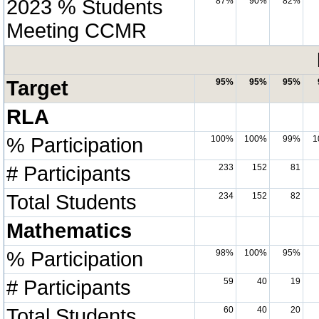
2023 % Students
87%
90%
82%
Meeting CCMR
Target
95%
95%
95%
RLA
% Participation
100%
100%
99%
1
# Participants
233
152
81
Total Students
234
152
82
Mathematics
% Participation
98%
100%
95%
# Participants
59
40
19
Total Students
60
40
20