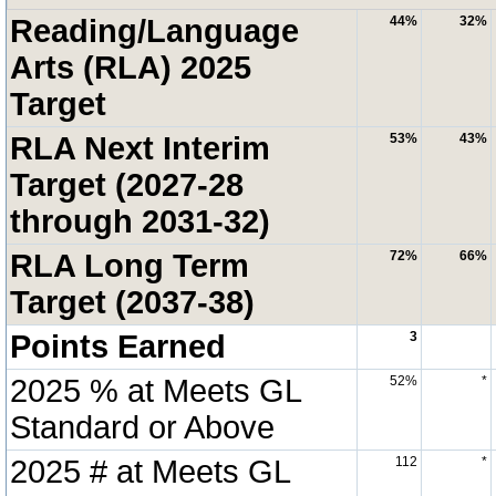
Reading/Language
44%
32%
Arts (RLA) 2025
Target
RLA Next Interim
53%
43%
Target (2027-28
through 2031-32)
RLA Long Term
72%
66%
Target (2037-38)
Points Earned
3
2025 % at Meets GL
52%
*
Standard or Above
2025 # at Meets GL
112
*