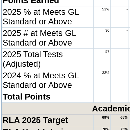
Points Earned
2025 % at Meets GL
53%
-
Standard or Above
2025 # at Meets GL
30
-
Standard or Above
2025 Total Tests
57
-
(Adjusted)
2024 % at Meets GL
33%
-
Standard or Above
Total Points
Academic
RLA 2025 Target
69%
65%
78%
75%