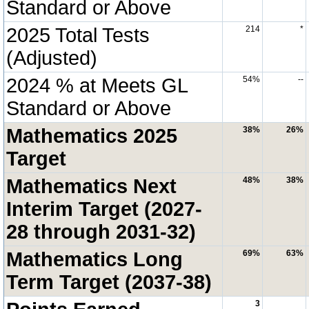
Standard or Above
2025 Total Tests
214
*
(Adjusted)
2024 % at Meets GL
54%
--
Standard or Above
Mathematics 2025
38%
26%
Target
Mathematics Next
48%
38%
Interim Target (2027-
28 through 2031-32)
Mathematics Long
69%
63%
Term Target (2037-38)
3