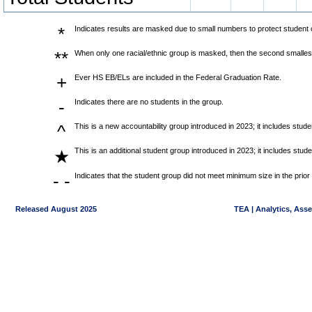
*
Indicates results are masked due to small numbers to protect student co
**
When only one racial/ethnic group is masked, then the second smallest
+
Ever HS EB/ELs are included in the Federal Graduation Rate.
-
Indicates there are no students in the group.
^
This is a new accountability group introduced in 2023; it includes stu
This is an additional student group introduced in 2023; it includes stu
★
- -
Indicates that the student group did not meet minimum size in the prior
Released August 2025
TEA | Analytics, Ass