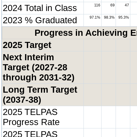
2024 Total in Class
116
69
47
2023 % Graduated
97.1%
98.3%
95.3%
Progress in Achieving E
2025 Target
Next Interim
Target (2027-28
through 2031-32)
Long Term Target
(2037-38)
2025 TELPAS
Progress Rate
2025 TELPAS