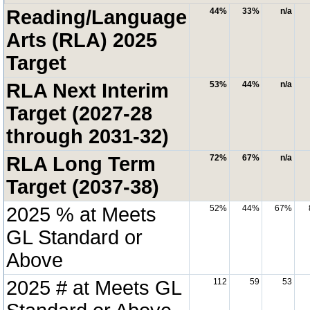
Reading/Language
44%
33%
n/a
Arts (RLA) 2025
Target
RLA Next Interim
53%
44%
n/a
Target (2027-28
through 2031-32)
RLA Long Term
72%
67%
n/a
Target (2037-38)
2025 % at Meets
52%
44%
67%
GL Standard or
Above
2025 # at Meets GL
112
59
53