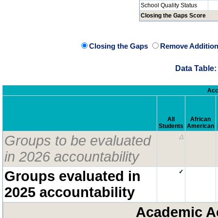
School Quality Status
Closing the Gaps Score
Closing the Gaps
Remove Addition
Data Table:
Acc
All
African
Students
American
Groups to be evaluated
△
in 2026 accountability
Groups evaluated in
✓
2025 accountability
Academic A