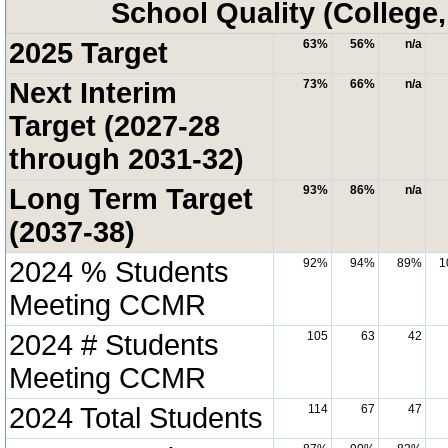
School Quality (College
2025 Target
63%
56%
n/a
Next Interim
73%
66%
n/a
Target (2027-28
through 2031-32)
Long Term Target
93%
86%
n/a
(2037-38)
2024 % Students
92%
94%
89%
1
Meeting CCMR
2024 # Students
105
63
42
Meeting CCMR
2024 Total Students
114
67
47