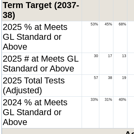
Term Target (2037-
38)
2025 % at Meets
53%
45%
68%
GL Standard or
Above
2025 # at Meets GL
30
17
13
Standard or Above
2025 Total Tests
57
38
19
(Adjusted)
2024 % at Meets
33%
31%
40%
GL Standard or
Above