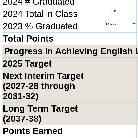
2024 # Graduated
2024 Total in Class
116
-
2023 % Graduated
97.1%
--
Total Points
Progress in Achieving English 
2025 Target
Next Interim Target
(2027-28 through
2031-32)
Long Term Target
(2037-38)
Points Earned