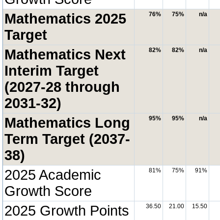
Mathematics 2025
76%
75%
n/a
Target
Mathematics Next
82%
82%
n/a
Interim Target
(2027-28 through
2031-32)
Mathematics Long
95%
95%
n/a
Term Target (2037-
38)
2025 Academic
81%
75%
91%
Growth Score
2025 Growth Points
36.50
21.00
15.50