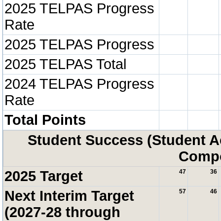
2025 TELPAS Progress
Rate
2025 TELPAS Progress
2025 TELPAS Total
2024 TELPAS Progress
Rate
Total Points
Student Success (Student 
Compo
2025 Target
47
36
Next Interim Target
57
46
(2027-28 through