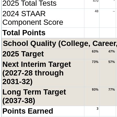
2025 Total Tests
470
*
2024 STAAR
48
--
Component Score
Total Points
School Quality (College, Career
2025 Target
63%
47%
Next Interim Target
73%
57%
(2027-28 through
2031-32)
Long Term Target
93%
77%
(2037-38)
Points Earned
3