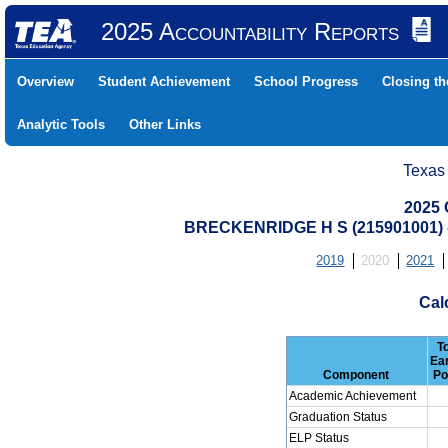
2025 Accountability Reports
Overview
Student Achievement
School Progress
Closing t
Analytic Tools
Other Links
Texas
2025 
BRECKENRIDGE H S (215901001)
2019
2020
2021
Cal
T
Ea
Component
Po
Academic Achievement
Graduation Status
ELP Status