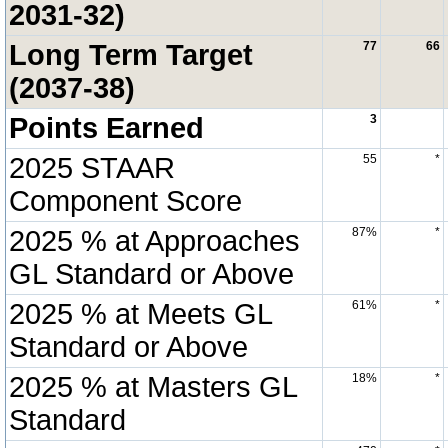
2031-32)
Long Term Target
77
66
(2037-38)
Points Earned
3
2025 STAAR
55
*
Component Score
2025 % at Approaches
87%
*
GL Standard or Above
2025 % at Meets GL
61%
*
Standard or Above
2025 % at Masters GL
18%
*
Standard