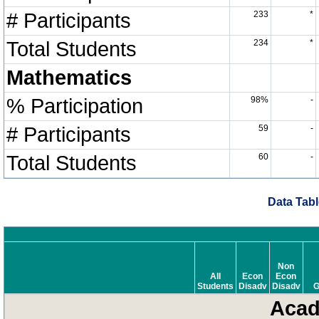
# Participants
233
*
Total Students
234
*
Mathematics
% Participation
98%
-
# Participants
59
-
Total Students
60
-
Data Tabl
Non
All
Econ
Econ
Students
Disadv
Disadv
G
Acad