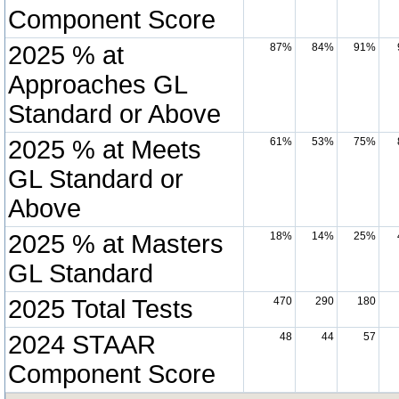
Component Score
2025 % at
87%
84%
91%
Approaches GL
Standard or Above
2025 % at Meets
61%
53%
75%
GL Standard or
Above
2025 % at Masters
18%
14%
25%
GL Standard
2025 Total Tests
470
290
180
2024 STAAR
48
44
57
Component Score