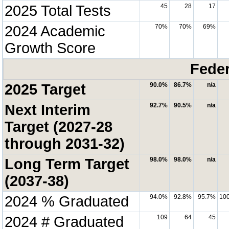
2025 Total Tests
45
28
17
2024 Academic
70%
70%
69%
Growth Score
Feder
2025 Target
90.0%
86.7%
n/a
Next Interim
92.7%
90.5%
n/a
Target (2027-28
through 2031-32)
Long Term Target
98.0%
98.0%
n/a
(2037-38)
2024 % Graduated
94.0%
92.8%
95.7%
10
2024 # Graduated
109
64
45