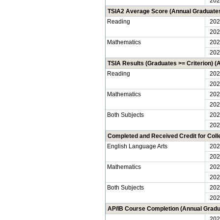
202
TSIA2 Average Score (Annual Graduate
Reading
202
202
Mathematics
202
202
TSIA Results (Graduates >= Criterion) 
Reading
202
202
Mathematics
202
202
Both Subjects
202
202
Completed and Received Credit for Col
English Language Arts
202
202
Mathematics
202
202
Both Subjects
202
202
AP/IB Course Completion (Annual Gradu
202