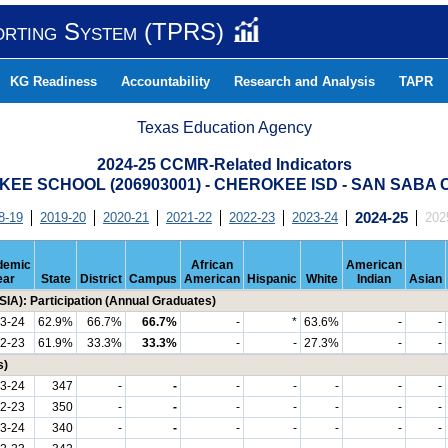
orting System (TPRS)
KG Readiness
Accountability
Research and Analysis
TAPR
Texas Education Agency
2024-25 CCMR-Related Indicators
EE SCHOOL (206903001) - CHEROKEE ISD - SAN SABA
8-19
2019-20
2020-21
2021-22
2022-23
2023-24
2024-25
202
demic
African
American
ear
State
District
Campus
American
Hispanic
White
Indian
Asian
IA): Participation (Annual Graduates)
3-24
62.9%
66.7%
66.7%
-
*
63.6%
-
-
2-23
61.9%
33.3%
33.3%
-
-
27.3%
-
-
s)
3-24
347
-
-
-
-
-
-
-
2-23
350
-
-
-
-
-
-
-
3-24
340
-
-
-
-
-
-
-