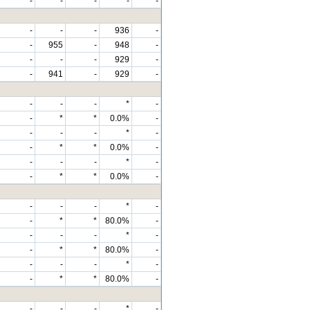
-
-
-
-
-
-
-
-
936
-
-
955
-
948
-
-
-
-
929
-
-
941
-
929
-
-
-
-
*
-
-
*
*
0.0%
-
-
-
-
*
-
-
*
*
0.0%
-
-
-
-
*
-
-
*
*
0.0%
-
-
-
-
*
-
-
*
*
80.0%
-
-
-
-
*
-
-
*
*
80.0%
-
-
-
-
*
-
-
*
*
80.0%
-
-
-
-
*
-