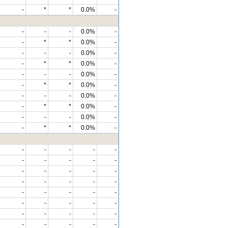
-
*
*
0.0%
-
-
-
-
0.0%
-
-
*
*
0.0%
-
-
-
-
0.0%
-
-
*
*
0.0%
-
-
-
-
0.0%
-
-
*
*
0.0%
-
-
-
-
0.0%
-
-
*
*
0.0%
-
-
-
-
0.0%
-
-
*
*
0.0%
-
-
-
-
-
-
-
-
-
-
-
-
-
-
-
-
-
-
-
-
-
-
-
-
-
-
-
-
-
-
-
-
-
-
-
-
-
-
-
-
-