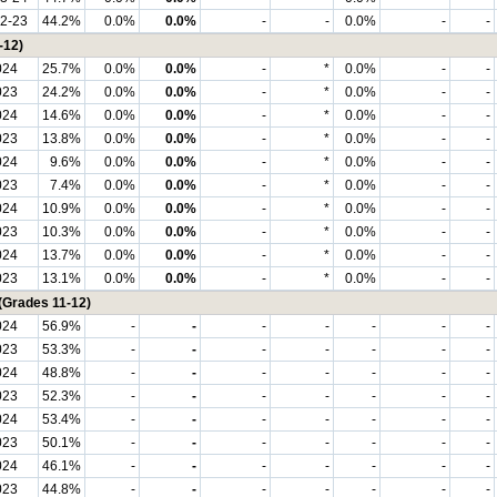
2-23
44.2%
0.0%
0.0%
-
-
0.0%
-
-
-12)
024
25.7%
0.0%
0.0%
-
*
0.0%
-
-
023
24.2%
0.0%
0.0%
-
*
0.0%
-
-
024
14.6%
0.0%
0.0%
-
*
0.0%
-
-
023
13.8%
0.0%
0.0%
-
*
0.0%
-
-
024
9.6%
0.0%
0.0%
-
*
0.0%
-
-
023
7.4%
0.0%
0.0%
-
*
0.0%
-
-
024
10.9%
0.0%
0.0%
-
*
0.0%
-
-
023
10.3%
0.0%
0.0%
-
*
0.0%
-
-
024
13.7%
0.0%
0.0%
-
*
0.0%
-
-
023
13.1%
0.0%
0.0%
-
*
0.0%
-
-
(Grades 11-12)
024
56.9%
-
-
-
-
-
-
-
023
53.3%
-
-
-
-
-
-
-
024
48.8%
-
-
-
-
-
-
-
023
52.3%
-
-
-
-
-
-
-
024
53.4%
-
-
-
-
-
-
-
023
50.1%
-
-
-
-
-
-
-
024
46.1%
-
-
-
-
-
-
-
023
44.8%
-
-
-
-
-
-
-