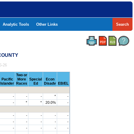
Analytic Tools
Other Links
Search
 COUNTY
5-26
Two or
Pacific
More
Special
Econ
Islander
Races
Ed
Disadv
EB/EL
-
-
-
*
-
-
*
*
20.0%
-
-
-
-
-
-
-
-
-
-
-
-
-
-
-
-