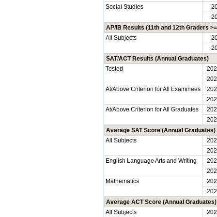
Social Studies
2
2
AP/IB Results (11th and 12th Graders >= 
All Subjects
2
2
SAT/ACT Results (Annual Graduates)
Tested
202
202
At/Above Criterion for All Examinees
202
202
At/Above Criterion for All Graduates
202
202
Average SAT Score (Annual Graduates)
All Subjects
202
202
English Language Arts and Writing
202
202
Mathematics
202
202
Average ACT Score (Annual Graduates)
All Subjects
202