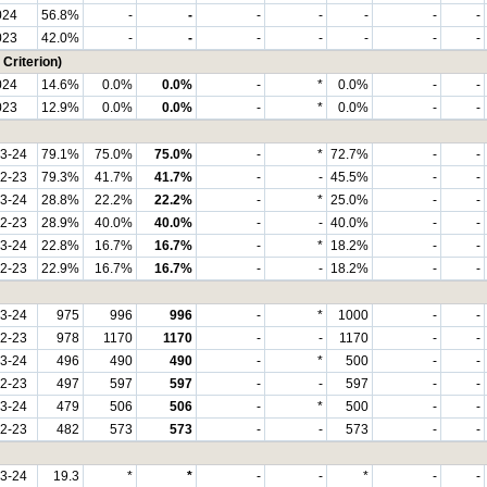
024
56.8%
-
-
-
-
-
-
-
023
42.0%
-
-
-
-
-
-
-
Criterion)
024
14.6%
0.0%
0.0%
-
*
0.0%
-
-
023
12.9%
0.0%
0.0%
-
*
0.0%
-
-
3-24
79.1%
75.0%
75.0%
-
*
72.7%
-
-
2-23
79.3%
41.7%
41.7%
-
-
45.5%
-
-
3-24
28.8%
22.2%
22.2%
-
*
25.0%
-
-
2-23
28.9%
40.0%
40.0%
-
-
40.0%
-
-
3-24
22.8%
16.7%
16.7%
-
*
18.2%
-
-
2-23
22.9%
16.7%
16.7%
-
-
18.2%
-
-
3-24
975
996
996
-
*
1000
-
-
2-23
978
1170
1170
-
-
1170
-
-
3-24
496
490
490
-
*
500
-
-
2-23
497
597
597
-
-
597
-
-
3-24
479
506
506
-
*
500
-
-
2-23
482
573
573
-
-
573
-
-
3-24
19.3
*
*
-
-
*
-
-