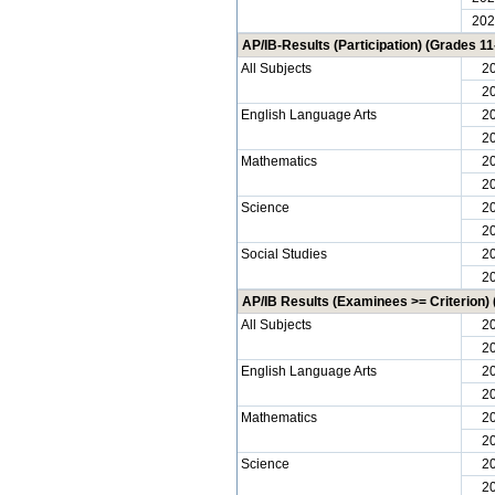
202
AP/IB-Results (Participation) (Grades 11
All Subjects
2
2
English Language Arts
2
2
Mathematics
2
2
Science
2
2
Social Studies
2
2
AP/IB Results (Examinees >= Criterion) 
All Subjects
2
2
English Language Arts
2
2
Mathematics
2
2
Science
2
2