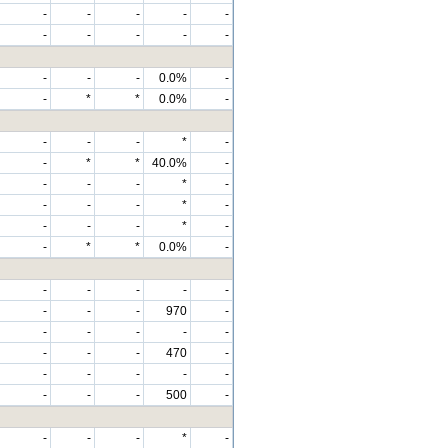
-
-
-
-
-
-
-
-
-
-
-
-
-
0.0%
-
-
*
*
0.0%
-
-
-
-
*
-
-
*
*
40.0%
-
-
-
-
*
-
-
-
-
*
-
-
-
-
*
-
-
*
*
0.0%
-
-
-
-
-
-
-
-
-
970
-
-
-
-
-
-
-
-
-
470
-
-
-
-
-
-
-
-
-
500
-
-
-
-
*
-