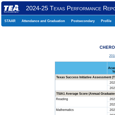
2024-25 Texas Performance Rep
STAAR
Attendance and Graduation
Postsecondary
Profile
CHEROK
201
Aca
Y
Texas Success Initiative Assessment (TS
202
202
TSIA1 Average Score (Annual Graduate
Reading
202
202
Mathematics
202