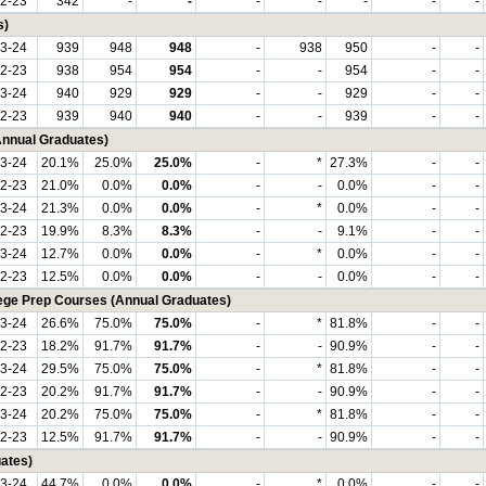
2-23
342
-
-
-
-
-
-
-
s)
3-24
939
948
948
-
938
950
-
-
2-23
938
954
954
-
-
954
-
-
3-24
940
929
929
-
-
929
-
-
2-23
939
940
940
-
-
939
-
-
(Annual Graduates)
3-24
20.1%
25.0%
25.0%
-
*
27.3%
-
-
2-23
21.0%
0.0%
0.0%
-
-
0.0%
-
-
3-24
21.3%
0.0%
0.0%
-
*
0.0%
-
-
2-23
19.9%
8.3%
8.3%
-
-
9.1%
-
-
3-24
12.7%
0.0%
0.0%
-
*
0.0%
-
-
2-23
12.5%
0.0%
0.0%
-
-
0.0%
-
-
lege Prep Courses (Annual Graduates)
3-24
26.6%
75.0%
75.0%
-
*
81.8%
-
-
2-23
18.2%
91.7%
91.7%
-
-
90.9%
-
-
3-24
29.5%
75.0%
75.0%
-
*
81.8%
-
-
2-23
20.2%
91.7%
91.7%
-
-
90.9%
-
-
3-24
20.2%
75.0%
75.0%
-
*
81.8%
-
-
2-23
12.5%
91.7%
91.7%
-
-
90.9%
-
-
ates)
3-24
44.7%
0.0%
0.0%
-
*
0.0%
-
-