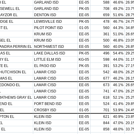
 EL
GARLAND ISD
EE-05
588
46.6%
26.9
 SEWELL EL
GARLAND ISD
PK-05
708
49.2%
23.7
AYZOR EL
DENTON ISD
EE-05
659
51.6%
28.7
IDGE EL
LEWISVILLE ISD
PK-05
478
46.7%
24.7
NT EL
PILOT POINT ISD
01-05
560
44.3%
34.8
KRUM ISD
EE-05
361
51.0%
26.6
SEL EL
KRUM ISD
EE-05
500
46.8%
23.0
ANDRA PERRIN EL
NORTHWEST ISD
EE-05
560
40.0%
26.8
AS EL
LAKE DALLAS ISD
PK-05
496
54.4%
29.2
Y EL
LITTLE ELM ISD
KG-05
598
44.0%
31.1
E EL
EL PASO ISD
PK-05
391
53.2%
27.1
 HUTCHISON EL
LAMAR CISD
EE-05
542
48.0%
26.2
MAS EL
LAMAR CISD
EE-05
677
46.2%
26.1
EDONDO EL
LAMAR CISD
EE-05
673
46.1%
26.6
L
LAMAR CISD
EE-05
741
47.0%
26.2
MATHEWS GRAY EL
LAMAR CISD
EE-05
618
52.1%
25.2
END EL
FORT BEND ISD
EE-05
524
41.4%
29.8
EL
CROSBY ISD
01-05
701
53.9%
24.4
TON EL
KLEIN ISD
EE-05
621
40.9%
23.8
EL
KLEIN ISD
EE-05
844
47.0%
20.1
 EL
KLEIN ISD
EE-05
858
48.0%
33.7