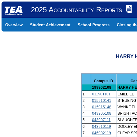
2025 Accountability Reports
Overview
Student Achievement
School Progress
Closing t
HARRY H
Campus ID
Ca
199902108
HARRY HE
1
011901101
EMILE EL
2
015910141
STEUBING
3
015915148
WANKE EL
4
043905108
BRIGHT A
5
043907111
SLAUGHTE
6
043910119
DOOLEY E
7
046902119
CLEAR SP