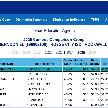
he Gaps
Distinction Summary
Distinction Indicators
TPRS
A
Texas Education Agency
2025 Campus Comparison Group
ERNDON EL (199902108) - ROYSE CITY ISD - ROCKWAL
2019
2020
2021
2022
2023
2024
2025
2026
Grade
Number of
Econ
mpus Name
District Name
Span
Students
Disadv
EB
RNDON EL
ROYSE CITY ISD
KG-05
547
47.7%
28.0
BASTROP ISD
EE-05
593
52.8%
29.7
 RANCH EL
NORTH EAST ISD
KG-05
853
42.7%
29.4
NORTHSIDE ISD
EE-05
584
50.0%
26.5
CAD
FRISCO ISD
EE-05
483
50.3%
29.2
R EL
MCKINNEY ISD
KG-05
554
50.2%
32.7
L
PLANO ISD
KG-05
300
49.7%
23.3
RING EL
COMAL ISD
PK-05
733
52.9%
26.1