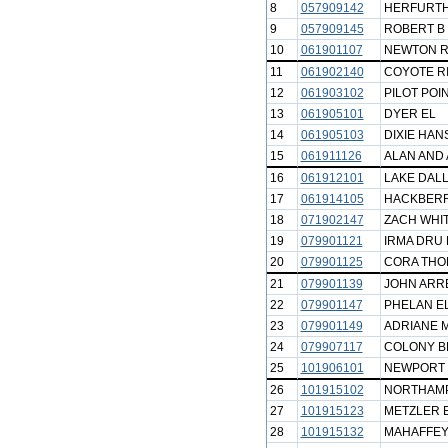
8
057909142
HERFURTH
9
057909145
ROBERT B
10
061901107
NEWTON R
11
061902140
COYOTE R
12
061903102
PILOT POI
13
061905101
DYER EL
14
061905103
DIXIE HAN
15
061911126
ALAN AND 
16
061912101
LAKE DALL
17
061914105
HACKBERR
18
071902147
ZACH WHIT
19
079901121
IRMA DRU
20
079901125
CORA THO
21
079901139
JOHN ARR
22
079901147
PHELAN E
23
079901149
ADRIANE 
24
079907117
COLONY B
25
101906101
NEWPORT 
26
101915102
NORTHAMP
27
101915123
METZLER 
28
101915132
MAHAFFEY