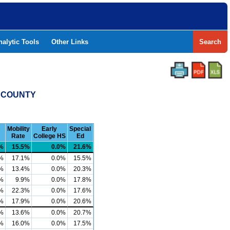
nalytic Tools
Other Links
Search
L COUNTY
Mobility
Early
Special
Rate
College HS
Ed
%
15.5%
0.0%
21.6%
%
17.1%
0.0%
15.5%
%
13.4%
0.0%
20.3%
%
9.9%
0.0%
17.8%
%
22.3%
0.0%
17.6%
%
17.9%
0.0%
20.6%
%
13.6%
0.0%
20.7%
%
16.0%
0.0%
17.5%