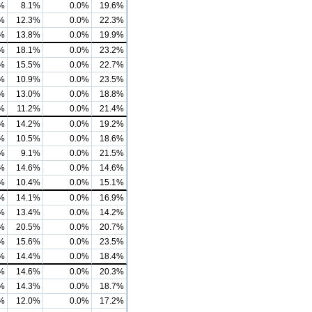
%
8.1%
0.0%
19.6%
%
12.3%
0.0%
22.3%
%
13.8%
0.0%
19.9%
%
18.1%
0.0%
23.2%
%
15.5%
0.0%
22.7%
%
10.9%
0.0%
23.5%
%
13.0%
0.0%
18.8%
%
11.2%
0.0%
21.4%
%
14.2%
0.0%
19.2%
%
10.5%
0.0%
18.6%
%
9.1%
0.0%
21.5%
%
14.6%
0.0%
14.6%
%
10.4%
0.0%
15.1%
%
14.1%
0.0%
16.9%
%
13.4%
0.0%
14.2%
%
20.5%
0.0%
20.7%
%
15.6%
0.0%
23.5%
%
14.4%
0.0%
18.4%
%
14.6%
0.0%
20.3%
%
14.3%
0.0%
18.7%
%
12.0%
0.0%
17.2%