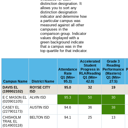
distinction designation. It
allows you to sort any
distinction designation
indicator and determine how
a particular campus was
measured against all other
campuses in the
comparison group. Indicator
values displayed with a
green background indicate
that a campus was in the
top quartile for that indicator.
Accelerated
Grade 3
Student
Reading
Attendance
Progress in
Performance
P
Rate
RLA/Reading
(Masters)
Q1 (Min=
Q1 (Min=
Q1 (Min=
Campus Name
District Name
95.3)
42.0)
27.5)
DAVIS EL
ROYSE CITY
95.0
32
19
(199902102)
ISD
E C MASON EL
ALVIN ISD
95.3
50
30
(020901105)
CASEY EL
AUSTIN ISD
94.6
36
38
(227901173)
CHISHOLM
BELTON ISD
94.1
25
13
TRAIL EL
(014903118)