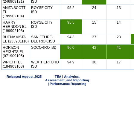
(246909121)
ISD
ANITA SCOTT
ROYSE CITY
95.2
24
13
EL
ISD
(199902104)
HARRY
ROYSE CITY
95.5
15
14
HERNDON EL
ISD
(199902108)
BUENA VISTA
SAN FELIPE-
94.3
27
23
EL (233901110)
DEL RIO CISD
HORIZON
SOCORRO ISD
96.0
42
41
HEIGHTS EL
(071909105)
WRIGHT EL
WEATHERFORD
94.9
30
17
(184903103)
ISD
Released August 2025
TEA | Analytics,
Assessment, and Reporting
| Performance Reporting