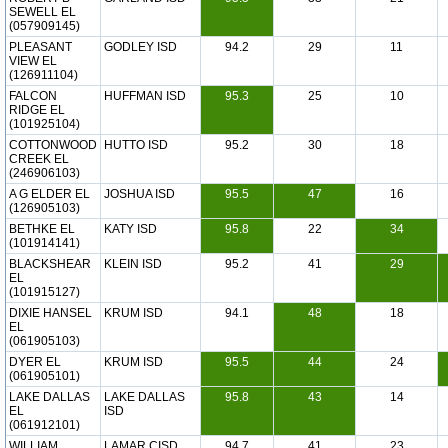
SEWELL EL
(057909145)
PLEASANT
GODLEY ISD
94.2
29
11
VIEW EL
(126911104)
FALCON
HUFFMAN ISD
95.3
25
10
RIDGE EL
(101925104)
COTTONWOOD
HUTTO ISD
95.2
30
18
CREEK EL
(246906103)
A G ELDER EL
JOSHUA ISD
95.5
47
16
(126905103)
BETHKE EL
KATY ISD
95.8
22
34
(101914141)
BLACKSHEAR
KLEIN ISD
95.2
41
29
EL
(101915127)
DIXIE HANSEL
KRUM ISD
94.1
48
18
EL
(061905103)
DYER EL
KRUM ISD
95.5
44
24
(061905101)
LAKE DALLAS
LAKE DALLAS
95.8
43
14
EL
ISD
(061912101)
WILLIAM
LAMAR CISD
94.7
41
23