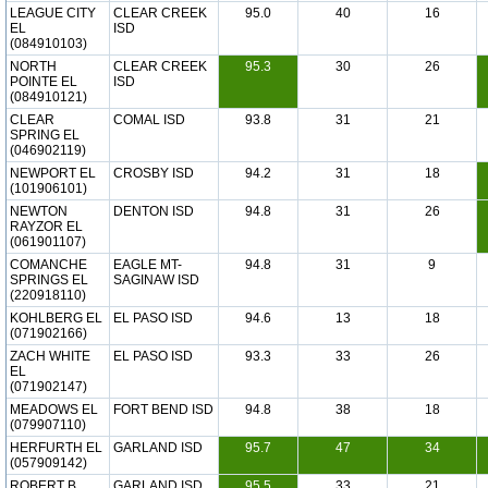
LEAGUE CITY
CLEAR CREEK
95.0
40
16
EL
ISD
(084910103)
NORTH
CLEAR CREEK
95.3
30
26
POINTE EL
ISD
(084910121)
CLEAR
COMAL ISD
93.8
31
21
SPRING EL
(046902119)
NEWPORT EL
CROSBY ISD
94.2
31
18
(101906101)
NEWTON
DENTON ISD
94.8
31
26
RAYZOR EL
(061901107)
COMANCHE
EAGLE MT-
94.8
31
9
SPRINGS EL
SAGINAW ISD
(220918110)
KOHLBERG EL
EL PASO ISD
94.6
13
18
(071902166)
ZACH WHITE
EL PASO ISD
93.3
33
26
EL
(071902147)
MEADOWS EL
FORT BEND ISD
94.8
38
18
(079907110)
HERFURTH EL
GARLAND ISD
95.7
47
34
(057909142)
ROBERT B
GARLAND ISD
95.5
33
21