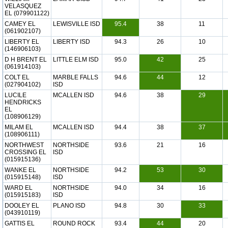
VELASQUEZ
EL (079901122)
CAMEY EL
LEWISVILLE ISD
95.4
38
11
(061902107)
LIBERTY EL
LIBERTY ISD
94.3
26
10
(146906103)
D H BRENT EL
LITTLE ELM ISD
95.0
42
25
(061914103)
COLT EL
MARBLE FALLS
94.6
44
12
(027904102)
ISD
LUCILE
MCALLEN ISD
94.6
38
29
HENDRICKS
EL
(108906129)
MILAM EL
MCALLEN ISD
94.4
38
37
(108906111)
NORTHWEST
NORTHSIDE
93.6
21
16
CROSSING EL
ISD
(015915136)
WANKE EL
NORTHSIDE
94.2
53
30
(015915148)
ISD
WARD EL
NORTHSIDE
94.0
34
16
(015915183)
ISD
DOOLEY EL
PLANO ISD
94.8
30
33
(043910119)
GATTIS EL
ROUND ROCK
93.4
44
20