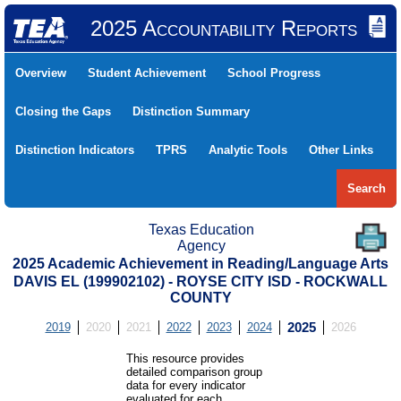
2025 Accountability Reports
Overview
Student Achievement
School Progress
Closing the Gaps
Distinction Summary
Distinction Indicators
TPRS
Analytic Tools
Other Links
Search
Texas Education
Agency
2025 Academic Achievement in Reading/Language Arts
DAVIS EL (199902102) - ROYSE CITY ISD - ROCKWALL
COUNTY
2019
2020
2021
2022
2023
2024
2025
2026
This resource provides
detailed comparison group
data for every indicator
evaluated for each