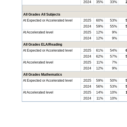
2024
35%
33%
All Grades All Subjects
At Expected or Accelerated level
2025
60%
53%
2024
59%
55%
At Accelerated level
2025
12%
9%
2024
12%
9%
All Grades ELA/Reading
At Expected or Accelerated level
2025
61%
54%
2024
62%
57%
At Accelerated level
2025
11%
7%
2024
12%
9%
All Grades Mathematics
At Expected or Accelerated level
2025
59%
50%
2024
56%
53%
At Accelerated level
2025
14%
10%
2024
11%
10%