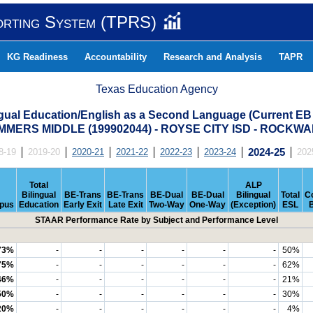
orting System (TPRS)
KG Readiness
Accountability
Research and Analysis
TAPR
Texas Education Agency
ngual Education/English as a Second Language (Current EB
MERS MIDDLE (199902044) - ROYSE CITY ISD - ROCKW
8-19
2019-20
2020-21
2021-22
2022-23
2023-24
2024-25
202
Total
ALP
Bilingual
BE-Trans
BE-Trans
BE-Dual
BE-Dual
Bilingual
Total
C
pus
Education
Early Exit
Late Exit
Two-Way
One-Way
(Exception)
ESL
STAAR Performance Rate by Subject and Performance Level
73%
-
-
-
-
-
-
50%
75%
-
-
-
-
-
-
62%
46%
-
-
-
-
-
-
21%
50%
-
-
-
-
-
-
30%
20%
-
-
-
-
-
-
4%