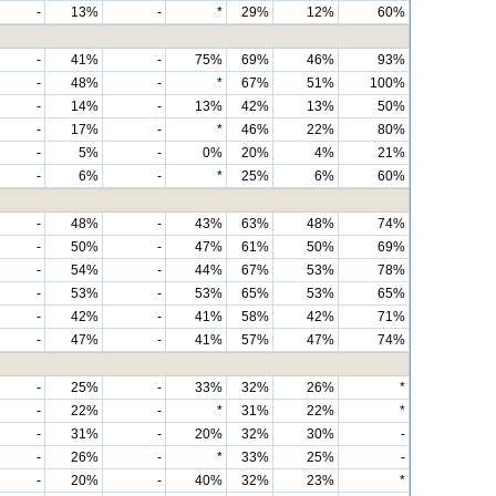
-
13%
-
*
29%
12%
60%
-
41%
-
75%
69%
46%
93%
-
48%
-
*
67%
51%
100%
-
14%
-
13%
42%
13%
50%
-
17%
-
*
46%
22%
80%
-
5%
-
0%
20%
4%
21%
-
6%
-
*
25%
6%
60%
-
48%
-
43%
63%
48%
74%
-
50%
-
47%
61%
50%
69%
-
54%
-
44%
67%
53%
78%
-
53%
-
53%
65%
53%
65%
-
42%
-
41%
58%
42%
71%
-
47%
-
41%
57%
47%
74%
-
25%
-
33%
32%
26%
*
-
22%
-
*
31%
22%
*
-
31%
-
20%
32%
30%
-
-
26%
-
*
33%
25%
-
-
20%
-
40%
32%
23%
*