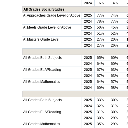
2024
16%
14%
All Grades Social Studies
At Approaches Grade Level or Above
2025
77%
74%
2024
78%
77%
At Meets Grade Level or Above
2025
50%
45%
2024
51%
52%
At Masters Grade Level
2025
27%
20%
2024
27%
26%
All Grades Both Subjects
2025
65%
60%
2024
64%
60%
All Grades ELA/Reading
2025
67%
63%
2024
67%
63%
All Grades Mathematics
2025
64%
57%
2024
60%
58%
All Grades Both Subjects
2025
33%
30%
2024
32%
31%
All Grades ELA/Reading
2025
31%
30%
2024
30%
29%
All Grades Mathematics
2025
35%
29%