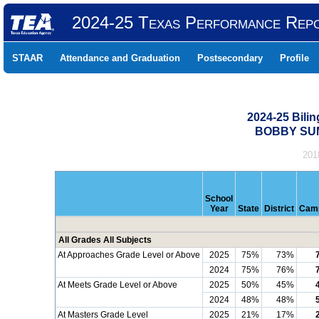
2024-25 Texas Performance Rep
STAAR
Attendance and Graduation
Postsecondary
Profile
2024-25 Bili
BOBBY SUM
201
School
Year
State
District
Cam
All Grades All Subjects
At Approaches Grade Level or Above
2025
75%
73%
2024
75%
76%
At Meets Grade Level or Above
2025
50%
45%
2024
48%
48%
At Masters Grade Level
2025
21%
17%