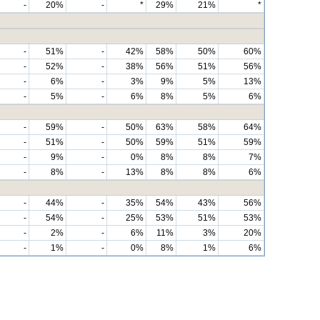
-
20%
-
*
29%
21%
*
-
51%
-
42%
58%
50%
60%
-
52%
-
38%
56%
51%
56%
-
6%
-
3%
9%
5%
13%
-
5%
-
6%
8%
5%
6%
-
59%
-
50%
63%
58%
64%
-
51%
-
50%
59%
51%
59%
-
9%
-
0%
8%
8%
7%
-
8%
-
13%
8%
8%
6%
-
44%
-
35%
54%
43%
56%
-
54%
-
25%
53%
51%
53%
-
2%
-
6%
11%
3%
20%
-
1%
-
0%
8%
1%
6%