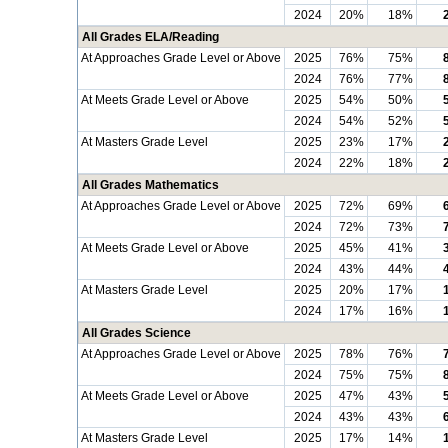
2024
20%
18%
All Grades ELA/Reading
At Approaches Grade Level or Above
2025
76%
75%
2024
76%
77%
At Meets Grade Level or Above
2025
54%
50%
2024
54%
52%
At Masters Grade Level
2025
23%
17%
2024
22%
18%
All Grades Mathematics
At Approaches Grade Level or Above
2025
72%
69%
2024
72%
73%
At Meets Grade Level or Above
2025
45%
41%
2024
43%
44%
At Masters Grade Level
2025
20%
17%
2024
17%
16%
All Grades Science
At Approaches Grade Level or Above
2025
78%
76%
2024
75%
75%
At Meets Grade Level or Above
2025
47%
43%
2024
43%
43%
At Masters Grade Level
2025
17%
14%