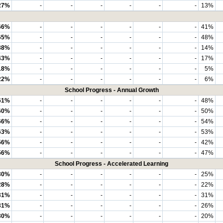
27%
-
-
-
-
-
-
13%
66%
-
-
-
-
-
-
41%
65%
-
-
-
-
-
-
48%
38%
-
-
-
-
-
-
14%
43%
-
-
-
-
-
-
17%
18%
-
-
-
-
-
-
5%
22%
-
-
-
-
-
-
6%
School Progress - Annual Growth
61%
-
-
-
-
-
-
48%
60%
-
-
-
-
-
-
50%
66%
-
-
-
-
-
-
54%
63%
-
-
-
-
-
-
53%
56%
-
-
-
-
-
-
42%
56%
-
-
-
-
-
-
47%
School Progress - Accelerated Learning
30%
-
-
-
-
-
-
25%
28%
-
-
-
-
-
-
22%
31%
-
-
-
-
-
-
31%
31%
-
-
-
-
-
-
26%
30%
-
-
-
-
-
-
20%