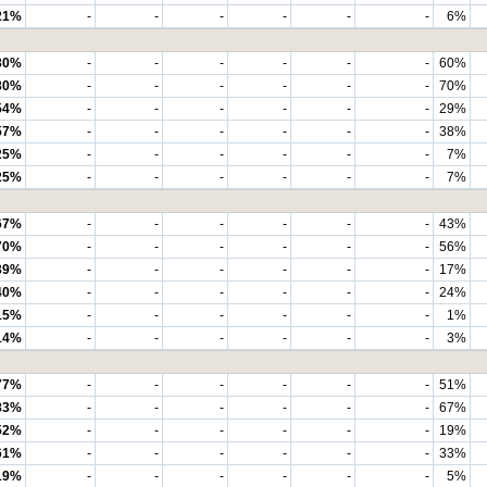
21%
-
-
-
-
-
-
6%
80%
-
-
-
-
-
-
60%
80%
-
-
-
-
-
-
70%
54%
-
-
-
-
-
-
29%
57%
-
-
-
-
-
-
38%
25%
-
-
-
-
-
-
7%
25%
-
-
-
-
-
-
7%
67%
-
-
-
-
-
-
43%
70%
-
-
-
-
-
-
56%
39%
-
-
-
-
-
-
17%
40%
-
-
-
-
-
-
24%
15%
-
-
-
-
-
-
1%
14%
-
-
-
-
-
-
3%
77%
-
-
-
-
-
-
51%
83%
-
-
-
-
-
-
67%
52%
-
-
-
-
-
-
19%
61%
-
-
-
-
-
-
33%
19%
-
-
-
-
-
-
5%