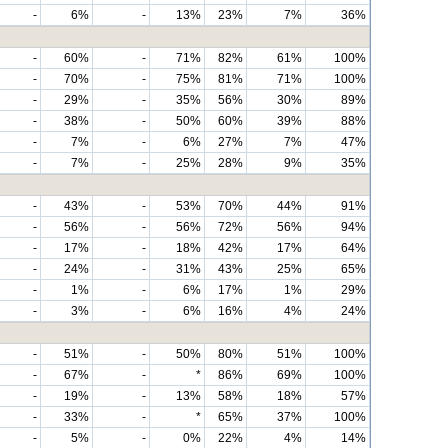
-
6%
-
13%
23%
7%
36%
-
60%
-
71%
82%
61%
100%
-
70%
-
75%
81%
71%
100%
-
29%
-
35%
56%
30%
89%
-
38%
-
50%
60%
39%
88%
-
7%
-
6%
27%
7%
47%
-
7%
-
25%
28%
9%
35%
-
43%
-
53%
70%
44%
91%
-
56%
-
56%
72%
56%
94%
-
17%
-
18%
42%
17%
64%
-
24%
-
31%
43%
25%
65%
-
1%
-
6%
17%
1%
29%
-
3%
-
6%
16%
4%
24%
-
51%
-
50%
80%
51%
100%
-
67%
-
*
86%
69%
100%
-
19%
-
13%
58%
18%
57%
-
33%
-
*
65%
37%
100%
-
5%
-
0%
22%
4%
14%