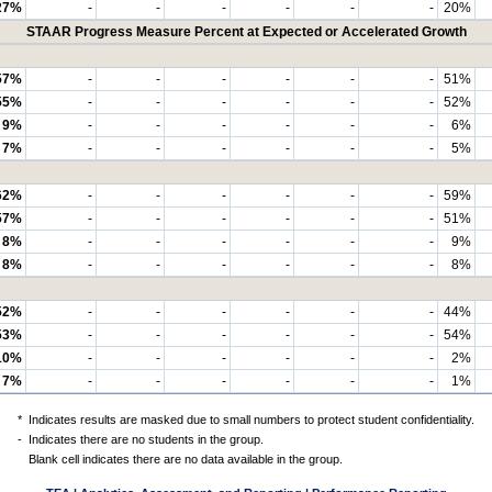
27%
-
-
-
-
-
-
20%
STAAR Progress Measure Percent at Expected or Accelerated Growth
57%
-
-
-
-
-
-
51%
55%
-
-
-
-
-
-
52%
9%
-
-
-
-
-
-
6%
7%
-
-
-
-
-
-
5%
62%
-
-
-
-
-
-
59%
57%
-
-
-
-
-
-
51%
8%
-
-
-
-
-
-
9%
8%
-
-
-
-
-
-
8%
52%
-
-
-
-
-
-
44%
53%
-
-
-
-
-
-
54%
10%
-
-
-
-
-
-
2%
7%
-
-
-
-
-
-
1%
*
Indicates results are masked due to small numbers to protect student confidentiality.
-
Indicates there are no students in the group.
Blank cell indicates there are no data available in the group.