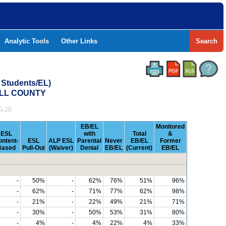
Analytic Tools
Other Links
Search
 Students/EL)
ALL COUNTY
5-26
EB/EL
Monitored
ESL
with
Total
&
ontent-
ESL
ALP ESL
Parental
Never
EB/EL
Former
Based
Pull-Out
(Waiver)
Denial
EB/EL
(Current)
EB/EL
-
50%
-
62%
76%
51%
96%
-
62%
-
71%
77%
62%
98%
-
21%
-
22%
49%
21%
71%
-
30%
-
50%
53%
31%
80%
-
4%
-
4%
22%
4%
33%