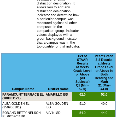
distinction designation. It
allows you to sort any
distinction designation
indicator and determine how
a particular campus was
measured against all other
campuses in the
comparison group. Indicator
values displayed with a
green background indicate
that a campus was in the
top quartile for that indicator.
Pct of
Pct of Grade
STAAR
3-8 Results
Results
at Meets
at Meets
Grade Level
Grade Level
or Above in
or Above
Both
(All
Reading and
Subjects)
Math
Q1 (Min=
Q1 (Min=
Campus Name
District Name
52.0)
44.0)
PARAMOUNT TERRACE EL
AMARILLO ISD
62.0
52.0
(188901121)
ALBA-GOLDEN EL
ALBA-GOLDEN
51.0
40.0
(250906101)
ISD
BOB AND BETTY NELSON
ALVIN ISD
54.0
44.0
EL (020901119)