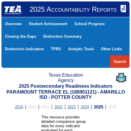
2025 Accountability Reports
Overview
Student Achievement
School Progress
Closing the Gaps
Distinction Summary
Distinction Indicators
TPRS
Analytic Tools
Other Links
Search
Texas Education
Agency
2025 Postsecondary Readiness Indicators
PARAMOUNT TERRACE EL (188901121) - AMARILLO
ISD - POTTER COUNTY
2019
2020
2021
2022
2023
2024
2025
2026
This resource provides
detailed comparison group
data for every indicator
evaluated for each