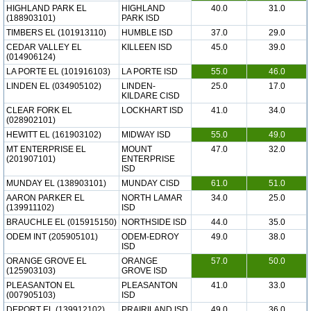
HIGHLAND PARK EL
HIGHLAND
40.0
31.0
(188903101)
PARK ISD
TIMBERS EL (101913110)
HUMBLE ISD
37.0
29.0
CEDAR VALLEY EL
KILLEEN ISD
45.0
39.0
(014906124)
LA PORTE EL (101916103)
LA PORTE ISD
55.0
46.0
LINDEN EL (034905102)
LINDEN-
25.0
17.0
KILDARE CISD
CLEAR FORK EL
LOCKHART ISD
41.0
34.0
(028902101)
HEWITT EL (161903102)
MIDWAY ISD
55.0
49.0
MT ENTERPRISE EL
MOUNT
47.0
32.0
(201907101)
ENTERPRISE
ISD
MUNDAY EL (138903101)
MUNDAY CISD
61.0
51.0
AARON PARKER EL
NORTH LAMAR
34.0
25.0
(139911102)
ISD
BRAUCHLE EL (015915150)
NORTHSIDE ISD
44.0
35.0
ODEM INT (205905101)
ODEM-EDROY
49.0
38.0
ISD
ORANGE GROVE EL
ORANGE
57.0
50.0
(125903103)
GROVE ISD
PLEASANTON EL
PLEASANTON
41.0
33.0
(007905103)
ISD
DEPORT EL (139912102)
PRAIRILAND ISD
49.0
36.0