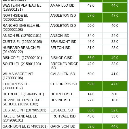
WESTERN PLATEAU EL
AMARILLO ISD
49.0
44.0
(188901131)
NORTHSIDE EL
ANGLETON ISD
57.0
47.0
(020902102)
RANCHO ISABELLA EL
ANGLETON ISD
50.0
40.0
(020902108)
ANSON EL (127901101)
ANSON ISD
34.0
24.0
CURTIS EL (123910105)
BEAUMONT ISD
46.0
38.0
HUBBARD BRANCH EL
BELTON ISD
31.0
23.0
(014903122)
BISHOP EL (178902101)
BISHOP CISD
56.0
49.0
SOUTH EL (215901103)
BRECKENRIDGE
42.0
33.0
ISD
WILMA MAGEE INT
CALALLEN ISD
50.0
41.0
(178903106)
CHILDRESS EL
CHILDRESS ISD
52.0
47.0
(038901102)
DETROIT EL (194905101)
DETROIT ISD
14.0
9.0
DEVINE INTERMEDIATE
DEVINE ISD
27.0
18.0
SCHOOL (163901102)
EUSTACE INT (107905103)
EUSTACE ISD
60.0
52.0
HALLIE RANDALL EL
FRUITVALE ISD
45.0
33.0
(234909101)
GARRISON EL (174903101)
GARRISON ISD
52.0
44.0