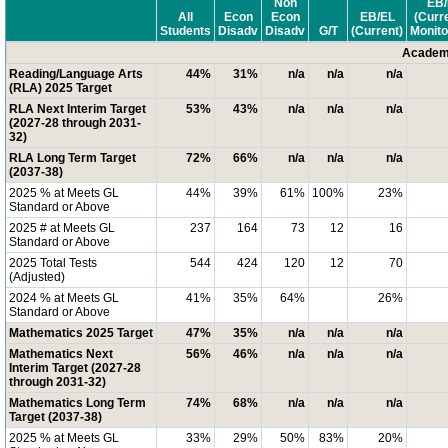
Non
EB/
All
Econ
Econ
EB/EL
(Curr
Students
Disadv
Disadv
G/T
(Current)
Monito
Academi
Reading/Language Arts
44%
31%
n/a
n/a
n/a
(RLA) 2025 Target
RLA Next Interim Target
53%
43%
n/a
n/a
n/a
(2027-28 through 2031-
32)
RLA Long Term Target
72%
66%
n/a
n/a
n/a
(2037-38)
2025 % at Meets GL
44%
39%
61%
100%
23%
Standard or Above
2025 # at Meets GL
237
164
73
12
16
Standard or Above
2025 Total Tests
544
424
120
12
70
(Adjusted)
2024 % at Meets GL
41%
35%
64%
26%
Standard or Above
Mathematics 2025 Target
47%
35%
n/a
n/a
n/a
Mathematics Next
56%
46%
n/a
n/a
n/a
Interim Target (2027-28
through 2031-32)
Mathematics Long Term
74%
68%
n/a
n/a
n/a
Target (2037-38)
2025 % at Meets GL
33%
29%
50%
83%
20%