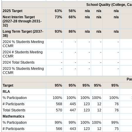
School Quality (College, C
2025 Target
63%
56%
n/a
n/a
n/a
Next Interim Target
73%
66%
n/a
n/a
n/a
(2027-28 through 2031-
32)
Long Term Target (2037-
93%
86%
n/a
n/a
n/a
38)
2024 % Students Meeting
-
-
-
-
-
CCMR
2024 # Students Meeting
-
-
-
-
-
CCMR
2024 Total Students
-
-
-
-
-
2023 % Students Meeting
-
-
-
-
CCMR
Par
Target
95%
95%
95%
95%
95%
RLA
% Participation
100%
100%
100%
100%
100%
# Participants
568
445
123
12
76
Total Students
570
447
123
12
76
Mathematics
% Participation
99%
99%
100%
100%
99%
# Participants
566
443
123
12
75