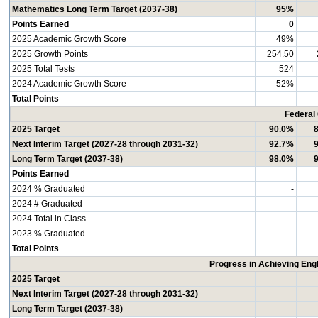
Mathematics Long Term Target (2037-38)
95%
Points Earned
0
2025 Academic Growth Score
49%
2025 Growth Points
254.50
2025 Total Tests
524
2024 Academic Growth Score
52%
Total Points
Federal
2025 Target
90.0%
Next Interim Target (2027-28 through 2031-32)
92.7%
Long Term Target (2037-38)
98.0%
Points Earned
2024 % Graduated
-
2024 # Graduated
-
2024 Total in Class
-
2023 % Graduated
-
Total Points
Progress in Achieving Eng
2025 Target
Next Interim Target (2027-28 through 2031-32)
Long Term Target (2037-38)