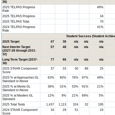
38)
2025 TELPAS Progress
49%
Rate
2025 TELPAS Progress
34
2025 TELPAS Total
70
2024 TELPAS Progress
41%
Rate
Student Success (Student Achi
2025 Target
47
38
n/a
n/a
n/a
Next Interim Target
57
48
n/a
n/a
n/a
(2027-28 through 2031-
32)
Long Term Target (2037-
77
68
n/a
n/a
n/a
38)
2025 STAAR Component
37
33
50
86
25
Score
2025 % at Approaches GL
63%
60%
76%
97%
49%
Standard or Above
2025 % at Meets GL
36%
31%
53%
91%
21%
Standard or Above
2025 % at Masters GL
12%
9%
21%
69%
5%
Standard
2025 Total Tests
1,437
1,113
324
32
195
2024 STAAR Component
34
29
51
24
Score