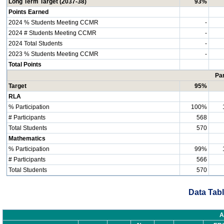
Long Term Target (2037-38)
93%
Points Earned
2024 % Students Meeting CCMR
-
2024 # Students Meeting CCMR
-
2024 Total Students
-
2023 % Students Meeting CCMR
-
Total Points
Par
Target
95%
RLA
% Participation
100%
# Participants
568
Total Students
570
Mathematics
% Participation
99%
# Participants
566
Total Students
570
Data Tabl
A