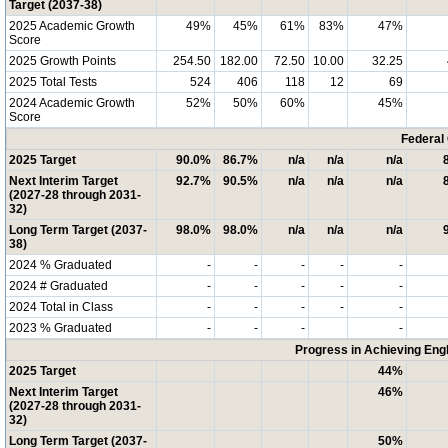
Target (2037-38)
2025 Academic Growth
49%
45%
61%
83%
47%
Score
2025 Growth Points
254.50
182.00
72.50
10.00
32.25
2025 Total Tests
524
406
118
12
69
2024 Academic Growth
52%
50%
60%
45%
Score
Federal
2025 Target
90.0%
86.7%
n/a
n/a
n/a
Next Interim Target
92.7%
90.5%
n/a
n/a
n/a
(2027-28 through 2031-
32)
Long Term Target (2037-
98.0%
98.0%
n/a
n/a
n/a
38)
2024 % Graduated
-
-
-
-
-
2024 # Graduated
-
-
-
-
-
2024 Total in Class
-
-
-
-
-
2023 % Graduated
-
-
-
-
Progress in Achieving Eng
2025 Target
44%
Next Interim Target
46%
(2027-28 through 2031-
32)
Long Term Target (2037-
50%