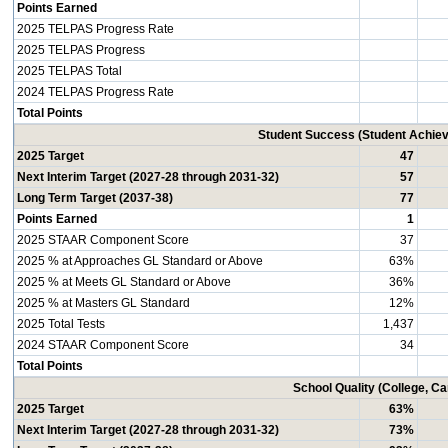
Points Earned
2025 TELPAS Progress Rate
2025 TELPAS Progress
2025 TELPAS Total
2024 TELPAS Progress Rate
Total Points
Student Success (Student Achi
2025 Target
47
Next Interim Target (2027-28 through 2031-32)
57
Long Term Target (2037-38)
77
Points Earned
1
2025 STAAR Component Score
37
2025 % at Approaches GL Standard or Above
63%
2025 % at Meets GL Standard or Above
36%
2025 % at Masters GL Standard
12%
2025 Total Tests
1,437
2024 STAAR Component Score
34
Total Points
School Quality (College, C
2025 Target
63%
Next Interim Target (2027-28 through 2031-32)
73%