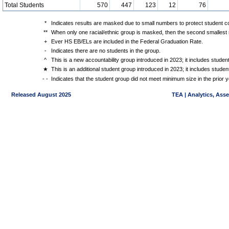
Total Students
570
447
123
12
76
*
Indicates results are masked due to small numbers to protect student con
**
When only one racial/ethnic group is masked, then the second smallest r
+
Ever HS EB/ELs are included in the Federal Graduation Rate.
-
Indicates there are no students in the group.
^
This is a new accountability group introduced in 2023; it includes stude
★
This is an additional student group introduced in 2023; it includes stud
- -
Indicates that the student group did not meet minimum size in the prior y
Released August 2025
TEA | Analytics, Ass