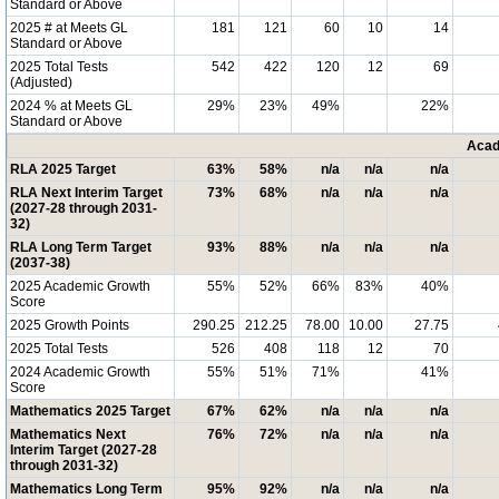
Standard or Above
2025 # at Meets GL
181
121
60
10
14
Standard or Above
2025 Total Tests
542
422
120
12
69
(Adjusted)
2024 % at Meets GL
29%
23%
49%
22%
Standard or Above
Acad
RLA 2025 Target
63%
58%
n/a
n/a
n/a
RLA Next Interim Target
73%
68%
n/a
n/a
n/a
(2027-28 through 2031-
32)
RLA Long Term Target
93%
88%
n/a
n/a
n/a
(2037-38)
2025 Academic Growth
55%
52%
66%
83%
40%
Score
2025 Growth Points
290.25
212.25
78.00
10.00
27.75
2025 Total Tests
526
408
118
12
70
2024 Academic Growth
55%
51%
71%
41%
Score
Mathematics 2025 Target
67%
62%
n/a
n/a
n/a
Mathematics Next
76%
72%
n/a
n/a
n/a
Interim Target (2027-28
through 2031-32)
Mathematics Long Term
95%
92%
n/a
n/a
n/a