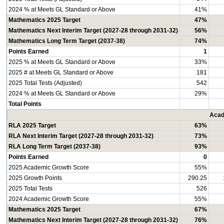
2024 % at Meets GL Standard or Above
41%
Mathematics 2025 Target
47%
Mathematics Next Interim Target (2027-28 through 2031-32)
56%
Mathematics Long Term Target (2037-38)
74%
Points Earned
1
2025 % at Meets GL Standard or Above
33%
2025 # at Meets GL Standard or Above
181
2025 Total Tests (Adjusted)
542
2024 % at Meets GL Standard or Above
29%
Total Points
Acad
RLA 2025 Target
63%
RLA Next Interim Target (2027-28 through 2031-32)
73%
RLA Long Term Target (2037-38)
93%
Points Earned
0
2025 Academic Growth Score
55%
2025 Growth Points
290.25
2025 Total Tests
526
2024 Academic Growth Score
55%
Mathematics 2025 Target
67%
Mathematics Next Interim Target (2027-28 through 2031-32)
76%