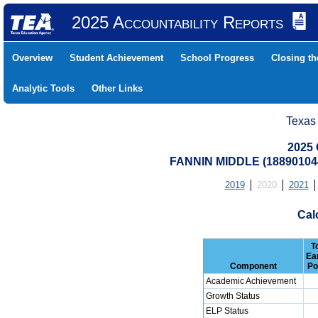
2025 Accountability Reports
Overview
Student Achievement
School Progress
Closing t
Analytic Tools
Other Links
Texas
2025 
FANNIN MIDDLE (18890104
2019
2020
2021
Cal
T
Ea
Component
Po
Academic Achievement
Growth Status
ELP Status