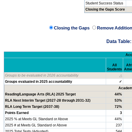
Student Success Status
Closing the Gaps Score
Closing the Gaps
Remove Addition
Data Table:
Acc
All
Afr
Students
Ame
Groups to be evaluated in 2026 accountability
△
Groups evaluated in 2025 accountability
✓
Academi
Reading/Language Arts (RLA) 2025 Target
44%
RLA Next Interim Target (2027-28 through 2031-32)
53%
RLA Long Term Target (2037-38)
72%
Points Earned
3
2025 % at Meets GL Standard or Above
44%
2025 # at Meets GL Standard or Above
237
2025 Total Tests (Adjusted)
544