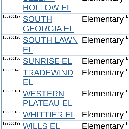
HOLLOW EL
188901127
SOUTH
Elementary
E
GEORGIA EL
188901128
SOUTH LAWN
Elementary
E
EL
188901130
SUNRISE EL
Elementary
E
188901143
TRADEWIND
Elementary
E
EL
188901131
WESTERN
Elementary
P
PLATEAU EL
188901132
WHITTIER EL
Elementary
E
188901133
WILLS EL
Elementary
P