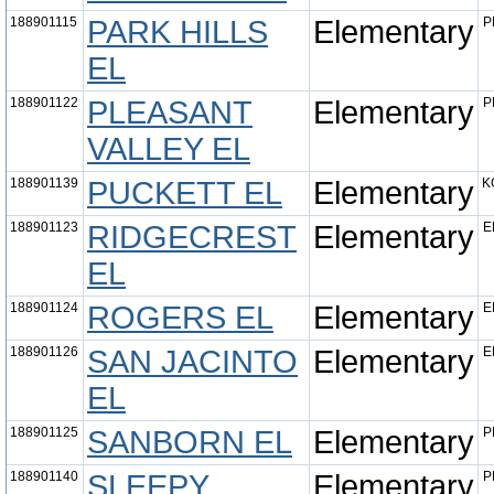
188901115
PARK HILLS
Elementary
P
EL
188901122
PLEASANT
Elementary
P
VALLEY EL
188901139
PUCKETT EL
Elementary
K
188901123
RIDGECREST
Elementary
E
EL
188901124
ROGERS EL
Elementary
E
188901126
SAN JACINTO
Elementary
E
EL
188901125
SANBORN EL
Elementary
P
188901140
SLEEPY
Elementary
P