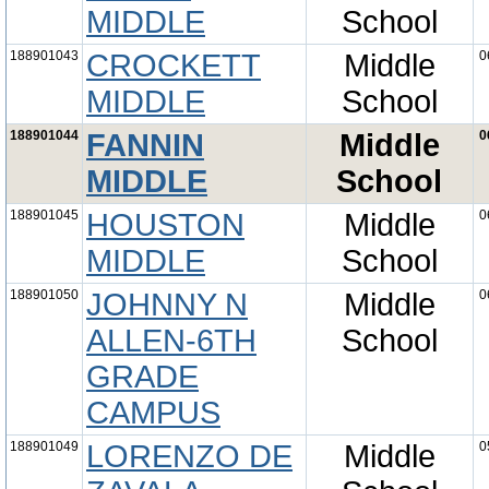
MIDDLE
School
188901043
CROCKETT
Middle
0
MIDDLE
School
188901044
FANNIN
Middle
0
MIDDLE
School
188901045
HOUSTON
Middle
0
MIDDLE
School
188901050
JOHNNY N
Middle
0
ALLEN-6TH
School
GRADE
CAMPUS
188901049
LORENZO DE
Middle
0