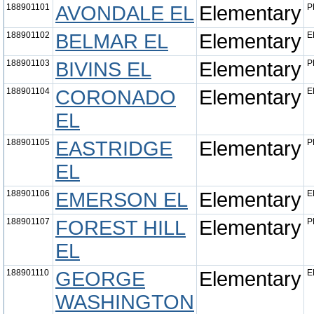
188901101
AVONDALE EL
Elementary
P
188901102
BELMAR EL
Elementary
E
188901103
BIVINS EL
Elementary
P
188901104
CORONADO
Elementary
E
EL
188901105
EASTRIDGE
Elementary
P
EL
188901106
EMERSON EL
Elementary
E
188901107
FOREST HILL
Elementary
P
EL
188901110
GEORGE
Elementary
E
WASHINGTON