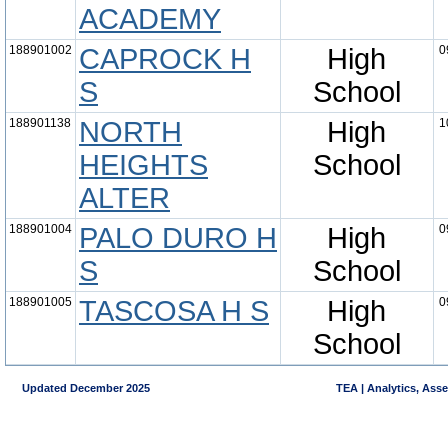
ACADEMY
188901002
CAPROCK H
High
0
S
School
188901138
NORTH
High
1
HEIGHTS
School
ALTER
188901004
PALO DURO H
High
0
S
School
188901005
TASCOSA H S
High
0
School
Updated December 2025
TEA | Analytics, Ass