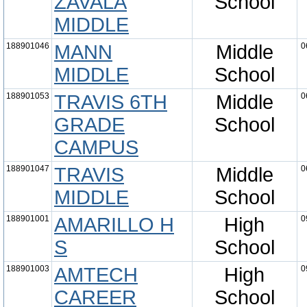
ZAVALA
School
MIDDLE
188901046
MANN
Middle
0
MIDDLE
School
188901053
TRAVIS 6TH
Middle
0
GRADE
School
CAMPUS
188901047
TRAVIS
Middle
0
MIDDLE
School
188901001
AMARILLO H
High
0
S
School
188901003
AMTECH
High
0
CAREER
School