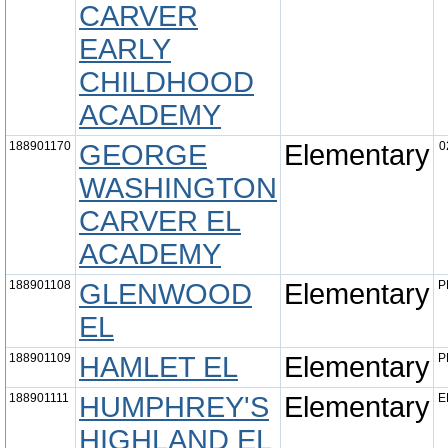
CARVER
EARLY
CHILDHOOD
ACADEMY
188901170
GEORGE
Elementary
0
WASHINGTON
CARVER EL
ACADEMY
188901108
GLENWOOD
Elementary
P
EL
188901109
HAMLET EL
Elementary
P
188901111
HUMPHREY'S
Elementary
E
HIGHLAND EL