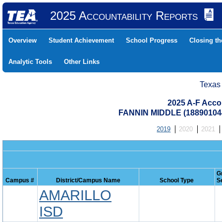
2025 Accountability Reports
Overview
Student Achievement
School Progress
Closing t
Analytic Tools
Other Links
Texas
2025 A-F Acco
FANNIN MIDDLE (18890104
2019
2020
2021
G
Campus #
District/Campus Name
School Type
S
AMARILLO
ISD