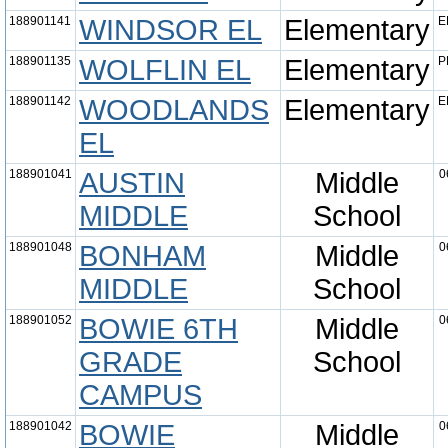
188901141
WINDSOR EL
Elementary
E
188901135
WOLFLIN EL
Elementary
P
188901142
WOODLANDS
Elementary
E
EL
188901041
AUSTIN
Middle
0
MIDDLE
School
188901048
BONHAM
Middle
0
MIDDLE
School
188901052
BOWIE 6TH
Middle
0
GRADE
School
CAMPUS
188901042
BOWIE
Middle
0