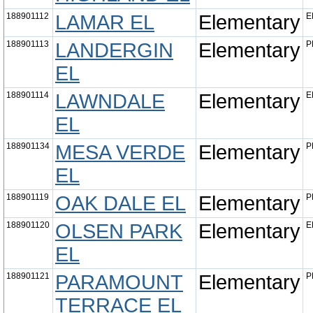
188901112
LAMAR EL
Elementary
E
188901113
LANDERGIN
Elementary
P
EL
188901114
LAWNDALE
Elementary
E
EL
188901134
MESA VERDE
Elementary
P
EL
188901119
OAK DALE EL
Elementary
P
188901120
OLSEN PARK
Elementary
E
EL
188901121
PARAMOUNT
Elementary
P
TERRACE EL