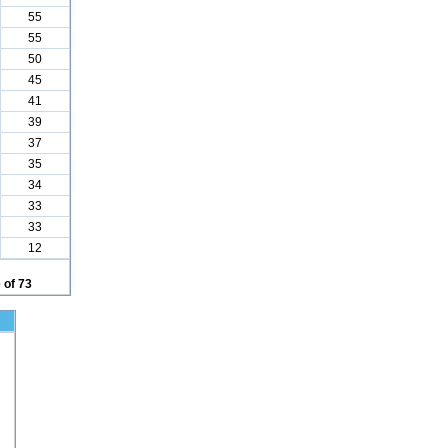
55
55
50
45
41
39
37
35
34
33
33
12
 of 73