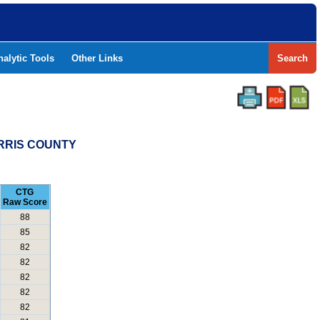
nalytic Tools
Other Links
Search
ORRIS COUNTY
CTG
Raw Score
88
85
82
82
82
82
82