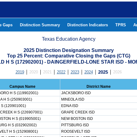
he Gaps
Distinction Summary
Distinction Indicators
TPRS
A
Texas Education Agency
2025 Distinction Designation Summary
Top 25 Percent: Comparative Closing the Gaps (CTG)
D H S (172902001) - DAINGERFIELD-LONE STAR ISD - M
2019
2020
2021
2022
2023
2024
2025
2026
Campus Name
District Name
ORO H S (119902001)
JACKSBORO ISD
A H S (250903001)
MINEOLA ISD
S (120901001)
EDNA ISD
CREEK H S (226907001)
GRAPE CREEK ISD
STON H S (019905001)
NEW BOSTON ISD
URG H S (032902002)
PITTSBURG ISD
ELT H S (152908001)
ROOSEVELT ISD