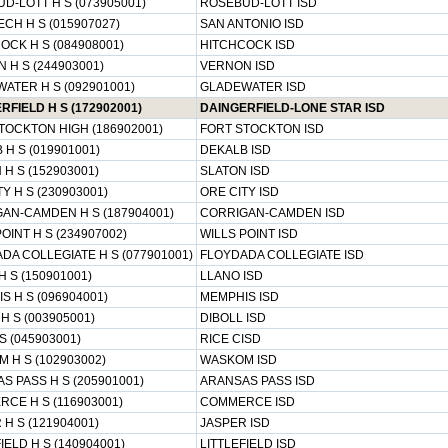
D-LOTT H S (073905001)
ROSEBUD-LOTT ISD
ECH H S (015907027)
SAN ANTONIO ISD
OCK H S (084908001)
HITCHCOCK ISD
 H S (244903001)
VERNON ISD
ATER H S (092901001)
GLADEWATER ISD
RFIELD H S (172902001)
DAINGERFIELD-LONE STAR ISD
TOCKTON HIGH (186902001)
FORT STOCKTON ISD
 H S (019901001)
DEKALB ISD
 H S (152903001)
SLATON ISD
Y H S (230903001)
ORE CITY ISD
AN-CAMDEN H S (187904001)
CORRIGAN-CAMDEN ISD
OINT H S (234907002)
WILLS POINT ISD
DA COLLEGIATE H S (077901001)
FLOYDADA COLLEGIATE ISD
H S (150901001)
LLANO ISD
S H S (096904001)
MEMPHIS ISD
H S (003905001)
DIBOLL ISD
S (045903001)
RICE CISD
 H S (102903002)
WASKOM ISD
S PASS H S (205901001)
ARANSAS PASS ISD
CE H S (116903001)
COMMERCE ISD
 H S (121904001)
JASPER ISD
IELD H S (140904001)
LITTLEFIELD ISD