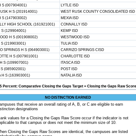
 S (007904001)
LYTLE ISD
USK H S (201914001)
WEST RUSK COUNTY CONSOLIDATED ISD
 S (147903002)
MEXIA ISD
LY HIGH SCHOOL (161921001)
CONNALLY ISD
 S (129904001)
KEMP ISD
OD H S (001908002)
WESTWOOD ISD
 S (219903001)
TULIA ISD
O SPRINGS H S (064903001)
CARRIZO SPRINGS CISD
TTE H S (007901001)
CHARLOTTE ISD
H S (109907001)
ITASCA ISD
S (085902001)
POST ISD
 H S (163903001)
NATALIA ISD
5 Percent: Comparative Closing the Gaps Target = Closing the Gaps Raw Score
NO DISTINCTION EARNED
ampuses that receive an overall rating of A, B, or C are eligible to earn
istinction designations
lank values for a Closing the Gaps Raw Score occur if the indicator is not
pplicable to that campus or does not meet the minimum size of 10.
hen Closing the Gaps Raw Scores are identical, the campuses are listed