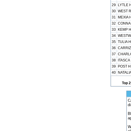
29
LYTLE H
30
WEST R
31
MEXIA H
32
CONNAL
33
KEMP H
34
WESTWO
35
TULIA H
36
CARRIZ
37
CHARLO
38
ITASCA 
39
POST H 
40
NATALIA
Top 2
C
d
B
a
W