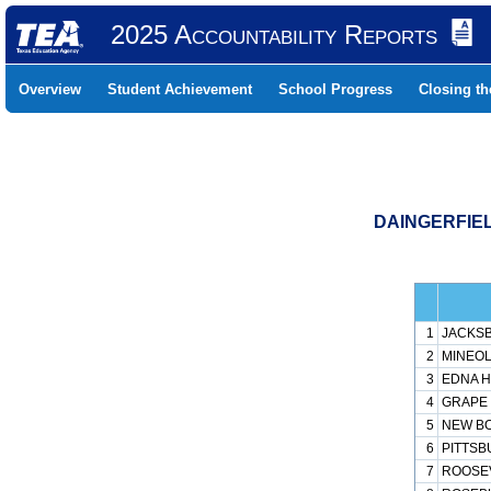
2025 Accountability Reports
Overview
Student Achievement
School Progress
Closing t
DAINGERFIEL
1
JACKSB
2
MINEOL
3
EDNA H 
4
GRAPE 
5
NEW BO
6
PITTSB
7
ROOSEV