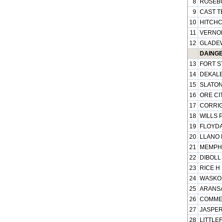
8
ROSEBU
9
CAST T
10
HITCHC
11
VERNON
12
GLADEW
DAINGE
13
FORT S
14
DEKALB
15
SLATON
16
ORE CIT
17
CORRIG
18
WILLS P
19
FLOYDA
20
LLANO 
21
MEMPHI
22
DIBOLL 
23
RICE H 
24
WASKOM
25
ARANSA
26
COMMER
27
JASPER
28
LITTLEF