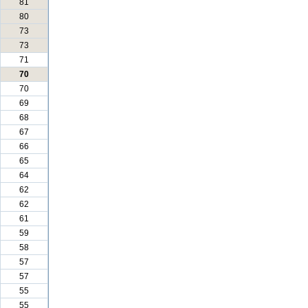
81
80
73
73
71
70
70
69
68
67
66
65
64
62
62
61
59
58
57
57
55
55