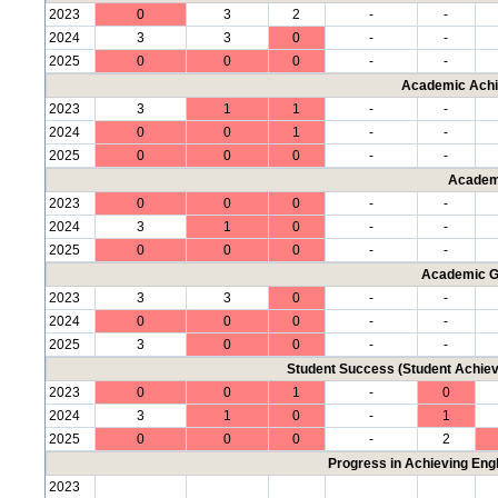
2023
0
3
2
-
-
2024
3
3
0
-
-
2025
0
0
0
-
-
Academic Achi
2023
3
1
1
-
-
2024
0
0
1
-
-
2025
0
0
0
-
-
Academ
2023
0
0
0
-
-
2024
3
1
0
-
-
2025
0
0
0
-
-
Academic G
2023
3
3
0
-
-
2024
0
0
0
-
-
2025
3
0
0
-
-
Student Success (Student Achi
2023
0
0
1
-
0
2024
3
1
0
-
1
2025
0
0
0
-
2
Progress in Achieving Eng
2023