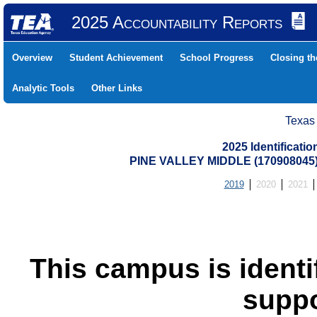
2025 Accountability Reports
Overview
Student Achievement
School Progress
Closing t
Analytic Tools
Other Links
Texas
2025 Identificati
PINE VALLEY MIDDLE (17090804
2019
2020
2021
This campus is identif
suppo