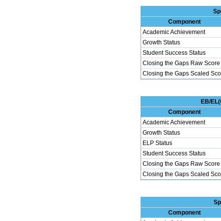
Sp
Component
Academic Achievement
Growth Status
Student Success Status
Closing the Gaps Raw Score
Closing the Gaps Scaled Sco
EB/EL(
Component
Academic Achievement
Growth Status
ELP Status
Student Success Status
Closing the Gaps Raw Score
Closing the Gaps Scaled Sco
Sp
Component