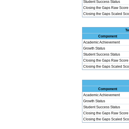
Student Success Status
Closing the Gaps Raw Score
Closing the Gaps Scaled Sco
Tw
Component
Academic Achievement
Growth Status
Student Success Status
Closing the Gaps Raw Score
Closing the Gaps Scaled Sco
Component
Academic Achievement
Growth Status
Student Success Status
Closing the Gaps Raw Score
Closing the Gaps Scaled Sco