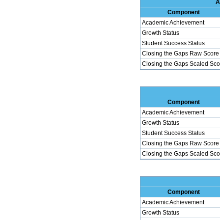
A
Component
Academic Achievement
Growth Status
Student Success Status
Closing the Gaps Raw Score
Closing the Gaps Scaled Sco
Component
Academic Achievement
Growth Status
Student Success Status
Closing the Gaps Raw Score
Closing the Gaps Scaled Sco
Component
Academic Achievement
Growth Status