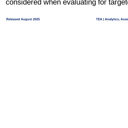
considered when evaluating for target
Released August 2025
TEA | Analytics, Ass