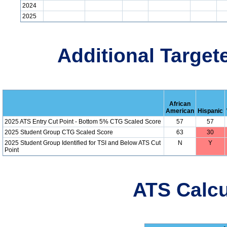
2024
2025
Additional Target
African
American
Hispanic
2025 ATS Entry Cut Point - Bottom 5% CTG Scaled Score
57
57
2025 Student Group CTG Scaled Score
63
30
2025 Student Group Identified for TSI and Below ATS Cut
N
Y
Point
ATS Calcu