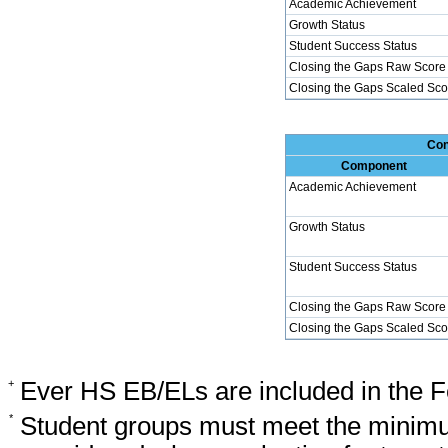
Academic Achievement
Growth Status
Student Success Status
Closing the Gaps Raw Score
Closing the Gaps Scaled Sco
Con
Component
Academic Achievement
Growth Status
Student Success Status
Closing the Gaps Raw Score
Closing the Gaps Scaled Sco
+
Ever HS EB/ELs are included in the F
*
Student groups must meet the minimu