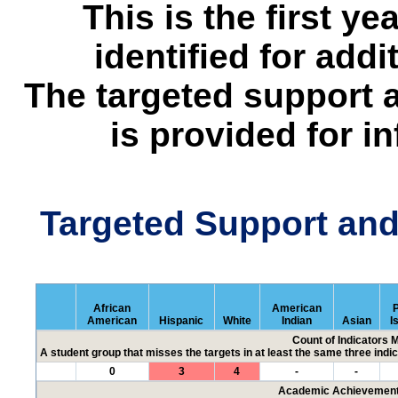
This is the first y
identified for addi
The targeted support 
is provided for i
Targeted Support an
African
American
P
American
Hispanic
White
Indian
Asian
I
Count of Indicators 
A student group that misses the targets in at least the same three indic
0
3
4
-
-
Academic Achievement 