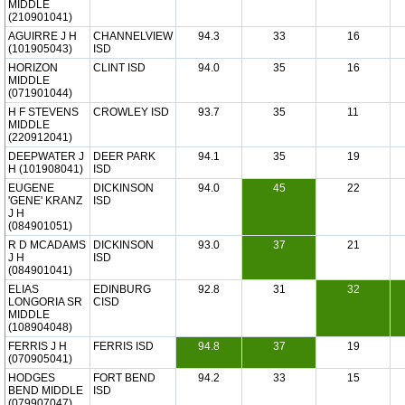
MIDDLE
(210901041)
AGUIRRE J H
CHANNELVIEW
94.3
33
16
(101905043)
ISD
HORIZON
CLINT ISD
94.0
35
16
MIDDLE
(071901044)
H F STEVENS
CROWLEY ISD
93.7
35
11
MIDDLE
(220912041)
DEEPWATER J
DEER PARK
94.1
35
19
H (101908041)
ISD
EUGENE
DICKINSON
94.0
45
22
'GENE' KRANZ
ISD
J H
(084901051)
R D MCADAMS
DICKINSON
93.0
37
21
J H
ISD
(084901041)
ELIAS
EDINBURG
92.8
31
32
LONGORIA SR
CISD
MIDDLE
(108904048)
FERRIS J H
FERRIS ISD
94.8
37
19
(070905041)
HODGES
FORT BEND
94.2
33
15
BEND MIDDLE
ISD
(079907047)