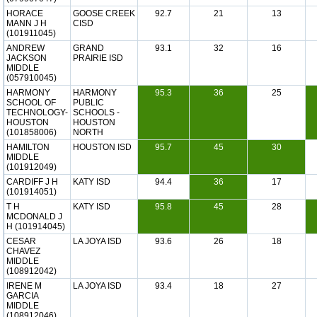
HORACE
GOOSE CREEK
92.7
21
13
MANN J H
CISD
(101911045)
ANDREW
GRAND
93.1
32
16
JACKSON
PRAIRIE ISD
MIDDLE
(057910045)
HARMONY
HARMONY
95.3
36
25
SCHOOL OF
PUBLIC
TECHNOLOGY-
SCHOOLS -
HOUSTON
HOUSTON
(101858006)
NORTH
HAMILTON
HOUSTON ISD
95.7
45
30
MIDDLE
(101912049)
CARDIFF J H
KATY ISD
94.4
36
17
(101914051)
T H
KATY ISD
95.8
45
28
MCDONALD J
H (101914045)
CESAR
LA JOYA ISD
93.6
26
18
CHAVEZ
MIDDLE
(108912042)
IRENE M
LA JOYA ISD
93.4
18
27
GARCIA
MIDDLE
(108912046)