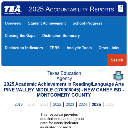
2025 Accountability Reports
Overview
Student Achievement
School Progress
Closing the Gaps
Distinction Summary
Distinction Indicators
TPRS
Analytic Tools
Other Links
Search
Texas Education
Agency
2025 Academic Achievement in Reading/Language Arts
PINE VALLEY MIDDLE (170908045) - NEW CANEY ISD -
MONTGOMERY COUNTY
2019
2020
2021
2022
2023
2024
2025
2026
This resource provides
detailed comparison group
data for every indicator
evaluated for each