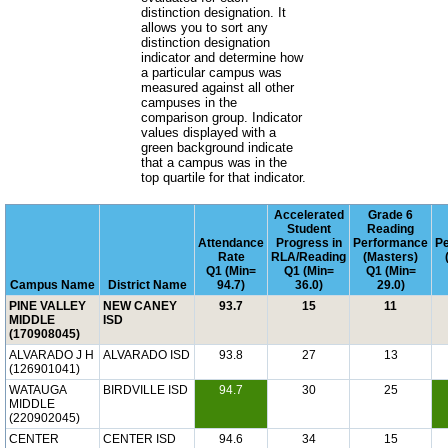
distinction designation. It
allows you to sort any
distinction designation
indicator and determine how
a particular campus was
measured against all other
campuses in the
comparison group. Indicator
values displayed with a
green background indicate
that a campus was in the
top quartile for that indicator.
Accelerated
Grade 6
Student
Reading
Attendance
Progress in
Performance
P
Rate
RLA/Reading
(Masters)
Q1 (Min=
Q1 (Min=
Q1 (Min=
Campus Name
District Name
94.7)
36.0)
29.0)
PINE VALLEY
NEW CANEY
93.7
15
11
MIDDLE
ISD
(170908045)
ALVARADO J H
ALVARADO ISD
93.8
27
13
(126901041)
WATAUGA
BIRDVILLE ISD
94.7
30
25
MIDDLE
(220902045)
CENTER
CENTER ISD
94.6
34
15