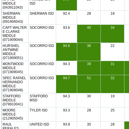
MIDDLE
ISD
(043911043)
SHERMAN
SHERMAN ISD
92.4
28
18
MIDDLE
(091906043)
CAPT WALTER
SOCORRO ISD
93.6
40
34
E CLARKE
MIDDLE
(071909044)
HURSHEL
SOCORRO ISD
94.8
36
22
ANTWINE
MIDDLE
(071909051)
MONTWOOD
SOCORRO ISD
94.3
39
31
MIDDLE
(071909045)
SPEC RAFAEL
SOCORRO ISD
94.7
51
32
HERNANDO
MIDDLE
(071909048)
STAFFORD
STAFFORD
94.3
30
19
MIDDLE
MSD
(079910041)
MOORE
TYLER ISD
93.3
28
25
MIDDLE
(212905045)
RAUL
UNITED ISD
93.9
35
28
PERALES