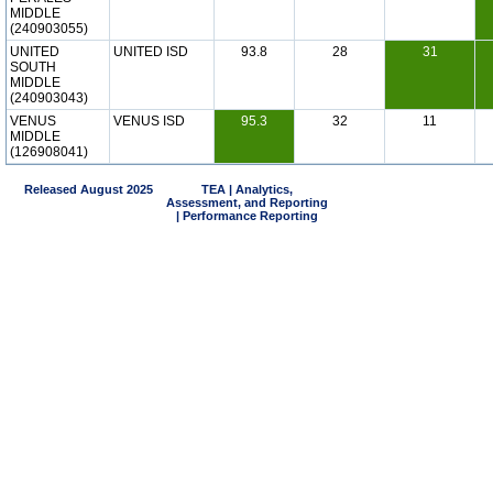
MIDDLE
(240903055)
UNITED
UNITED ISD
93.8
28
31
SOUTH
MIDDLE
(240903043)
VENUS
VENUS ISD
95.3
32
11
MIDDLE
(126908041)
Released August 2025
TEA | Analytics,
Assessment, and Reporting
| Performance Reporting