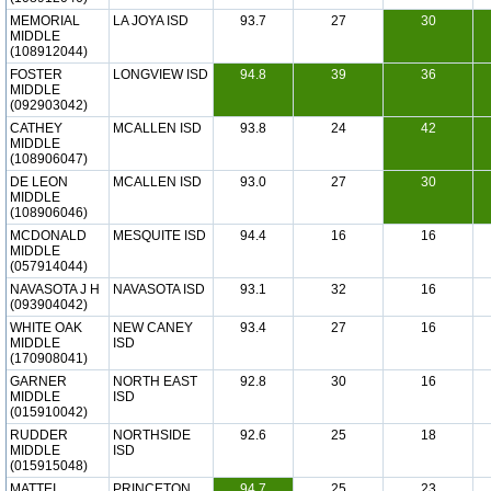
MEMORIAL
LA JOYA ISD
93.7
27
30
MIDDLE
(108912044)
FOSTER
LONGVIEW ISD
94.8
39
36
MIDDLE
(092903042)
CATHEY
MCALLEN ISD
93.8
24
42
MIDDLE
(108906047)
DE LEON
MCALLEN ISD
93.0
27
30
MIDDLE
(108906046)
MCDONALD
MESQUITE ISD
94.4
16
16
MIDDLE
(057914044)
NAVASOTA J H
NAVASOTA ISD
93.1
32
16
(093904042)
WHITE OAK
NEW CANEY
93.4
27
16
MIDDLE
ISD
(170908041)
GARNER
NORTH EAST
92.8
30
16
MIDDLE
ISD
(015910042)
RUDDER
NORTHSIDE
92.6
25
18
MIDDLE
ISD
(015915048)
MATTEI
PRINCETON
94.7
25
23