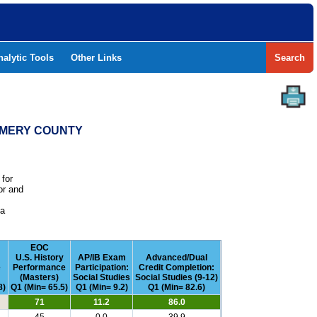
nalytic Tools
Other Links
Search
GOMERY COUNTY
 for
or and
e
 a
EOC
U.S. History
AP/IB Exam
Advanced/Dual
e
Performance
Participation:
Credit Completion:
(Masters)
Social Studies
Social Studies (9-12)
8)
Q1 (Min= 65.5)
Q1 (Min= 9.2)
Q1 (Min= 82.6)
71
11.2
86.0