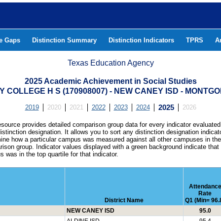
he Gaps
Distinction Summary
Distinction Indicators
TPRS
A
Texas Education Agency
2025 Academic Achievement in Social Studies
LY COLLEGE H S (170908007) - NEW CANEY ISD - MONT
2019
2020
2021
2022
2023
2024
2025
2026
esource provides detailed comparison group data for every indicator evaluated
istinction designation. It allows you to sort any distinction designation indicat
ine how a particular campus was measured against all other campuses in th
ison group. Indicator values displayed with a green background indicate that
 was in the top quartile for that indicator.
Attendanc
Rate
District Name
Q1 (Min= 96.
NEW CANEY ISD
95.0