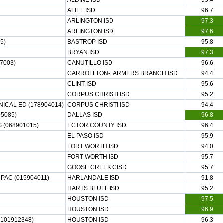
ALDINE ISD
95.4
ALIEF ISD
96.7
ARLINGTON ISD
97.3
ARLINGTON ISD
97.6
5)
BASTROP ISD
95.8
BRYAN ISD
97.3
7003)
CANUTILLO ISD
96.6
CARROLLTON-FARMERS BRANCH ISD
94.4
CLINT ISD
95.6
CORPUS CHRISTI ISD
95.2
CAL ED (178904014)
CORPUS CHRISTI ISD
94.4
5085)
DALLAS ISD
96.8
 (068901015)
ECTOR COUNTY ISD
96.4
EL PASO ISD
95.9
FORT WORTH ISD
94.0
FORT WORTH ISD
95.7
GOOSE CREEK CISD
95.7
PAC (015904011)
HARLANDALE ISD
91.8
HARTS BLUFF ISD
95.2
HOUSTON ISD
97.5
HOUSTON ISD
96.9
101912348)
HOUSTON ISD
96.3