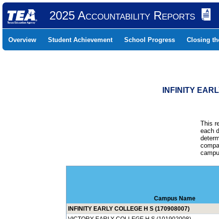
2025 Accountability Reports
Overview
Student Achievement
School Progress
Closing t
INFINITY EAR
This r
each d
determ
compar
campus
Campus Name
INFINITY EARLY COLLEGE H S (170908007)