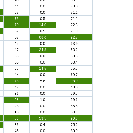
45
0.0
39.9
44
0.0
80.0
37
0.0
71.1
73
0.5
71.1
70
14.0
72.3
37
0.5
71.0
57
68.0
92.7
45
0.0
63.9
47
24.8
53.2
63
0.0
60.3
55
0.0
53.4
57
14.5
75.7
44
0.0
69.7
78
5.6
98.0
42
0.0
40.0
36
0.0
79.7
68
1.0
59.6
28
0.0
65.6
15
0.0
53.1
83
53.5
90.8
33
0.4
75.2
45
0.0
80.9