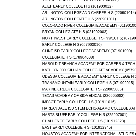
VICTORY EARLY COLLEGE H S (101902008)
ALIEF EARLY COLLEGE H S (101903012)
ARLINGTON COLLEGE AND CAREER H S (220901014)
ARLINGTON COLLEGIATE H S (220901011)
COLORADO RIVER COLLEGIATE ACADEMY (01190100
BRYAN COLLEGIATE H S (021902003)
NORTHWEST EARLY COLLEGE H S (NWECHS) (07190
EARLY COLLEGE H S (057903010)
CLINT ISD EARLY COLLEGE ACADEMY (071901009)
COLLEGIATE H S (178904008)
HAROLD T BRANCH ACADEMY FOR CAREER & TECHNI
KATHLYN JOY GILLIAM COLLEGIATE ACADEMY (05790
ODESSA COLLEGIATE ACADEMY EARLY COLLEGE H S
TRANSMOUNTAIN EARLY COLLEGE H S (071902015)
MARINE CREEK COLLEGIATE H S (220905085)
TEXAS ACADEMY OF BIOMEDICAL (220905082)
IMPACT EARLY COLLEGE H S (101911016)
HARLANDALE ISD STEM ECHS-ALAMO COLLEGES AT 
HARTS BLUFF EARLY COLLEGE H S (225907001)
CHALLENGE EARLY COLLEGE H S (101912323)
EAST EARLY COLLEGE H S (101912345)
HOUSTON ACADEMY FOR INTERNATIONAL STUDIES (