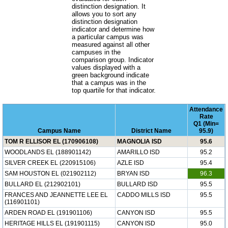
distinction designation. It
allows you to sort any
distinction designation
indicator and determine how
a particular campus was
measured against all other
campuses in the
comparison group. Indicator
values displayed with a
green background indicate
that a campus was in the
top quartile for that indicator.
Attendance
Rate
Q1 (Min=
Campus Name
District Name
95.9)
TOM R ELLISOR EL (170906108)
MAGNOLIA ISD
95.6
WOODLANDS EL (188901142)
AMARILLO ISD
95.2
SILVER CREEK EL (220915106)
AZLE ISD
95.4
SAM HOUSTON EL (021902112)
BRYAN ISD
96.3
BULLARD EL (212902101)
BULLARD ISD
95.5
FRANCES AND JEANNETTE LEE EL
CADDO MILLS ISD
95.5
(116901101)
ARDEN ROAD EL (191901106)
CANYON ISD
95.5
HERITAGE HILLS EL (191901115)
CANYON ISD
95.0