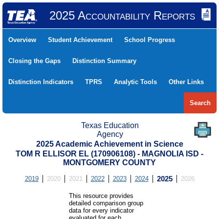
2025 Accountability Reports
Overview
Student Achievement
School Progress
Closing the Gaps
Distinction Summary
Distinction Indicators
TPRS
Analytic Tools
Other Links
Search
Texas Education
Agency
2025 Academic Achievement in Science
TOM R ELLISOR EL (170906108) - MAGNOLIA ISD -
MONTGOMERY COUNTY
2019
2020
2021
2022
2023
2024
2025
2026
This resource provides
detailed comparison group
data for every indicator
evaluated for each