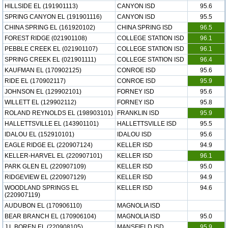
HILLSIDE EL (191901113)
CANYON ISD
95.6
SPRING CANYON EL (191901116)
CANYON ISD
95.5
CHINA SPRING EL (161920102)
CHINA SPRING ISD
96.5
FOREST RIDGE (021901108)
COLLEGE STATION ISD
96.1
PEBBLE CREEK EL (021901107)
COLLEGE STATION ISD
96.1
SPRING CREEK EL (021901111)
COLLEGE STATION ISD
96.4
KAUFMAN EL (170902125)
CONROE ISD
95.6
RIDE EL (170902117)
CONROE ISD
95.9
JOHNSON EL (129902101)
FORNEY ISD
95.6
WILLETT EL (129902112)
FORNEY ISD
95.8
ROLAND REYNOLDS EL (198903101)
FRANKLIN ISD
95.9
HALLETTSVILLE EL (143901101)
HALLETTSVILLE ISD
95.5
IDALOU EL (152910101)
IDALOU ISD
95.6
EAGLE RIDGE EL (220907124)
KELLER ISD
94.9
KELLER-HARVEL EL (220907101)
KELLER ISD
96.1
PARK GLEN EL (220907109)
KELLER ISD
95.0
RIDGEVIEW EL (220907129)
KELLER ISD
94.9
WOODLAND SPRINGS EL
KELLER ISD
94.6
(220907119)
AUDUBON EL (170906110)
MAGNOLIA ISD
BEAR BRANCH EL (170906104)
MAGNOLIA ISD
95.0
J L BOREN EL (220908105)
MANSFIELD ISD
95.9