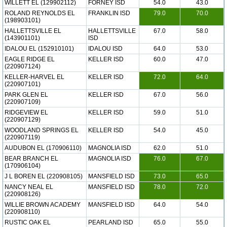
WILLETT EL (129902112)
FORNEY ISD
54.0
43.0
ROLAND REYNOLDS EL
FRANKLIN ISD
79.0
70.0
(198903101)
HALLETTSVILLE EL
HALLETTSVILLE
67.0
58.0
(143901101)
ISD
IDALOU EL (152910101)
IDALOU ISD
64.0
53.0
EAGLE RIDGE EL
KELLER ISD
60.0
47.0
(220907124)
KELLER-HARVEL EL
KELLER ISD
72.0
64.0
(220907101)
PARK GLEN EL
KELLER ISD
67.0
56.0
(220907109)
RIDGEVIEW EL
KELLER ISD
59.0
51.0
(220907129)
WOODLAND SPRINGS EL
KELLER ISD
54.0
45.0
(220907119)
AUDUBON EL (170906110)
MAGNOLIA ISD
62.0
51.0
BEAR BRANCH EL
MAGNOLIA ISD
76.0
67.0
(170906104)
J L BOREN EL (220908105)
MANSFIELD ISD
73.0
65.0
NANCY NEAL EL
MANSFIELD ISD
78.0
72.0
(220908126)
WILLIE BROWN ACADEMY
MANSFIELD ISD
64.0
54.0
(220908110)
RUSTIC OAK EL
PEARLAND ISD
65.0
55.0