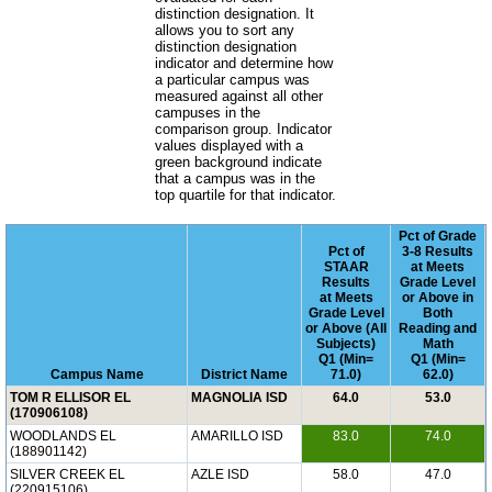
distinction designation. It
allows you to sort any
distinction designation
indicator and determine how
a particular campus was
measured against all other
campuses in the
comparison group. Indicator
values displayed with a
green background indicate
that a campus was in the
top quartile for that indicator.
Pct of Grade
Pct of
3-8 Results
STAAR
at Meets
Results
Grade Level
at Meets
or Above in
Grade Level
Both
or Above (All
Reading and
Subjects)
Math
Q1 (Min=
Q1 (Min=
Campus Name
District Name
71.0)
62.0)
TOM R ELLISOR EL
MAGNOLIA ISD
64.0
53.0
(170906108)
WOODLANDS EL
AMARILLO ISD
83.0
74.0
(188901142)
SILVER CREEK EL
AZLE ISD
58.0
47.0
(220915106)