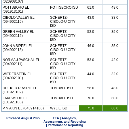
(020908107)
POTTSBORO EL
POTTSBORO ISD
61.0
49.0
(091913101)
CIBOLO VALLEY EL
SCHERTZ-
43.0
33.0
(094902115)
CIBOLO-U CITY
ISD
GREEN VALLEY EL
SCHERTZ-
52.0
35.0
(094902112)
CIBOLO-U CITY
ISD
JOHN A SIPPEL EL
SCHERTZ-
46.0
35.0
(094902113)
CIBOLO-U CITY
ISD
NORMA J PASCHAL EL
SCHERTZ-
53.0
42.0
(094902111)
CIBOLO-U CITY
ISD
WIEDERSTEIN EL
SCHERTZ-
44.0
32.0
(094902101)
CIBOLO-U CITY
ISD
DECKER PRAIRIE EL
TOMBALL ISD
58.0
48.0
(101921102)
LAKEWOOD EL
TOMBALL ISD
70.0
60.0
(101921103)
P M AKIN EL (043914103)
WYLIE ISD
75.0
68.0
Released August 2025
TEA | Analytics,
Assessment, and Reporting
| Performance Reporting