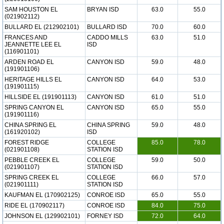
SAM HOUSTON EL
BRYAN ISD
63.0
55.0
(021902112)
BULLARD EL (212902101)
BULLARD ISD
70.0
60.0
FRANCES AND
CADDO MILLS
63.0
51.0
JEANNETTE LEE EL
ISD
(116901101)
ARDEN ROAD EL
CANYON ISD
59.0
48.0
(191901106)
HERITAGE HILLS EL
CANYON ISD
64.0
53.0
(191901115)
HILLSIDE EL (191901113)
CANYON ISD
61.0
51.0
SPRING CANYON EL
CANYON ISD
65.0
55.0
(191901116)
CHINA SPRING EL
CHINA SPRING
59.0
48.0
(161920102)
ISD
FOREST RIDGE
COLLEGE
85.0
78.0
(021901108)
STATION ISD
PEBBLE CREEK EL
COLLEGE
59.0
50.0
(021901107)
STATION ISD
SPRING CREEK EL
COLLEGE
66.0
57.0
(021901111)
STATION ISD
KAUFMAN EL (170902125)
CONROE ISD
65.0
55.0
RIDE EL (170902117)
CONROE ISD
84.0
75.0
JOHNSON EL (129902101)
FORNEY ISD
72.0
64.0