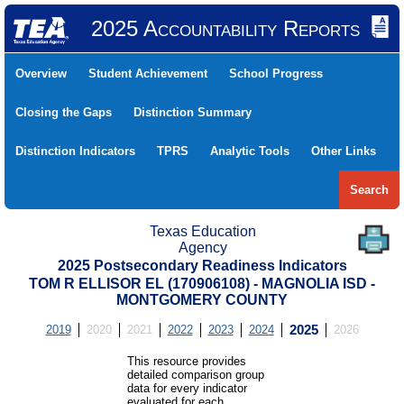
2025 Accountability Reports
Overview
Student Achievement
School Progress
Closing the Gaps
Distinction Summary
Distinction Indicators
TPRS
Analytic Tools
Other Links
Search
Texas Education
Agency
2025 Postsecondary Readiness Indicators
TOM R ELLISOR EL (170906108) - MAGNOLIA ISD -
MONTGOMERY COUNTY
2019
2020
2021
2022
2023
2024
2025
2026
This resource provides
detailed comparison group
data for every indicator
evaluated for each