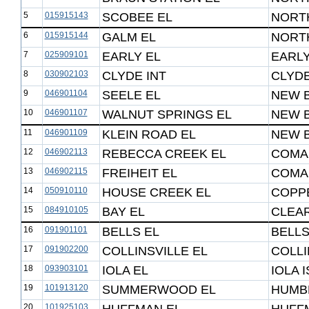
5
015915143
SCOBEE EL
NORTH
6
015915144
GALM EL
NORTH
7
025909101
EARLY EL
EARLY
8
030902103
CLYDE INT
CLYDE
9
046901104
SEELE EL
NEW 
10
046901107
WALNUT SPRINGS EL
NEW 
11
046901109
KLEIN ROAD EL
NEW 
12
046902113
REBECCA CREEK EL
COMAL
13
046902115
FREIHEIT EL
COMAL
14
050910110
HOUSE CREEK EL
COPP
15
084910105
BAY EL
CLEAR
16
091901101
BELLS EL
BELLS
17
091902200
COLLINSVILLE EL
COLLI
18
093903101
IOLA EL
IOLA 
19
101913120
SUMMERWOOD EL
HUMBL
20
101925103