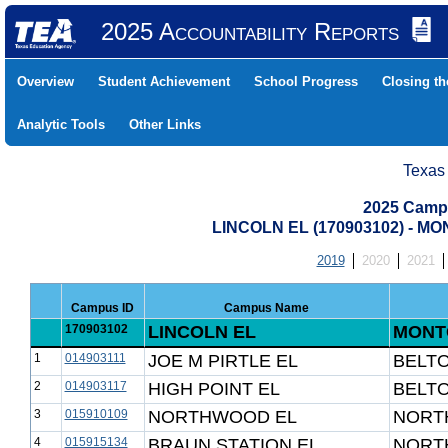
2025 Accountability Reports
Overview
Student Achievement
School Progress
Closing t
Analytic Tools
Other Links
Texas
2025 Camp
LINCOLN EL (170903102) - 
2019
2020
2021
Campus ID
Campus Name
170903102
LINCOLN EL
MONT
1
014903111
JOE M PIRTLE EL
BELTO
2
014903117
HIGH POINT EL
BELTO
3
015910109
NORTHWOOD EL
NORTH
4
015915134
BRAUN STATION EL
NORTH