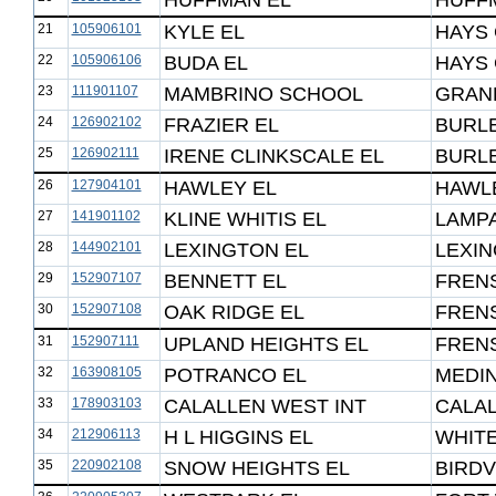
HUFFMAN EL
HUFF
21
105906101
KYLE EL
HAYS 
22
105906106
BUDA EL
HAYS 
23
111901107
MAMBRINO SCHOOL
GRAN
24
126902102
FRAZIER EL
BURL
25
126902111
IRENE CLINKSCALE EL
BURL
26
127904101
HAWLEY EL
HAWLE
27
141901102
KLINE WHITIS EL
LAMPA
28
144902101
LEXINGTON EL
LEXIN
29
152907107
BENNETT EL
FRENS
30
152907108
OAK RIDGE EL
FRENS
31
152907111
UPLAND HEIGHTS EL
FRENS
32
163908105
POTRANCO EL
MEDIN
33
178903103
CALALLEN WEST INT
CALAL
34
212906113
H L HIGGINS EL
WHIT
35
220902108
SNOW HEIGHTS EL
BIRDV