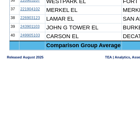
36
220905207
WESTPARK EL
FORT
37
221904102
MERKEL EL
MERKE
38
226903123
LAMAR EL
SAN A
39
243901103
JOHN G TOWER EL
BURK
40
249905103
CARSON EL
DECAT
Comparison Group Average
Released August 2025
TEA | Analytics, Ass