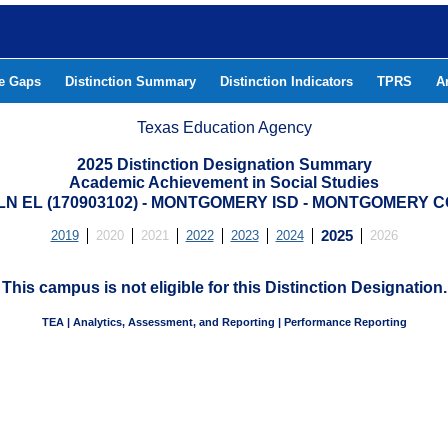
he Gaps
Distinction Summary
Distinction Indicators
TPRS
A
Texas Education Agency
2025 Distinction Designation Summary
Academic Achievement in Social Studies
LN EL (170903102) - MONTGOMERY ISD - MONTGOMERY 
2019
2020
2021
2022
2023
2024
2025
2026
This campus is not eligible for this Distinction Designation.
TEA | Analytics, Assessment, and Reporting | Performance Reporting