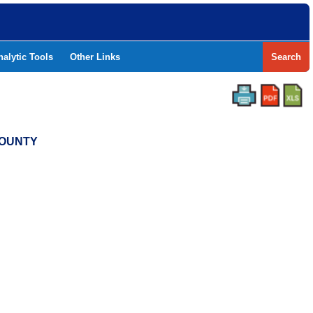
nalytic Tools
Other Links
Search
COUNTY