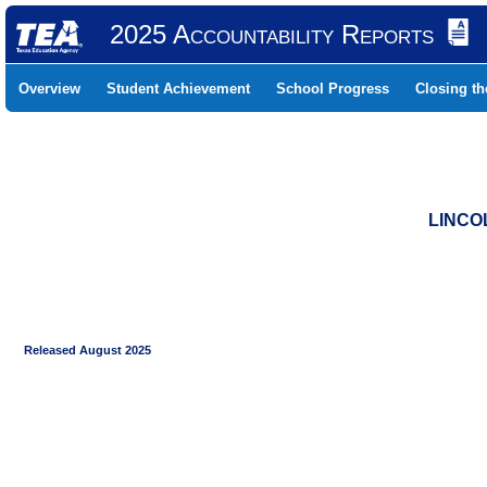
2025 Accountability Reports
Overview
Student Achievement
School Progress
Closing t
LINCO
Released August 2025