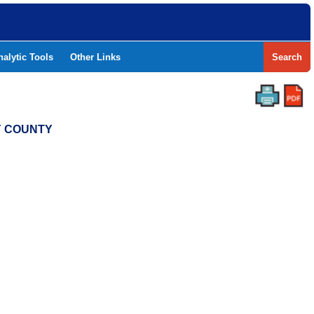
nalytic Tools
Other Links
Search
Y COUNTY