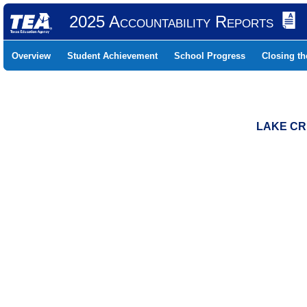
2025 Accountability Reports
Overview
Student Achievement
School Progress
Closing t
LAKE CR