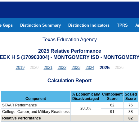
he Gaps
Distinction Summary
Distinction Indicators
TPRS
A
Texas Education Agency
2025 Relative Performance
EEK H S (170903004) - MONTGOMERY ISD - MONTGOMER
2019
2020
2021
2022
2023
2024
2025
2026
Calculation Report
% Economically
Component
Scaled
Component
Disadvantaged
Score
Score
STAAR Performance
62
76
20.3%
College, Career, and Military Readiness
91
88
Relative Performance
82