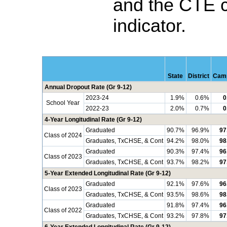
and the CTE 
indicator.
State
District
Cam
Annual Dropout Rate (Gr 9-12)
2023-24
1.9%
0.6%
0
School Year
2022-23
2.0%
0.7%
0
4-Year Longitudinal Rate (Gr 9-12)
Graduated
90.7%
96.9%
97
Class of 2024
Graduates, TxCHSE, & Cont
94.2%
98.0%
98
Graduated
90.3%
97.4%
96
Class of 2023
Graduates, TxCHSE, & Cont
93.7%
98.2%
97
5-Year Extended Longitudinal Rate (Gr 9-12)
Graduated
92.1%
97.6%
96
Class of 2023
Graduates, TxCHSE, & Cont
93.5%
98.6%
98
Graduated
91.8%
97.4%
96
Class of 2022
Graduates, TxCHSE, & Cont
93.2%
97.8%
97