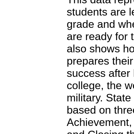
students are l
grade and whe
are ready for 
also shows ho
prepares their
success after 
college, the w
military. State
based on thre
Achievement,