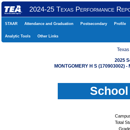
2024-25 Texas Performance Rep
STAAR
Attendance and Graduation
Postsecondary
Profile
Analytic Tools
Other Links
Texas
2025 S
MONTGOMERY H S (170903002) 
School
Campus
Total St
Grade