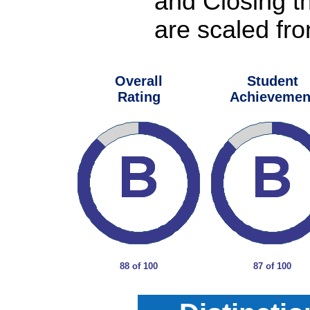
and Closing t
are scaled fro
Overall
Student
Rating
Achievemen
88 of 100
87 of 100