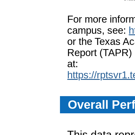
For more inform
campus, see:
h
or the Texas A
Report (TAPR)
at:
https://rptsvr1.
Overall Per
This data re