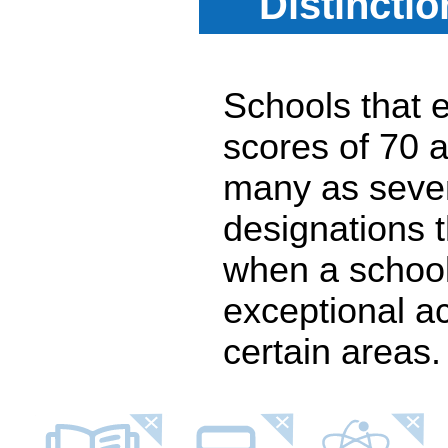
Distincti
Schools that e
scores of 70 a
many as seven
designations 
when a school
exceptional a
certain areas.