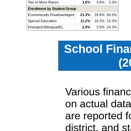
Two or More Races
3.6%
3.9%
3.3%
Enrollment by Student Group
Economically Disadvantaged
23.3%
26.6%
60.5%
Special Education
11.2%
16.3%
15.3%
Emergent Bilingual/EL
2.9%
3.9%
24.3%
School Fina
(2
Various financ
on actual data
are reported 
district, and 