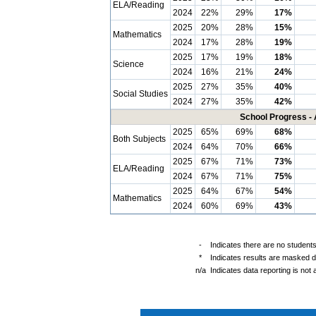
ELA/Reading
2024
22%
29%
17%
2025
20%
28%
15%
Mathematics
2024
17%
28%
19%
2025
17%
19%
18%
Science
2024
16%
21%
24%
2025
27%
35%
40%
Social Studies
2024
27%
35%
42%
School Progress - 
2025
65%
69%
68%
Both Subjects
2024
64%
70%
66%
2025
67%
71%
73%
ELA/Reading
2024
67%
71%
75%
2025
64%
67%
54%
Mathematics
2024
60%
69%
43%
-
Indicates there are no students
*
Indicates results are masked du
n/a
Indicates data reporting is not a