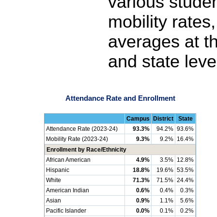
various stude
mobility rates
averages at th
and state leve
Attendance Rate and Enrollment
Campus
District
State
Attendance Rate (2023-24)
93.3%
94.2%
93.6%
Mobility Rate (2023-24)
9.3%
9.2%
16.4%
Enrollment by Race/Ethnicity
African American
4.9%
3.5%
12.8%
Hispanic
18.8%
19.6%
53.5%
White
71.3%
71.5%
24.4%
American Indian
0.6%
0.4%
0.3%
Asian
0.9%
1.1%
5.6%
Pacific Islander
0.0%
0.1%
0.2%