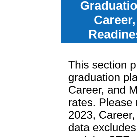
Graduatio
Career,
Readine
This section p
graduation pl
Career, and M
rates. Please
2023, Career,
data excludes 