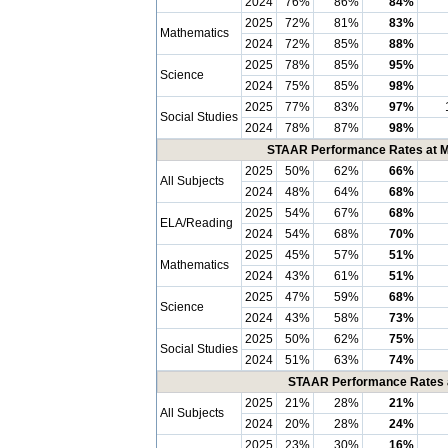
2024
76%
86%
84%
2025
72%
81%
83%
Mathematics
2024
72%
85%
88%
2025
78%
85%
95%
Science
2024
75%
85%
98%
2025
77%
83%
97%
Social Studies
2024
78%
87%
98%
STAAR Performance Rates at Me
2025
50%
62%
66%
All Subjects
2024
48%
64%
68%
2025
54%
67%
68%
ELA/Reading
2024
54%
68%
70%
2025
45%
57%
51%
Mathematics
2024
43%
61%
51%
2025
47%
59%
68%
Science
2024
43%
58%
73%
2025
50%
62%
75%
Social Studies
2024
51%
63%
74%
STAAR Performance Rates at
2025
21%
28%
21%
All Subjects
2024
20%
28%
24%
2025
23%
30%
16%