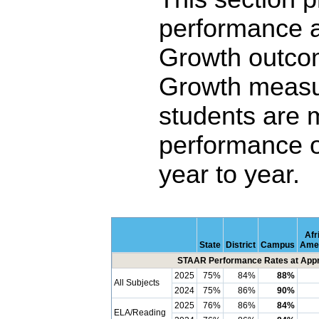
performance 
Growth outco
Growth measu
students are 
performance o
year to year.
Afr
State
District
Campus
Ame
STAAR Performance Rates at Appro
2025
75%
84%
88%
All Subjects
2024
75%
86%
90%
2025
76%
86%
84%
ELA/Reading