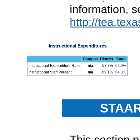
information, s
http://tea.tex
Instructional Expenditures
Campus
District
State
Instructional Expenditure Ratio
n/a
57.7%
62.0%
Instructional Staff Percent
n/a
69.1%
64.8%
STAAR
This section 