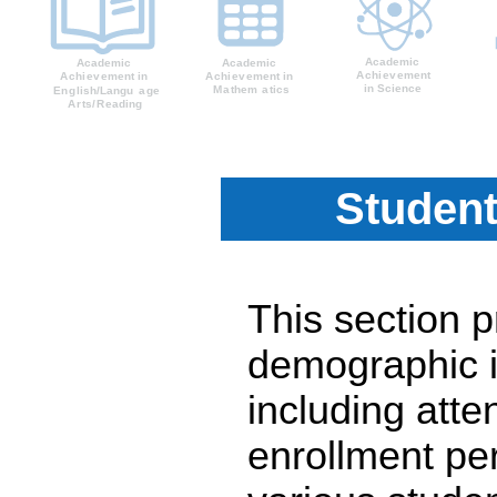
Student
This section 
demographic i
including atte
enrollment pe