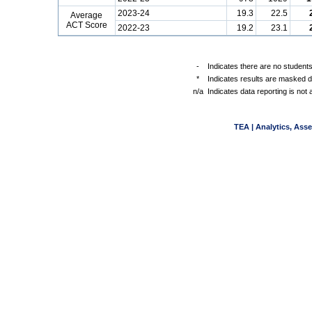
2023-24
19.3
22.5
Average
ACT Score
2022-23
19.2
23.1
-
Indicates there are no students
*
Indicates results are masked du
n/a
Indicates data reporting is not a
TEA | Analytics, Ass