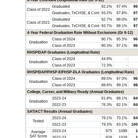
6-Year Extended Longitudinal Rate (Gr 9-12)
Graduated
92.2%
97.4%
96
Class of 2022
Graduates, TxCHSE, & Cont
93.2%
97.8%
97
Graduated
92.7%
98.0%
97
Class of 2021
Graduates, TxCHSE, & Cont
93.7%
98.1%
97
4-Year Federal Graduation Rate Without Exclusions (Gr 9-12)
Class of 2024
90.7%
95.5%
96
Graduation
Class of 2023
90.3%
97.1%
96
RHSP/DAP Graduates (Longitudinal Rate)
Class of 2024
44.9%
-
Graduation
Class of 2023
72.3%
-
RHSP/DAP/FHSP-E/FHSP-DLA Graduates (Longitudinal Rate)
Class of 2024
89.5%
97.0%
96
Graduation
Class of 2023
88.6%
99.1%
98
College, Career, and Military Ready (Annual Graduates)
2023-24
81.8%
88.1%
84
Graduation
2022-23
76.3%
82.1%
84
SAT/ACT Results (Annual Graduates)
2023-24
79.1%
70.1%
64
Tested
2022-23
79.3%
93.1%
100
2023-24
975
1099
1
Average
SAT Score
2022-23
978
1029
1