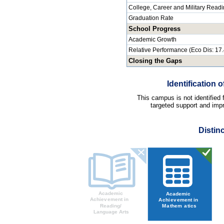
College, Career and Military Read
Graduation Rate
School Progress
Academic Growth
Relative Performance (Eco Dis: 17
Closing the Gaps
Identification
This campus is not identified
targeted support and impr
Distin