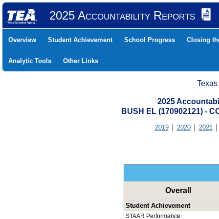
2025 Accountability Reports
Overview
Student Achievement
School Progress
Closing t
Analytic Tools
Other Links
Texas
2025 Accountabi
BUSH EL (170902121) -
2019
2020
2021
Overall
Student Achievement
STAAR Performance