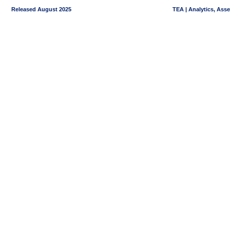
Released August 2025
TEA | Analytics, Ass