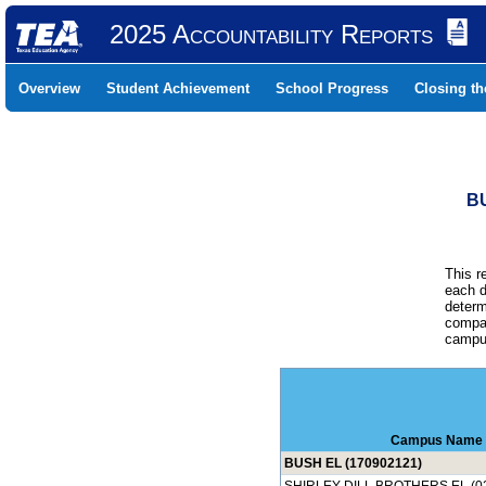
2025 Accountability Reports
Overview
Student Achievement
School Progress
Closing t
B
This r
each d
determ
compar
campus
Campus Name
BUSH EL (170902121)