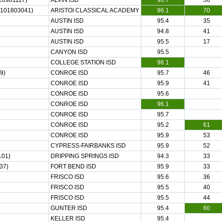
20901117)
ALVIN ISD
96.7
56
101803041)
ARISTOI CLASSICAL ACADEMY
96.1
70
AUSTIN ISD
95.4
35
AUSTIN ISD
94.8
41
AUSTIN ISD
95.5
17
CANYON ISD
95.5
COLLEGE STATION ISD
96.1
9)
CONROE ISD
95.7
46
CONROE ISD
95.9
41
CONROE ISD
95.6
CONROE ISD
96.1
CONROE ISD
95.7
CONROE ISD
95.2
61
CONROE ISD
95.9
53
CYPRESS-FAIRBANKS ISD
95.9
52
101)
DRIPPING SPRINGS ISD
94.3
33
37)
FORT BEND ISD
95.9
33
FRISCO ISD
95.6
36
FRISCO ISD
95.5
40
FRISCO ISD
95.5
44
GUNTER ISD
95.4
60
KELLER ISD
95.4