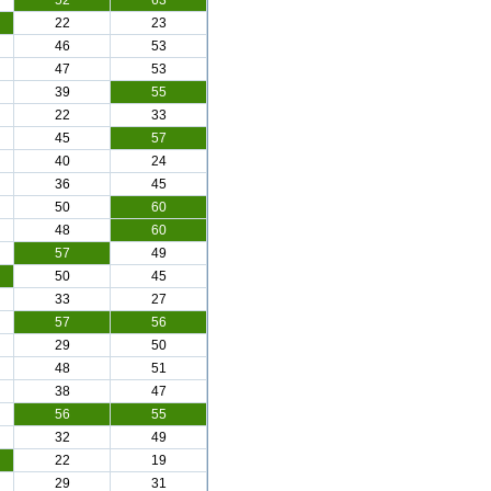
52
63
22
23
46
53
47
53
39
55
22
33
45
57
40
24
36
45
50
60
48
60
57
49
50
45
33
27
57
56
29
50
48
51
38
47
56
55
32
49
22
19
29
31