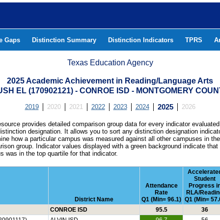
he Gaps
Distinction Summary
Distinction Indicators
TPRS
A
Texas Education Agency
2025 Academic Achievement in Reading/Language Arts
USH EL (170902121) - CONROE ISD - MONTGOMERY COUN
2019
2020
2021
2022
2023
2024
2025
2026
esource provides detailed comparison group data for every indicator evaluated
istinction designation. It allows you to sort any distinction designation indicat
ine how a particular campus was measured against all other campuses in th
ison group. Indicator values displayed with a green background indicate that
 was in the top quartile for that indicator.
Accelerate
Student
Attendance
Progress i
Rate
RLA/Readin
District Name
Q1 (Min= 96.1)
Q1 (Min= 57.
CONROE ISD
95.5
36