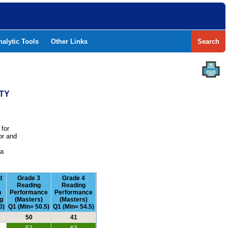
nalytic Tools
Other Links
Search
TY
 for
or and
e
 a
d
Grade 3
Grade 4
Reading
Reading
n
Performance
Performance
g
(Masters)
(Masters)
0)
Q1 (Min= 50.5)
Q1 (Min= 54.5)
50
41