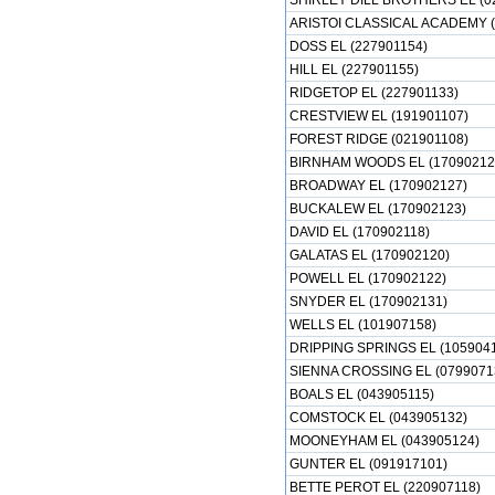
SHIRLEY DILL BROTHERS EL (0
ARISTOI CLASSICAL ACADEMY (
DOSS EL (227901154)
HILL EL (227901155)
RIDGETOP EL (227901133)
CRESTVIEW EL (191901107)
FOREST RIDGE (021901108)
BIRNHAM WOODS EL (17090212
BROADWAY EL (170902127)
BUCKALEW EL (170902123)
DAVID EL (170902118)
GALATAS EL (170902120)
POWELL EL (170902122)
SNYDER EL (170902131)
WELLS EL (101907158)
DRIPPING SPRINGS EL (105904
SIENNA CROSSING EL (0799071
BOALS EL (043905115)
COMSTOCK EL (043905132)
MOONEYHAM EL (043905124)
GUNTER EL (091917101)
BETTE PEROT EL (220907118)