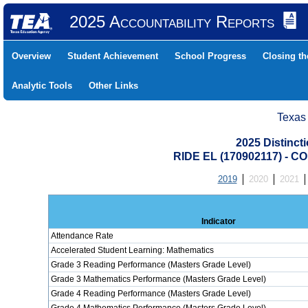
2025 Accountability Reports
Overview
Student Achievement
School Progress
Closing t
Analytic Tools
Other Links
Texas
2025 Distinc
RIDE EL (170902117) -
2019
2020
2021
Indicator
Attendance Rate
Accelerated Student Learning: Mathematics
Grade 3 Reading Performance (Masters Grade Level)
Grade 3 Mathematics Performance (Masters Grade Level)
Grade 4 Reading Performance (Masters Grade Level)