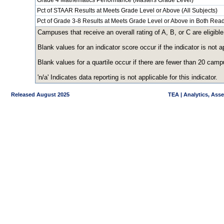
Grade 4 Mathematics Performance (Masters Grade Level)
Pct of STAAR Results at Meets Grade Level or Above (All Subjects)
Pct of Grade 3-8 Results at Meets Grade Level or Above in Both Re
Campuses that receive an overall rating of A, B, or C are eligible
Blank values for an indicator score occur if the indicator is no
Blank values for a quartile occur if there are fewer than 20 cam
'n/a' Indicates data reporting is not applicable for this indicator.
Released August 2025
TEA | Analytics, Ass