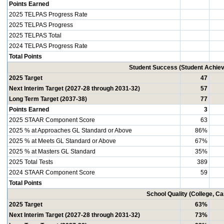
Points Earned
2025 TELPAS Progress Rate
2025 TELPAS Progress
2025 TELPAS Total
2024 TELPAS Progress Rate
Total Points
Student Success (Student Achi
2025 Target
47
Next Interim Target (2027-28 through 2031-32)
57
Long Term Target (2037-38)
77
Points Earned
3
2025 STAAR Component Score
63
2025 % at Approaches GL Standard or Above
86%
2025 % at Meets GL Standard or Above
67%
2025 % at Masters GL Standard
35%
2025 Total Tests
389
2024 STAAR Component Score
59
Total Points
School Quality (College, C
2025 Target
63%
Next Interim Target (2027-28 through 2031-32)
73%