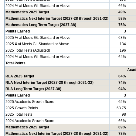
2024 % at Meets GL Standard or Above
66%
Mathematics 2025 Target
49%
Mathematics Next Interim Target (2027-28 through 2031-32)
58%
Mathematics Long Term Target (2037-38)
75%
Points Earned
3
2025 % at Meets GL Standard or Above
68%
2025 # at Meets GL Standard or Above
134
2025 Total Tests (Adjusted)
196
2024 % at Meets GL Standard or Above
64%
Total Points
Acad
RLA 2025 Target
64%
RLA Next Interim Target (2027-28 through 2031-32)
74%
RLA Long Term Target (2037-38)
94%
Points Earned
3
2025 Academic Growth Score
65%
2025 Growth Points
63.75
2025 Total Tests
98
2024 Academic Growth Score
66%
Mathematics 2025 Target
69%
Mathematics Next Interim Target (2027-28 through 2031-32)
78%