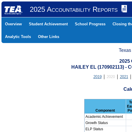
2025 Accountability Reports
Overview
Student Achievement
School Progress
Closing t
Analytic Tools
Other Links
Texas
2025 
HAILEY EL (170902113) 
2019
2020
2021
Cal
T
Ea
Component
Po
Academic Achievement
Growth Status
ELP Status