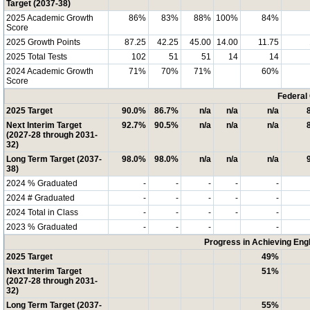
Target (2037-38)
2025 Academic Growth
86%
83%
88%
100%
84%
Score
2025 Growth Points
87.25
42.25
45.00
14.00
11.75
2025 Total Tests
102
51
51
14
14
2024 Academic Growth
71%
70%
71%
60%
Score
Federal
2025 Target
90.0%
86.7%
n/a
n/a
n/a
Next Interim Target
92.7%
90.5%
n/a
n/a
n/a
(2027-28 through 2031-
32)
Long Term Target (2037-
98.0%
98.0%
n/a
n/a
n/a
38)
2024 % Graduated
-
-
-
-
-
2024 # Graduated
-
-
-
-
-
2024 Total in Class
-
-
-
-
-
2023 % Graduated
-
-
-
-
Progress in Achieving Eng
2025 Target
49%
Next Interim Target
51%
(2027-28 through 2031-
32)
Long Term Target (2037-
55%