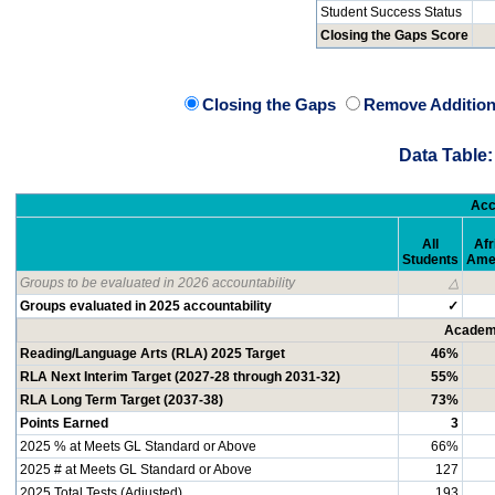
Student Success Status
Closing the Gaps Score
Closing the Gaps
Remove Addition
Data Table:
Acc
All
Afr
Students
Ame
Groups to be evaluated in 2026 accountability
△
Groups evaluated in 2025 accountability
✓
Academi
Reading/Language Arts (RLA) 2025 Target
46%
RLA Next Interim Target (2027-28 through 2031-32)
55%
RLA Long Term Target (2037-38)
73%
Points Earned
3
2025 % at Meets GL Standard or Above
66%
2025 # at Meets GL Standard or Above
127
2025 Total Tests (Adjusted)
193