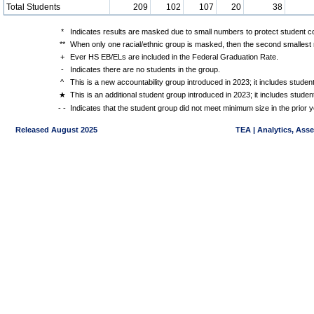
Total Students
209
102
107
20
38
*
Indicates results are masked due to small numbers to protect student con
**
When only one racial/ethnic group is masked, then the second smallest r
+
Ever HS EB/ELs are included in the Federal Graduation Rate.
-
Indicates there are no students in the group.
^
This is a new accountability group introduced in 2023; it includes stude
★
This is an additional student group introduced in 2023; it includes stud
- -
Indicates that the student group did not meet minimum size in the prior y
Released August 2025
TEA | Analytics, Ass