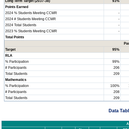
Long Term Target (2037-38)
93%
Points Earned
2024 % Students Meeting CCMR
-
2024 # Students Meeting CCMR
-
2024 Total Students
-
2023 % Students Meeting CCMR
-
Total Points
Par
Target
95%
RLA
% Participation
99%
# Participants
206
Total Students
209
Mathematics
% Participation
100%
# Participants
208
Total Students
209
Data Tabl
A