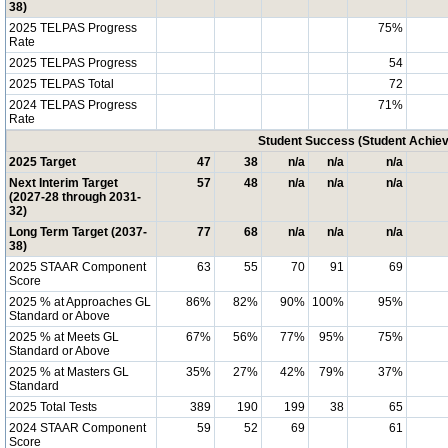
38)
2025 TELPAS Progress
75%
Rate
2025 TELPAS Progress
54
2025 TELPAS Total
72
2024 TELPAS Progress
71%
Rate
Student Success (Student Achi
2025 Target
47
38
n/a
n/a
n/a
Next Interim Target
57
48
n/a
n/a
n/a
(2027-28 through 2031-
32)
Long Term Target (2037-
77
68
n/a
n/a
n/a
38)
2025 STAAR Component
63
55
70
91
69
Score
2025 % at Approaches GL
86%
82%
90%
100%
95%
Standard or Above
2025 % at Meets GL
67%
56%
77%
95%
75%
Standard or Above
2025 % at Masters GL
35%
27%
42%
79%
37%
Standard
2025 Total Tests
389
190
199
38
65
2024 STAAR Component
59
52
69
61
Score