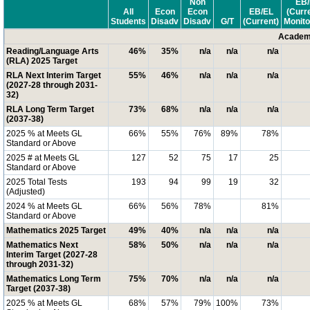
Non
EB/
All
Econ
Econ
EB/EL
(Curr
Students
Disadv
Disadv
G/T
(Current)
Monito
Academi
Reading/Language Arts
46%
35%
n/a
n/a
n/a
(RLA) 2025 Target
RLA Next Interim Target
55%
46%
n/a
n/a
n/a
(2027-28 through 2031-
32)
RLA Long Term Target
73%
68%
n/a
n/a
n/a
(2037-38)
2025 % at Meets GL
66%
55%
76%
89%
78%
Standard or Above
2025 # at Meets GL
127
52
75
17
25
Standard or Above
2025 Total Tests
193
94
99
19
32
(Adjusted)
2024 % at Meets GL
66%
56%
78%
81%
Standard or Above
Mathematics 2025 Target
49%
40%
n/a
n/a
n/a
Mathematics Next
58%
50%
n/a
n/a
n/a
Interim Target (2027-28
through 2031-32)
Mathematics Long Term
75%
70%
n/a
n/a
n/a
Target (2037-38)
2025 % at Meets GL
68%
57%
79%
100%
73%