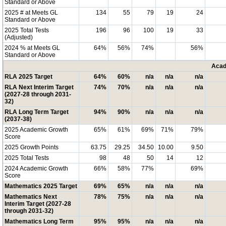
Standard or Above
2025 # at Meets GL
134
55
79
19
24
Standard or Above
2025 Total Tests
196
96
100
19
33
(Adjusted)
2024 % at Meets GL
64%
56%
74%
56%
Standard or Above
Acad
RLA 2025 Target
64%
60%
n/a
n/a
n/a
RLA Next Interim Target
74%
70%
n/a
n/a
n/a
(2027-28 through 2031-
32)
RLA Long Term Target
94%
90%
n/a
n/a
n/a
(2037-38)
2025 Academic Growth
65%
61%
69%
71%
79%
Score
2025 Growth Points
63.75
29.25
34.50
10.00
9.50
2025 Total Tests
98
48
50
14
12
2024 Academic Growth
66%
58%
77%
69%
Score
Mathematics 2025 Target
69%
65%
n/a
n/a
n/a
Mathematics Next
78%
75%
n/a
n/a
n/a
Interim Target (2027-28
through 2031-32)
Mathematics Long Term
95%
95%
n/a
n/a
n/a