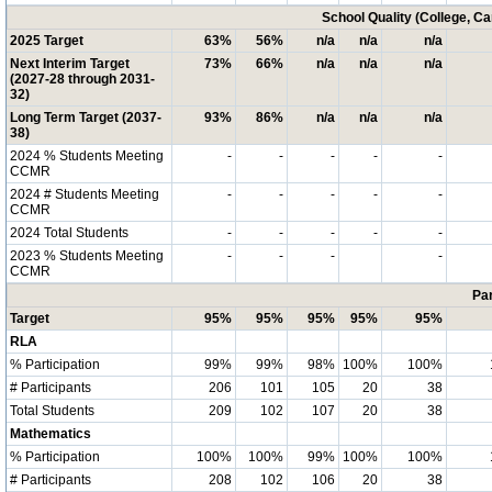
School Quality (College, C
2025 Target
63%
56%
n/a
n/a
n/a
Next Interim Target
73%
66%
n/a
n/a
n/a
(2027-28 through 2031-
32)
Long Term Target (2037-
93%
86%
n/a
n/a
n/a
38)
2024 % Students Meeting
-
-
-
-
-
CCMR
2024 # Students Meeting
-
-
-
-
-
CCMR
2024 Total Students
-
-
-
-
-
2023 % Students Meeting
-
-
-
-
CCMR
Par
Target
95%
95%
95%
95%
95%
RLA
% Participation
99%
99%
98%
100%
100%
# Participants
206
101
105
20
38
Total Students
209
102
107
20
38
Mathematics
% Participation
100%
100%
99%
100%
100%
# Participants
208
102
106
20
38