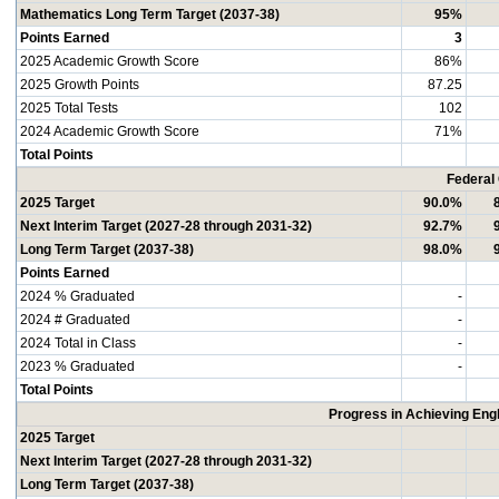
Mathematics Long Term Target (2037-38)
95%
Points Earned
3
2025 Academic Growth Score
86%
2025 Growth Points
87.25
2025 Total Tests
102
2024 Academic Growth Score
71%
Total Points
Federal
2025 Target
90.0%
Next Interim Target (2027-28 through 2031-32)
92.7%
Long Term Target (2037-38)
98.0%
Points Earned
2024 % Graduated
-
2024 # Graduated
-
2024 Total in Class
-
2023 % Graduated
-
Total Points
Progress in Achieving Eng
2025 Target
Next Interim Target (2027-28 through 2031-32)
Long Term Target (2037-38)