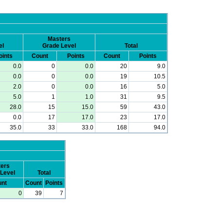
Masters
el
Grade Level
Total
oints
Count
Points
Count
Points
0.0
0
0.0
20
9.0
0.0
0
0.0
19
10.5
2.0
0
0.0
16
5.0
5.0
1
1.0
31
9.5
28.0
15
15.0
59
43.0
0.0
17
17.0
23
17.0
35.0
33
33.0
168
94.0
ers
Level
Total
nt
Count
Points
0
39
7