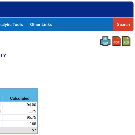
nalytic Tools
Other Links
Search
NTY
and Math
Calculated
1
94.00
5
1.75
95.75
168
57