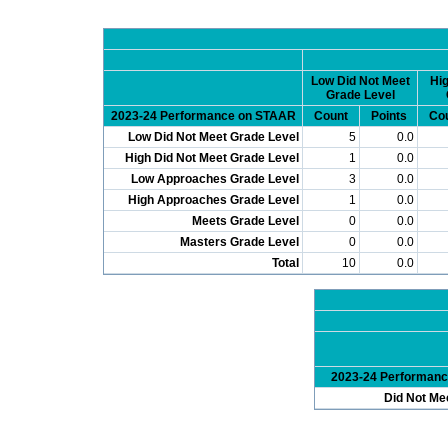
Low Did Not Meet
Hig
Grade Level
2023-24 Performance on STAAR
Count
Points
Co
Low Did Not Meet Grade Level
5
0.0
High Did Not Meet Grade Level
1
0.0
Low Approaches Grade Level
3
0.0
High Approaches Grade Level
1
0.0
Meets Grade Level
0
0.0
Masters Grade Level
0
0.0
Total
10
0.0
2023-24 Performan
Did Not Me