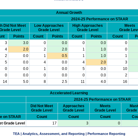
Annual Growth
2024-25 Performance on STAAR
h Did Not Meet
Low Approaches
High Approaches
Meets
Grade Level
Grade Level
Grade Level
Grade Lev
unt
Points
Count
Points
Count
Points
Count
P
3
3.0
0
0.0
0
0.0
0
4
2.0
2
2.0
1
1.0
0
2
0.0
1
0.5
1
1.0
1
5
0.0
4
0.0
4
2.0
3
0
0.0
1
0.0
5
0.0
10
0
0.0
0
0.0
0
0.0
2
14
5.0
8
2.5
11
4.0
16
Accelerated Learning
2024-25 Performance on STAAR
Did Not Meet
Approaches
Meets
Mast
Grade Level
Grade Level
Grade Level
Grade 
ce on STAAR
Count
Count
Count
Cou
et Grade Level
17
3
0
TEA | Analytics, Assessment, and Reporting | Performance Reporting