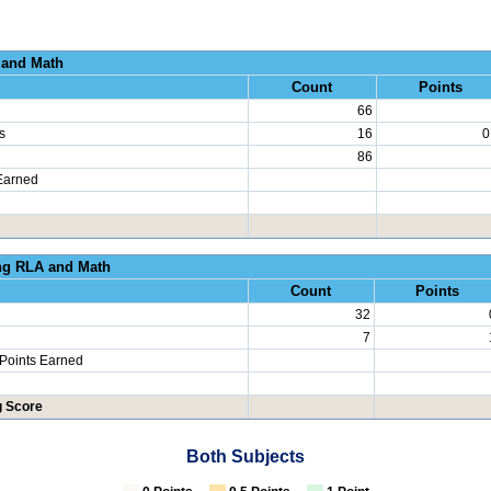
al Growth RLA and
Count
Points
66
s
16
0
86
Earned
erated Learning RLA an
Count
Points
32
7
 Points Earned
g Score
Both Subjects