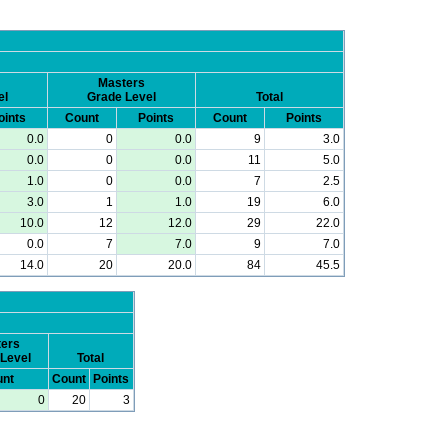
Masters
el
Grade Level
Total
oints
Count
Points
Count
Points
0.0
0
0.0
9
3.0
0.0
0
0.0
11
5.0
1.0
0
0.0
7
2.5
3.0
1
1.0
19
6.0
10.0
12
12.0
29
22.0
0.0
7
7.0
9
7.0
14.0
20
20.0
84
45.5
ers
Level
Total
nt
Count
Points
0
20
3