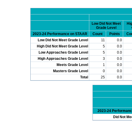
Low Did Not Meet
Hig
Grade Level
2023-24 Performance on STAAR
Count
Points
Co
Low Did Not Meet Grade Level
11
0.0
High Did Not Meet Grade Level
5
0.0
Low Approaches Grade Level
5
0.0
High Approaches Grade Level
3
0.0
Meets Grade Level
1
0.0
Masters Grade Level
0
0.0
Total
25
0.0
2023-24 Performan
Did Not Me