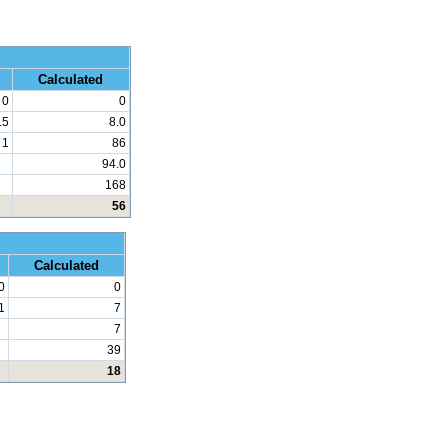
 Math
Calculated
0
0
.5
8.0
1
86
94.0
168
56
d Math
Calculated
0
0
1
7
7
39
18