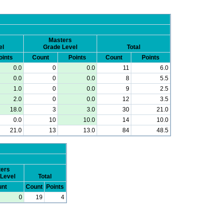
Masters
el
Grade Level
Total
oints
Count
Points
Count
Points
0.0
0
0.0
11
6.0
0.0
0
0.0
8
5.5
1.0
0
0.0
9
2.5
2.0
0
0.0
12
3.5
18.0
3
3.0
30
21.0
0.0
10
10.0
14
10.0
21.0
13
13.0
84
48.5
ers
Level
Total
nt
Count
Points
0
19
4