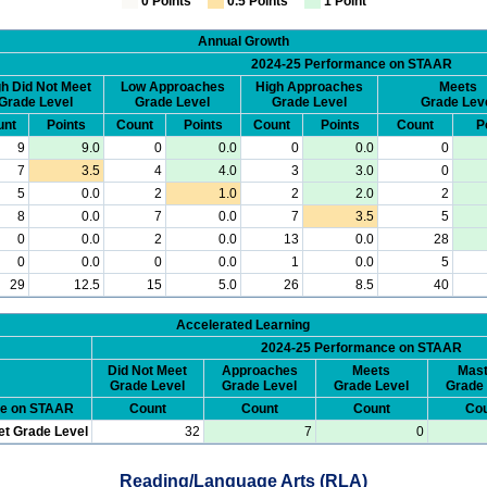
0 Points
0.5 Points
1 Point
Annual Growth
2024-25 Performance on STAAR
h Did Not Meet
Low Approaches
High Approaches
Meets
Grade Level
Grade Level
Grade Level
Grade Lev
unt
Points
Count
Points
Count
Points
Count
P
9
9.0
0
0.0
0
0.0
0
7
3.5
4
4.0
3
3.0
0
5
0.0
2
1.0
2
2.0
2
8
0.0
7
0.0
7
3.5
5
0
0.0
2
0.0
13
0.0
28
0
0.0
0
0.0
1
0.0
5
29
12.5
15
5.0
26
8.5
40
Accelerated Learning
2024-25 Performance on STAAR
Did Not Meet
Approaches
Meets
Mast
Grade Level
Grade Level
Grade Level
Grade 
ce on STAAR
Count
Count
Count
Cou
et Grade Level
32
7
0
Reading/Language Arts (RLA)