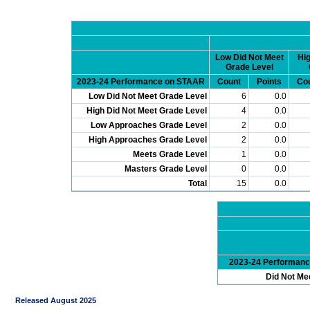
Low Did Not Meet
Hig
Grade Level
2023-24 Performance on STAAR
Count
Points
Co
Low Did Not Meet Grade Level
6
0.0
High Did Not Meet Grade Level
4
0.0
Low Approaches Grade Level
2
0.0
High Approaches Grade Level
2
0.0
Meets Grade Level
1
0.0
Masters Grade Level
0
0.0
Total
15
0.0
2023-24 Performan
Did Not Me
Released August 2025