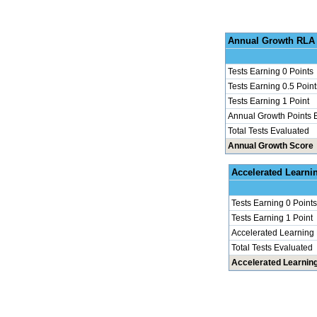
Annu
Tests Earning 0 Points
Tests Earning 0.5 Point
Tests Earning 1 Point
Annual Growth Points 
Total Tests Evaluated
Annual Growth Score
Accel
Tests Earning 0 Points
Tests Earning 1 Point
Accelerated Learning
Total Tests Evaluated
Accelerated Learnin