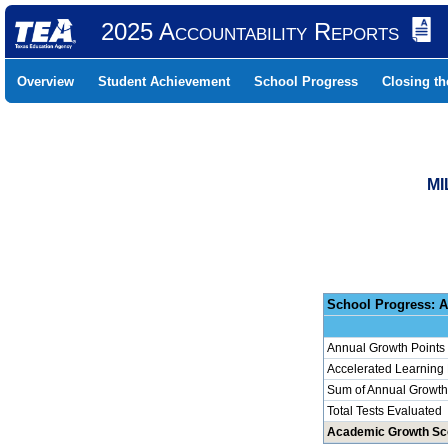
2025 Accountability Reports
Overview
Student Achievement
School Progress
Closing t
MI
School 
Annual Growth Points
Accelerated Learning
Sum of Annual Growth 
Total Tests Evaluated
Academic Growth Sc