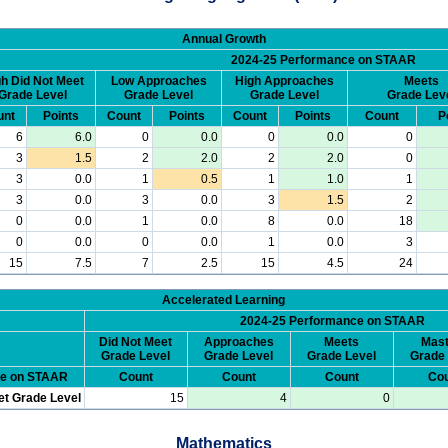
Annual Growth
2024-25 Performance on STAAR
h Did Not Meet
Low Approaches
High Approaches
Meets
Grade Level
Grade Level
Grade Level
Grade Lev
unt
Points
Count
Points
Count
Points
Count
P
6
6.0
0
0.0
0
0.0
0
3
1.5
2
2.0
2
2.0
0
3
0.0
1
0.5
1
1.0
1
3
0.0
3
0.0
3
1.5
2
0
0.0
1
0.0
8
0.0
18
0
0.0
0
0.0
1
0.0
3
15
7.5
7
2.5
15
4.5
24
Accelerated Learning
2024-25 Performance on STAAR
Did Not Meet
Approaches
Meets
Mast
Grade Level
Grade Level
Grade Level
Grade 
ce on STAAR
Count
Count
Count
Cou
et Grade Level
15
4
0
Mathematics