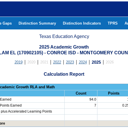
he Gaps
Distinction Summary
Distinction Indicators
TPRS
A
Texas Education Agency
2025 Academic Growth
LAM EL (170902105) - CONROE ISD - MONTGOMERY COU
2019
2020
2021
2022
2023
2024
2025
2026
Calculation Report
Progress: Academic Growth RLA 
Count
Points
 Earned
94.0
 Points Earned
7
0.2
plus Accelerated Learning Points
ore