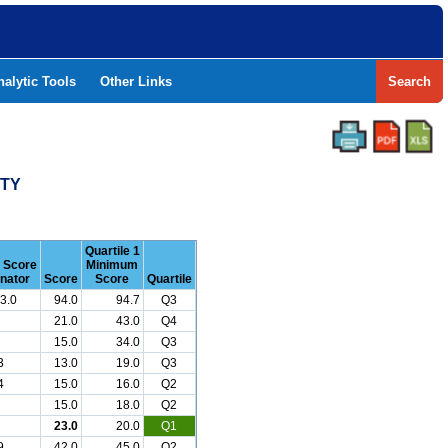
nalytic Tools
Other Links
Search
NTY
Quartile 1
r Score
Minimum
nator
Score
Score
Quartile
3.0
94.0
94.7
Q3
21.0
43.0
Q4
15.0
34.0
Q3
3
13.0
19.0
Q3
4
15.0
16.0
Q2
15.0
18.0
Q2
23.0
20.0
Q1
9
42.0
45.0
Q2