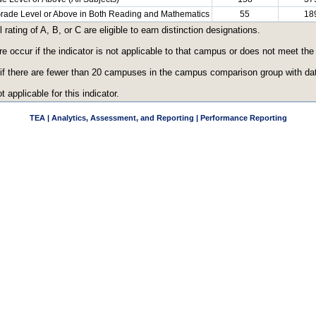
 Grade Level or Above in Both Reading and Mathematics
55
18
ating of A, B, or C are eligible to earn distinction designations.
re occur if the indicator is not applicable to that campus or does not meet th
 if there are fewer than 20 campuses in the campus comparison group with data
t applicable for this indicator.
TEA | Analytics, Assessment, and Reporting | Performance Reporting