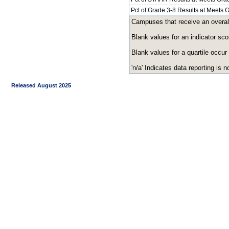
Pct of Grade 3-8 Results at Meets
Campuses that receive an overall r
Blank values for an indicator sco
Blank values for a quartile occur
'n/a' Indicates data reporting is no
Released August 2025