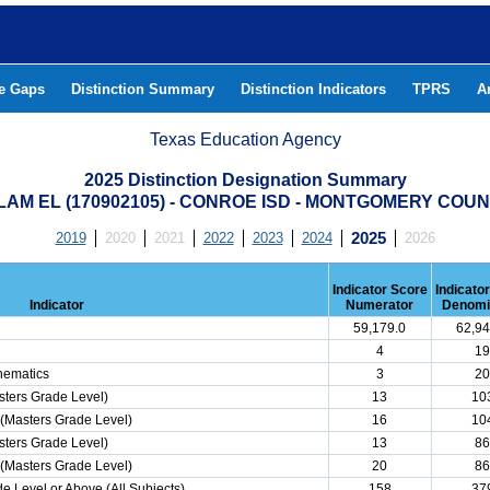
he Gaps
Distinction Summary
Distinction Indicators
TPRS
A
Texas Education Agency
2025 Distinction Designation Summary
LAM EL (170902105) - CONROE ISD - MONTGOMERY COU
2019
2020
2021
2022
2023
2024
2025
2026
Indicator Score
Indicato
Indicator
Numerator
Denomi
59,179.0
62,94
4
19
hematics
3
20
ters Grade Level)
13
10
(Masters Grade Level)
16
10
ters Grade Level)
13
86
(Masters Grade Level)
20
86
e Level or Above (All Subjects)
158
37