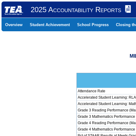
2025 Accountability Reports
Overview
Student Achievement
School Progress
Closing t
MI
Attendance Rate
Accelerated Student Learning: RLA
Accelerated Student Learning: Mat
Grade 3 Reading Performance (Mas
Grade 3 Mathematics Performance 
Grade 4 Reading Performance (Mas
Grade 4 Mathematics Performance 
Pct of STAAR Results at Meets Grad