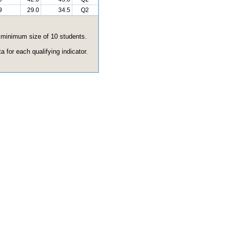
9
29.0
34.5
Q2
e minimum size of 10 students.
 for each qualifying indicator.