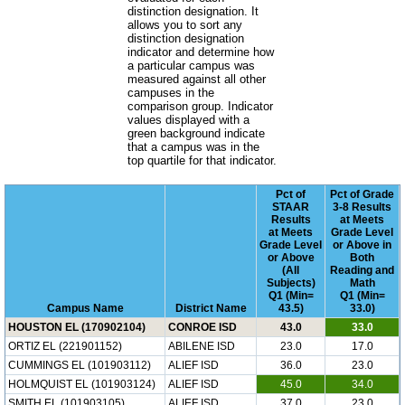
distinction designation. It
allows you to sort any
distinction designation
indicator and determine how
a particular campus was
measured against all other
campuses in the
comparison group. Indicator
values displayed with a
green background indicate
that a campus was in the
top quartile for that indicator.
Pct of
Pct of Grade
STAAR
3-8 Results
Results
at Meets
at Meets
Grade Level
Grade Level
or Above in
or Above
Both
(All
Reading and
Subjects)
Math
Q1 (Min=
Q1 (Min=
Campus Name
District Name
43.5)
33.0)
HOUSTON EL (170902104)
CONROE ISD
43.0
33.0
ORTIZ EL (221901152)
ABILENE ISD
23.0
17.0
CUMMINGS EL (101903112)
ALIEF ISD
36.0
23.0
HOLMQUIST EL (101903124)
ALIEF ISD
45.0
34.0
SMITH EL (101903105)
ALIEF ISD
37.0
23.0