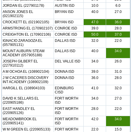
JORDAN EL (227901178)
AUSTIN ISD
10.0
6.0
ANSON JONES EL
BRYAN ISD
40.0
27.0
(021902115)
CROCKETT EL (021902105)
BRYAN ISD
47.0
36.0
ARMSTRONG EL (170902107)
CONROE ISD
39.0
28.0
CREIGHTON EL (170902106)
CONROE ISD
50.0
37.0
IGNACIO ZARAGOZA EL
DALLAS ISD
32.0
22.0
(057905131)
MOUNT AUBURN STEAM
DALLAS ISD
40.0
34.0
ACADEMY (057905188)
JOSEPH GILBERT EL
DEL VALLE ISD
34.0
26.0
(227910112)
A M OCHOA EL (108902104)
DONNA ISD
39.0
31.0
J W CACERES DISCOVERY
DONNA ISD
36.0
28.0
INT ACADEMY (108902109)
HARGILL EL (108904103)
EDINBURG
41.0
32.0
CISD
DAVID K SELLARS EL
FORT WORTH
34.0
27.0
(220905186)
ISD
EAST HANDLEY EL
FORT WORTH
28.0
22.0
(220905126)
ISD
MEADOWBROOK EL
FORT WORTH
42.0
34.0
(220905141)
ISD
W M GREEN EL (220905133)
FORT WORTH
22.0
15.0