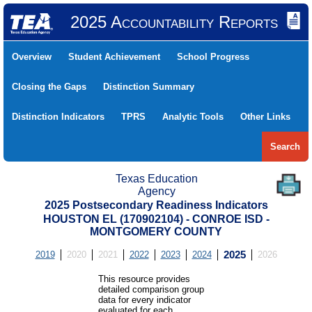
2025 Accountability Reports
Overview
Student Achievement
School Progress
Closing the Gaps
Distinction Summary
Distinction Indicators
TPRS
Analytic Tools
Other Links
Search
Texas Education
Agency
2025 Postsecondary Readiness Indicators
HOUSTON EL (170902104) - CONROE ISD -
MONTGOMERY COUNTY
2019
2020
2021
2022
2023
2024
2025
2026
This resource provides
detailed comparison group
data for every indicator
evaluated for each