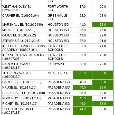
ISD
WEST HANDLEY EL
FORT WORTH
17.0
12.0
(220905105)
ISD
CARVER EL (116905104)
GREENVILLE
28.0
18.0
ISD
MARSHALL EL (101912480)
HOUSTON ISD
41.0
33.0
MILNE EL (101912299)
HOUSTON ISD
36.0
26.0
OATES EL (101912212)
HOUSTON ISD
43.0
29.0
STEVENS EL (101912245)
HOUSTON ISD
37.0
31.0
IDEA HEALTH PROFESSIONS
IDEA PUBLIC
31.0
24.0
ACADEMY (108807191)
SCHOOLS
IDEA SOUTHEAST ACADEMY
IDEA PUBLIC
33.0
25.0
(108807306)
SCHOOLS
NARCISO CAVAZOS
LA JOYA ISD
36.0
29.0
(108912112)
THIGPEN-ZAVALA EL
MCALLEN ISD
65.0
56.0
(108906130)
GARFIELD EL (101917105)
PASADENA ISD
40.0
33.0
KRUSE EL (101917110)
PASADENA ISD
49.0
38.0
PEARL HALL EL (101917108)
PASADENA ISD
38.0
22.0
POMEROY EL (101917113)
PASADENA ISD
45.0
31.0
RICHEY EL (101917115)
PASADENA ISD
46.0
33.0
SOUTH HOUSTON EL
PASADENA ISD
44.0
30.0
(101917118)