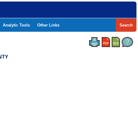
Analytic Tools
Other Links
Search
NTY