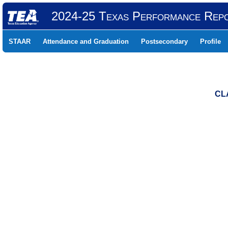
2024-25 Texas Performance Rep
STAAR
Attendance and Graduation
Postsecondary
Profile
CL