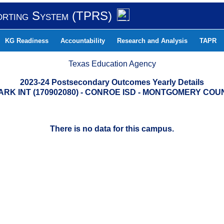
orting System (TPRS)
KG Readiness
Accountability
Research and Analysis
TAPR
Texas Education Agency
2023-24 Postsecondary Outcomes Yearly Details
ARK INT (170902080) - CONROE ISD - MONTGOMERY COU
There is no data for this campus.