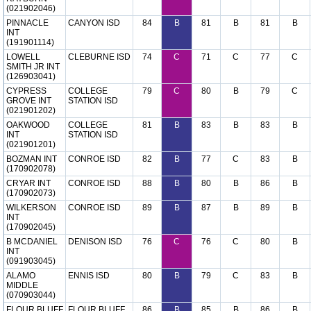
(021902046)
PINNACLE
CANYON ISD
84
B
81
B
81
B
INT
(191901114)
LOWELL
CLEBURNE ISD
74
C
71
C
77
C
SMITH JR INT
(126903041)
CYPRESS
COLLEGE
79
C
80
B
79
C
GROVE INT
STATION ISD
(021901202)
OAKWOOD
COLLEGE
81
B
83
B
83
B
INT
STATION ISD
(021901201)
BOZMAN INT
CONROE ISD
82
B
77
C
83
B
(170902078)
CRYAR INT
CONROE ISD
88
B
80
B
86
B
(170902073)
WILKERSON
CONROE ISD
89
B
87
B
89
B
INT
(170902045)
B MCDANIEL
DENISON ISD
76
C
76
C
80
B
INT
(091903045)
ALAMO
ENNIS ISD
80
B
79
C
83
B
MIDDLE
(070903044)
FLOUR BLUFF
FLOUR BLUFF
86
B
85
B
86
B