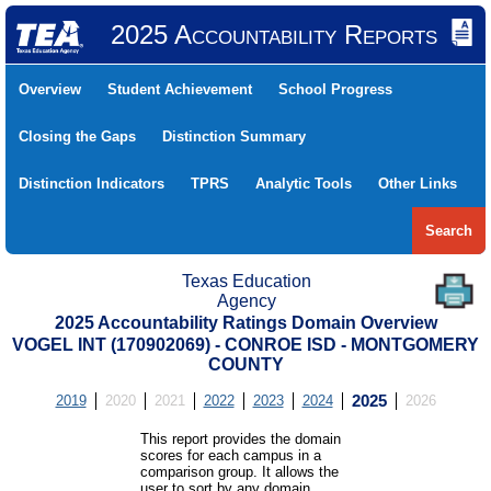
2025 Accountability Reports
Overview
Student Achievement
School Progress
Closing the Gaps
Distinction Summary
Distinction Indicators
TPRS
Analytic Tools
Other Links
Search
Texas Education
Agency
2025 Accountability Ratings Domain Overview
VOGEL INT (170902069) - CONROE ISD - MONTGOMERY
COUNTY
2019
2020
2021
2022
2023
2024
2025
2026
This report provides the domain
scores for each campus in a
comparison group. It allows the
user to sort by any domain