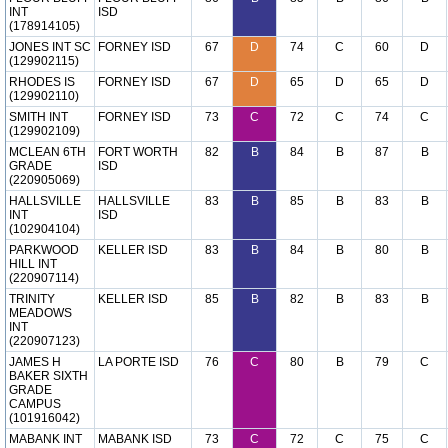
INT
ISD
(178914105)
JONES INT SC
FORNEY ISD
67
D
74
C
60
D
(129902115)
RHODES IS
FORNEY ISD
67
D
65
D
65
D
(129902110)
SMITH INT
FORNEY ISD
73
C
72
C
74
C
(129902109)
MCLEAN 6TH
FORT WORTH
82
B
84
B
87
B
GRADE
ISD
(220905069)
HALLSVILLE
HALLSVILLE
83
B
85
B
83
B
INT
ISD
(102904104)
PARKWOOD
KELLER ISD
83
B
84
B
80
B
HILL INT
(220907114)
TRINITY
KELLER ISD
85
B
82
B
83
B
MEADOWS
INT
(220907123)
JAMES H
LA PORTE ISD
76
C
80
B
79
C
BAKER SIXTH
GRADE
CAMPUS
(101916042)
MABANK INT
MABANK ISD
73
C
72
C
75
C