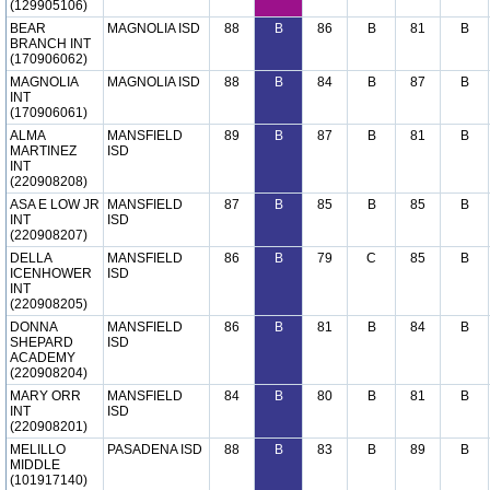
(129905106)
BEAR
MAGNOLIA ISD
88
B
86
B
81
B
BRANCH INT
(170906062)
MAGNOLIA
MAGNOLIA ISD
88
B
84
B
87
B
INT
(170906061)
ALMA
MANSFIELD
89
B
87
B
81
B
MARTINEZ
ISD
INT
(220908208)
ASA E LOW JR
MANSFIELD
87
B
85
B
85
B
INT
ISD
(220908207)
DELLA
MANSFIELD
86
B
79
C
85
B
ICENHOWER
ISD
INT
(220908205)
DONNA
MANSFIELD
86
B
81
B
84
B
SHEPARD
ISD
ACADEMY
(220908204)
MARY ORR
MANSFIELD
84
B
80
B
81
B
INT
ISD
(220908201)
MELILLO
PASADENA ISD
88
B
83
B
89
B
MIDDLE
(101917140)