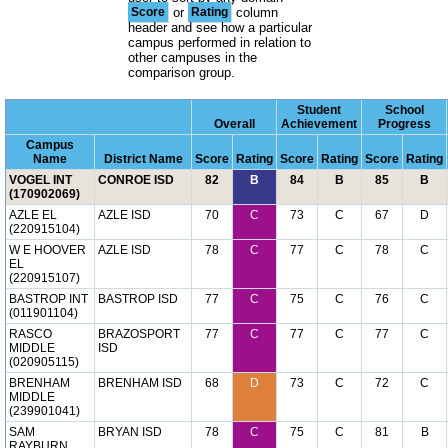
Score
or
Rating
column
header and see how a particular
campus performed in relation to
other campuses in the
comparison group.
Student
School
Overall
Achievement
Progress
Campus
Name
District Name
Score
Rating
Score
Rating
Score
Rating
VOGEL INT
CONROE ISD
82
B
84
B
85
B
(170902069)
AZLE EL
AZLE ISD
70
C
73
C
67
D
(220915104)
W E HOOVER
AZLE ISD
78
C
77
C
78
C
EL
(220915107)
BASTROP INT
BASTROP ISD
77
C
75
C
76
C
(011901104)
RASCO
BRAZOSPORT
77
C
77
C
77
C
MIDDLE
ISD
(020905115)
BRENHAM
BRENHAM ISD
68
D
73
C
72
C
MIDDLE
(239901041)
SAM
BRYAN ISD
78
C
75
C
81
B
RAYBURN