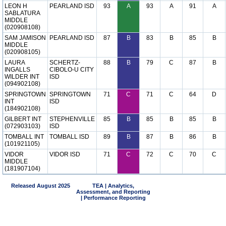
LEON H
PEARLAND ISD
93
A
93
A
91
A
SABLATURA
MIDDLE
(020908108)
SAM JAMISON
PEARLAND ISD
87
B
83
B
85
B
MIDDLE
(020908105)
LAURA
SCHERTZ-
88
B
79
C
87
B
INGALLS
CIBOLO-U CITY
WILDER INT
ISD
(094902108)
SPRINGTOWN
SPRINGTOWN
71
C
71
C
64
D
INT
ISD
(184902108)
GILBERT INT
STEPHENVILLE
85
B
85
B
85
B
(072903103)
ISD
TOMBALL INT
TOMBALL ISD
89
B
87
B
86
B
(101921105)
VIDOR
VIDOR ISD
71
C
72
C
70
C
MIDDLE
(181907104)
Released August 2025
TEA | Analytics,
Assessment, and Reporting
| Performance Reporting