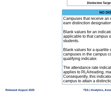
Distinction Targe
NO DI
Campuses that receive an ove
earn distinction designatio
Blank values for an indicator
applicable to that campus 
students.
Blank values for a quartile 
campuses in the campus co
qualifying indicator.
The attendance rate indicator
applies to RLA/reading, mat
Consequently, this indicat
campus to attain a distincti
Released August 2025
TEA | Analytics, Ass