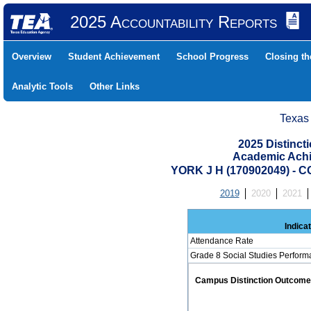
2025 Accountability Reports
Overview
Student Achievement
School Progress
Closing t
Analytic Tools
Other Links
Texas
2025 Distinc
Academic Achi
YORK J H (170902049) 
2019
2020
2021
Indica
Attendance Rate
Grade 8 Social Studies Perform
Campus Distinction Outcome: 0