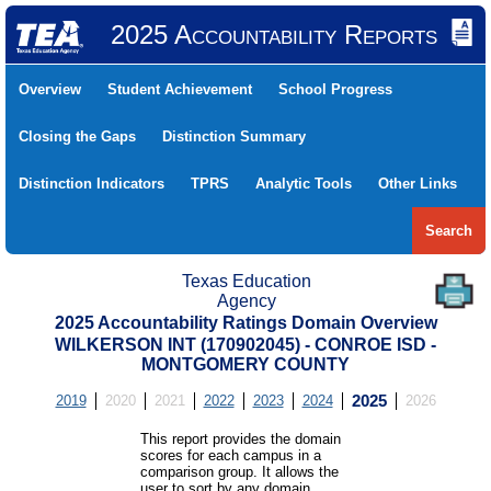
2025 Accountability Reports
Overview
Student Achievement
School Progress
Closing the Gaps
Distinction Summary
Distinction Indicators
TPRS
Analytic Tools
Other Links
Search
Texas Education
Agency
2025 Accountability Ratings Domain Overview
WILKERSON INT (170902045) - CONROE ISD -
MONTGOMERY COUNTY
2019
2020
2021
2022
2023
2024
2025
2026
This report provides the domain
scores for each campus in a
comparison group. It allows the
user to sort by any domain