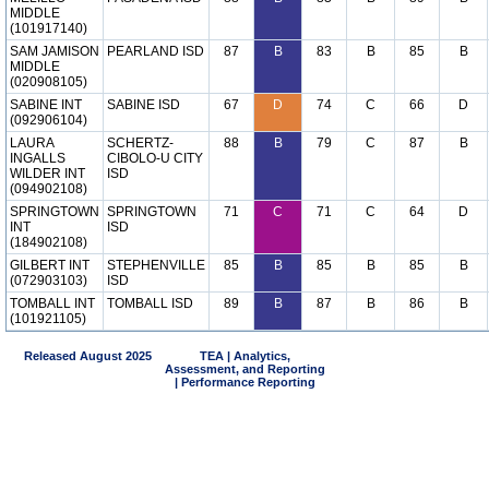
MIDDLE
(101917140)
SAM JAMISON
PEARLAND ISD
87
B
83
B
85
B
MIDDLE
(020908105)
SABINE INT
SABINE ISD
67
D
74
C
66
D
(092906104)
LAURA
SCHERTZ-
88
B
79
C
87
B
INGALLS
CIBOLO-U CITY
WILDER INT
ISD
(094902108)
SPRINGTOWN
SPRINGTOWN
71
C
71
C
64
D
INT
ISD
(184902108)
GILBERT INT
STEPHENVILLE
85
B
85
B
85
B
(072903103)
ISD
TOMBALL INT
TOMBALL ISD
89
B
87
B
86
B
(101921105)
Released August 2025
TEA | Analytics,
Assessment, and Reporting
| Performance Reporting