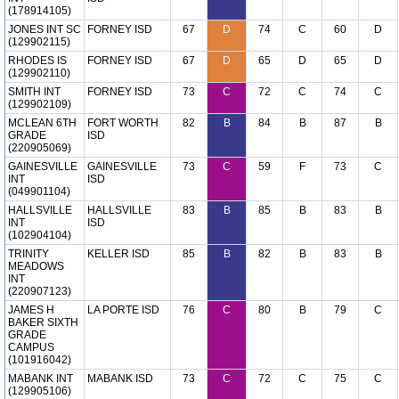
(178914105)
JONES INT SC
FORNEY ISD
67
D
74
C
60
D
(129902115)
RHODES IS
FORNEY ISD
67
D
65
D
65
D
(129902110)
SMITH INT
FORNEY ISD
73
C
72
C
74
C
(129902109)
MCLEAN 6TH
FORT WORTH
82
B
84
B
87
B
GRADE
ISD
(220905069)
GAINESVILLE
GAINESVILLE
73
C
59
F
73
C
INT
ISD
(049901104)
HALLSVILLE
HALLSVILLE
83
B
85
B
83
B
INT
ISD
(102904104)
TRINITY
KELLER ISD
85
B
82
B
83
B
MEADOWS
INT
(220907123)
JAMES H
LA PORTE ISD
76
C
80
B
79
C
BAKER SIXTH
GRADE
CAMPUS
(101916042)
MABANK INT
MABANK ISD
73
C
72
C
75
C
(129905106)