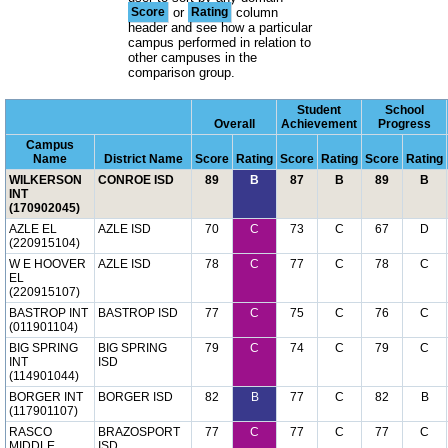
Score
or
Rating
column
header and see how a particular
campus performed in relation to
other campuses in the
comparison group.
Student
School
Overall
Achievement
Progress
Campus
Name
District Name
Score
Rating
Score
Rating
Score
Rating
WILKERSON
CONROE ISD
89
B
87
B
89
B
INT
(170902045)
AZLE EL
AZLE ISD
70
C
73
C
67
D
(220915104)
W E HOOVER
AZLE ISD
78
C
77
C
78
C
EL
(220915107)
BASTROP INT
BASTROP ISD
77
C
75
C
76
C
(011901104)
BIG SPRING
BIG SPRING
79
C
74
C
79
C
INT
ISD
(114901044)
BORGER INT
BORGER ISD
82
B
77
C
82
B
(117901107)
RASCO
BRAZOSPORT
77
C
77
C
77
C
MIDDLE
ISD