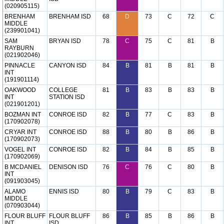
(020905115)
BRENHAM
BRENHAM ISD
68
D
73
C
72
C
MIDDLE
(239901041)
SAM
BRYAN ISD
78
C
75
C
81
B
RAYBURN
(021902046)
PINNACLE
CANYON ISD
84
B
81
B
81
B
INT
(191901114)
OAKWOOD
COLLEGE
81
B
83
B
83
B
INT
STATION ISD
(021901201)
BOZMAN INT
CONROE ISD
82
B
77
C
83
B
(170902078)
CRYAR INT
CONROE ISD
88
B
80
B
86
B
(170902073)
VOGEL INT
CONROE ISD
82
B
84
B
85
B
(170902069)
B MCDANIEL
DENISON ISD
76
C
76
C
80
B
INT
(091903045)
ALAMO
ENNIS ISD
80
B
79
C
83
B
MIDDLE
(070903044)
FLOUR BLUFF
FLOUR BLUFF
86
B
85
B
86
B
INT
ISD