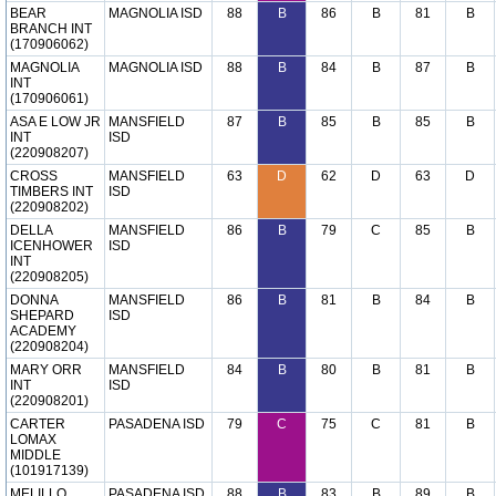
BEAR
MAGNOLIA ISD
88
B
86
B
81
B
BRANCH INT
(170906062)
MAGNOLIA
MAGNOLIA ISD
88
B
84
B
87
B
INT
(170906061)
ASA E LOW JR
MANSFIELD
87
B
85
B
85
B
INT
ISD
(220908207)
CROSS
MANSFIELD
63
D
62
D
63
D
TIMBERS INT
ISD
(220908202)
DELLA
MANSFIELD
86
B
79
C
85
B
ICENHOWER
ISD
INT
(220908205)
DONNA
MANSFIELD
86
B
81
B
84
B
SHEPARD
ISD
ACADEMY
(220908204)
MARY ORR
MANSFIELD
84
B
80
B
81
B
INT
ISD
(220908201)
CARTER
PASADENA ISD
79
C
75
C
81
B
LOMAX
MIDDLE
(101917139)
MELILLO
PASADENA ISD
88
B
83
B
89
B