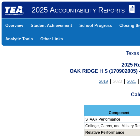
2025 Accountability Reports
Overview
Student Achievement
School Progress
Closing t
Analytic Tools
Other Links
Texas
2025 Re
OAK RIDGE H S (170902005
2019
2020
2021
Cal
Component
STAAR Performance
College, Career, and Military R
Relative Performance