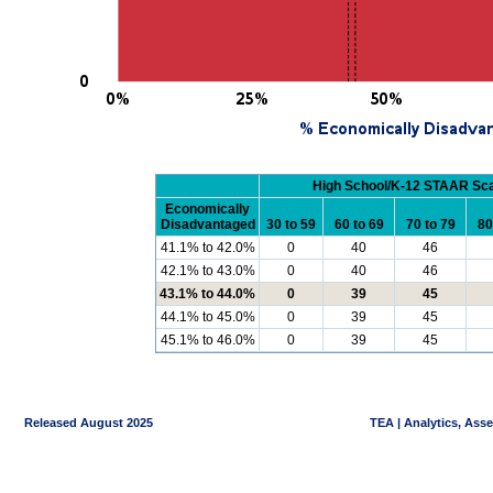
High School/K-12 STAAR Sc
Economically
Disadvantaged
30 to 59
60 to 69
70 to 79
80
41.1% to 42.0%
0
40
46
42.1% to 43.0%
0
40
46
43.1% to 44.0%
0
39
45
44.1% to 45.0%
0
39
45
45.1% to 46.0%
0
39
45
Released August 2025
TEA | Analytics, Ass