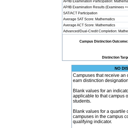
AP/IB Examination Participation: Mathema
AP/IB Examination Results (Examinees >=
SAT/ACT Participation
Average SAT Score: Mathematics
Average ACT Score: Mathematics
Advanced/Dual-Credit Completion: Mathe
Campus Distinction Outcome: 2 
Distinction Targ
NO DI
Campuses that receive an ove
earn distinction designatio
Blank values for an indicator
applicable to that campus 
students.
Blank values for a quartile 
campuses in the campus co
qualifying indicator.