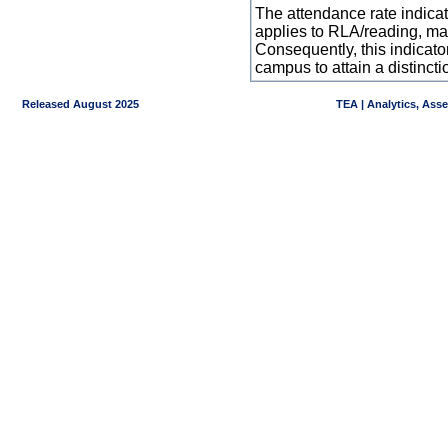
The attendance rate indicator
applies to RLA/reading, mat
Consequently, this indicat
campus to attain a distincti
Released August 2025
TEA | Analytics, Ass