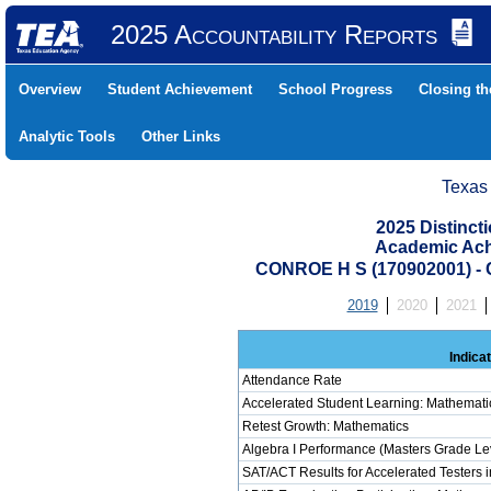
2025 Accountability Reports
Overview
Student Achievement
School Progress
Closing t
Analytic Tools
Other Links
Texas
2025 Distinc
Academic Ach
CONROE H S (170902001) 
2019
2020
2021
Indica
Attendance Rate
Accelerated Student Learning: Mathemati
Retest Growth: Mathematics
Algebra I Performance (Masters Grade Le
SAT/ACT Results for Accelerated Testers 