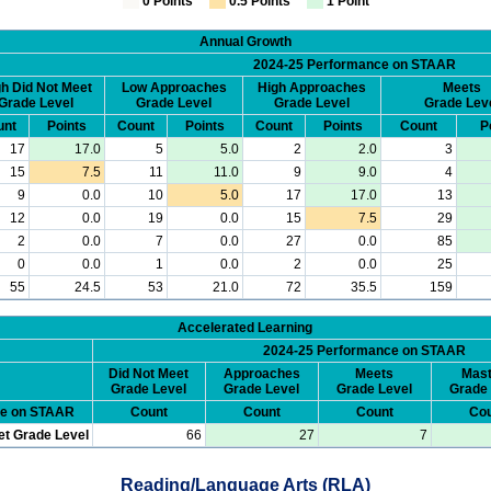
0 Points
0.5 Points
1 Point
Annual Growth
2024-25 Performance on STAAR
h Did Not Meet
Low Approaches
High Approaches
Meets
Grade Level
Grade Level
Grade Level
Grade Lev
unt
Points
Count
Points
Count
Points
Count
P
17
17.0
5
5.0
2
2.0
3
15
7.5
11
11.0
9
9.0
4
9
0.0
10
5.0
17
17.0
13
12
0.0
19
0.0
15
7.5
29
2
0.0
7
0.0
27
0.0
85
0
0.0
1
0.0
2
0.0
25
55
24.5
53
21.0
72
35.5
159
Accelerated Learning
2024-25 Performance on STAAR
Did Not Meet
Approaches
Meets
Mast
Grade Level
Grade Level
Grade Level
Grade 
ce on STAAR
Count
Count
Count
Cou
et Grade Level
66
27
7
Reading/Language Arts (RLA)