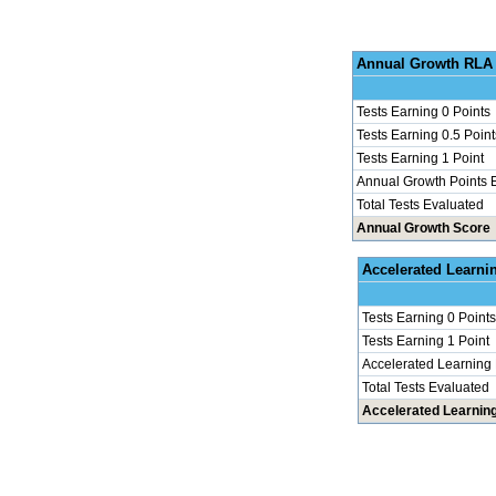
Annu
Tests Earning 0 Points
Tests Earning 0.5 Point
Tests Earning 1 Point
Annual Growth Points 
Total Tests Evaluated
Annual Growth Score
Accel
Tests Earning 0 Points
Tests Earning 1 Point
Accelerated Learning
Total Tests Evaluated
Accelerated Learnin