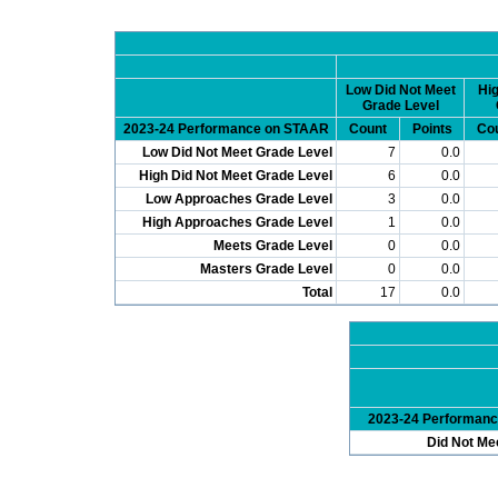
Low Did Not Meet
Hig
Grade Level
2023-24 Performance on STAAR
Count
Points
Co
Low Did Not Meet Grade Level
7
0.0
High Did Not Meet Grade Level
6
0.0
Low Approaches Grade Level
3
0.0
High Approaches Grade Level
1
0.0
Meets Grade Level
0
0.0
Masters Grade Level
0
0.0
Total
17
0.0
2023-24 Performan
Did Not Me