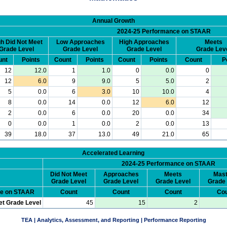
Annual Growth
2024-25 Performance on STAAR
h Did Not Meet
Low Approaches
High Approaches
Meets
Grade Level
Grade Level
Grade Level
Grade Lev
unt
Points
Count
Points
Count
Points
Count
P
12
12.0
1
1.0
0
0.0
0
12
6.0
9
9.0
5
5.0
2
5
0.0
6
3.0
10
10.0
4
8
0.0
14
0.0
12
6.0
12
2
0.0
6
0.0
20
0.0
34
0
0.0
1
0.0
2
0.0
13
39
18.0
37
13.0
49
21.0
65
Accelerated Learning
2024-25 Performance on STAAR
Did Not Meet
Approaches
Meets
Mast
Grade Level
Grade Level
Grade Level
Grade 
ce on STAAR
Count
Count
Count
Cou
et Grade Level
45
15
2
TEA | Analytics, Assessment, and Reporting | Performance Reporting