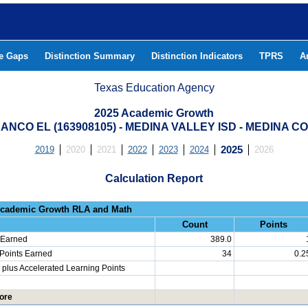
he Gaps
Distinction Summary
Distinction Indicators
TPRS
A
Texas Education Agency
2025 Academic Growth
ANCO EL (163908105) - MEDINA VALLEY ISD - MEDINA C
2019
2020
2021
2022
2023
2024
2025
2026
Calculation Report
Progress: Academic Growth RLA 
Count
Points
 Earned
389.0
 Points Earned
34
0.2
plus Accelerated Learning Points
ore