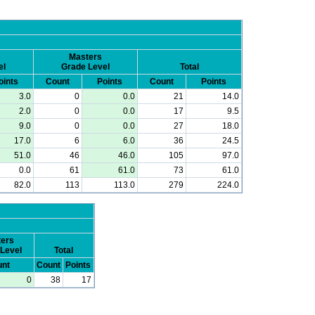
Masters
el
Grade Level
Total
oints
Count
Points
Count
Points
3.0
0
0.0
21
14.0
2.0
0
0.0
17
9.5
9.0
0
0.0
27
18.0
17.0
6
6.0
36
24.5
51.0
46
46.0
105
97.0
0.0
61
61.0
73
61.0
82.0
113
113.0
279
224.0
ers
Level
Total
nt
Count
Points
0
38
17