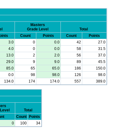
Masters
el
Grade Level
Total
oints
Count
Points
Count
Points
3.0
0
0.0
42
27.0
4.0
0
0.0
58
31.5
13.0
2
2.0
56
37.0
29.0
9
9.0
89
45.5
85.0
65
65.0
186
150.0
0.0
98
98.0
126
98.0
134.0
174
174.0
557
389.0
ers
Level
Total
nt
Count
Points
0
100
34