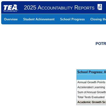
2025 Accountability Reports
Overview
Student Achievement
School Progress
Closing t
POTR
School 
Annual Growth Points
Accelerated Learning
Sum of Annual Growth 
Total Tests Evaluated
Academic Growth Sc