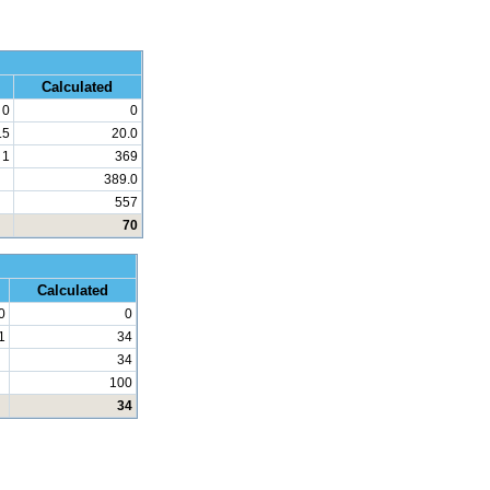
 Math
Calculated
0
0
.5
20.0
1
369
389.0
557
70
d Math
Calculated
0
0
1
34
34
100
34