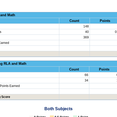
al Growth RLA and
Count
Points
148
s
40
0
369
Earned
erated Learning RLA an
Count
Points
66
34
 Points Earned
g Score
Both Subjects