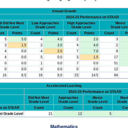
Annual Growth
2024-25 Performance on STAAR
h Did Not Meet
Low Approaches
High Approaches
Meets
Grade Level
Grade Level
Grade Level
Grade Lev
unt
Points
Count
Points
Count
Points
Count
P
5
5.0
4
4.0
2
2.0
3
3
1.5
2
2.0
4
4.0
2
4
0.0
4
2.0
7
7.0
9
4
0.0
5
0.0
3
1.5
17
0
0.0
1
0.0
7
0.0
51
0
0.0
0
0.0
0
0.0
12
16
6.5
16
8.0
23
14.5
94
Accelerated Learning
2024-25 Performance on STAAR
Did Not Meet
Approaches
Meets
Mast
Grade Level
Grade Level
Grade Level
Grade 
ce on STAAR
Count
Count
Count
Cou
et Grade Level
21
12
5
Mathematics