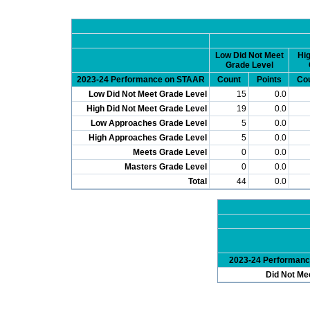
Low Did Not Meet
Hig
Grade Level
2023-24 Performance on STAAR
Count
Points
Co
Low Did Not Meet Grade Level
15
0.0
High Did Not Meet Grade Level
19
0.0
Low Approaches Grade Level
5
0.0
High Approaches Grade Level
5
0.0
Meets Grade Level
0
0.0
Masters Grade Level
0
0.0
Total
44
0.0
2023-24 Performan
Did Not Me