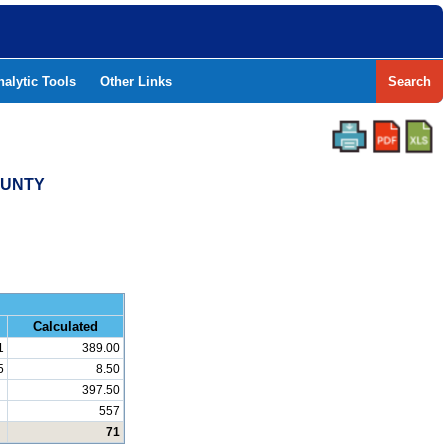
nalytic Tools
Other Links
Search
OUNTY
and Math
Calculated
1
389.00
5
8.50
397.50
557
71