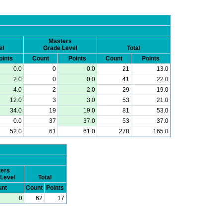
Masters
el
Grade Level
Total
oints
Count
Points
Count
Points
0.0
0
0.0
21
13.0
2.0
0
0.0
41
22.0
4.0
2
2.0
29
19.0
12.0
3
3.0
53
21.0
34.0
19
19.0
81
53.0
0.0
37
37.0
53
37.0
52.0
61
61.0
278
165.0
ers
Level
Total
nt
Count
Points
0
62
17