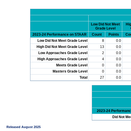
Low Did Not Meet
Hig
Grade Level
2023-24 Performance on STAAR
Count
Points
Co
Low Did Not Meet Grade Level
8
0.0
High Did Not Meet Grade Level
13
0.0
Low Approaches Grade Level
2
0.0
High Approaches Grade Level
4
0.0
Meets Grade Level
0
0.0
Masters Grade Level
0
0.0
Total
27
0.0
2023-24 Performan
Did Not Me
Released August 2025