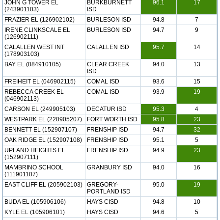
JOHN G TOWER EL
BURKBURNETT
96.1
17
(243901103)
ISD
FRAZIER EL (126902102)
BURLESON ISD
94.8
7
IRENE CLINKSCALE EL
BURLESON ISD
94.7
9
(126902111)
CALALLEN WEST INT
CALALLEN ISD
95.7
14
(178903103)
BAY EL (084910105)
CLEAR CREEK
94.0
13
ISD
FREIHEIT EL (046902115)
COMAL ISD
93.6
15
REBECCA CREEK EL
COMAL ISD
93.9
19
(046902113)
CARSON EL (249905103)
DECATUR ISD
95.3
4
WESTPARK EL (220905207)
FORT WORTH ISD
95.8
23
BENNETT EL (152907107)
FRENSHIP ISD
94.7
32
OAK RIDGE EL (152907108)
FRENSHIP ISD
95.1
5
UPLAND HEIGHTS EL
FRENSHIP ISD
94.9
23
(152907111)
MAMBRINO SCHOOL
GRANBURY ISD
94.0
16
(111901107)
EAST CLIFF EL (205902103)
GREGORY-
95.0
19
PORTLAND ISD
BUDA EL (105906106)
HAYS CISD
94.8
10
KYLE EL (105906101)
HAYS CISD
94.6
5