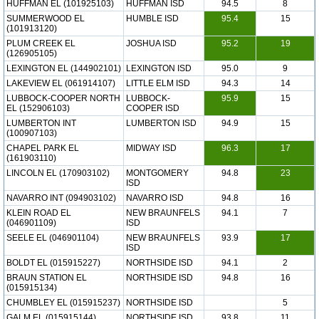
HUFFMAN EL (101925103)
HUFFMAN ISD
94.5
8
SUMMERWOOD EL
HUMBLE ISD
95.4
15
(101913120)
PLUM CREEK EL
JOSHUA ISD
95.2
19
(126905105)
LEXINGTON EL (144902101)
LEXINGTON ISD
95.0
9
LAKEVIEW EL (061914107)
LITTLE ELM ISD
94.3
14
LUBBOCK-COOPER NORTH
LUBBOCK-
95.9
15
EL (152906103)
COOPER ISD
LUMBERTON INT
LUMBERTON ISD
94.9
15
(100907103)
CHAPEL PARK EL
MIDWAY ISD
96.3
17
(161903110)
LINCOLN EL (170903102)
MONTGOMERY
94.8
23
ISD
NAVARRO INT (094903102)
NAVARRO ISD
94.8
16
KLEIN ROAD EL
NEW BRAUNFELS
94.1
7
(046901109)
ISD
SEELE EL (046901104)
NEW BRAUNFELS
93.9
17
ISD
BOLDT EL (015915227)
NORTHSIDE ISD
94.1
2
BRAUN STATION EL
NORTHSIDE ISD
94.8
16
(015915134)
CHUMBLEY EL (015915237)
NORTHSIDE ISD
5
GALM EL (015915144)
NORTHSIDE ISD
93.8
11