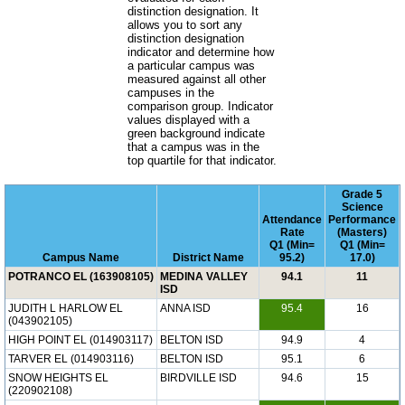
distinction designation. It
allows you to sort any
distinction designation
indicator and determine how
a particular campus was
measured against all other
campuses in the
comparison group. Indicator
values displayed with a
green background indicate
that a campus was in the
top quartile for that indicator.
Grade 5
Science
Attendance
Performance
Rate
(Masters)
Q1 (Min=
Q1 (Min=
Campus Name
District Name
95.2)
17.0)
POTRANCO EL (163908105)
MEDINA VALLEY
94.1
11
ISD
JUDITH L HARLOW EL
ANNA ISD
95.4
16
(043902105)
HIGH POINT EL (014903117)
BELTON ISD
94.9
4
TARVER EL (014903116)
BELTON ISD
95.1
6
SNOW HEIGHTS EL
BIRDVILLE ISD
94.6
15
(220902108)