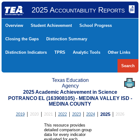
2025 Accountability Reports
Overview
Student Achievement
School Progress
Closing the Gaps
Distinction Summary
Distinction Indicators
TPRS
Analytic Tools
Other Links
Search
Texas Education
Agency
2025 Academic Achievement in Science
POTRANCO EL (163908105) - MEDINA VALLEY ISD -
MEDINA COUNTY
2019
2020
2021
2022
2023
2024
2025
2026
This resource provides
detailed comparison group
data for every indicator
evaluated for each