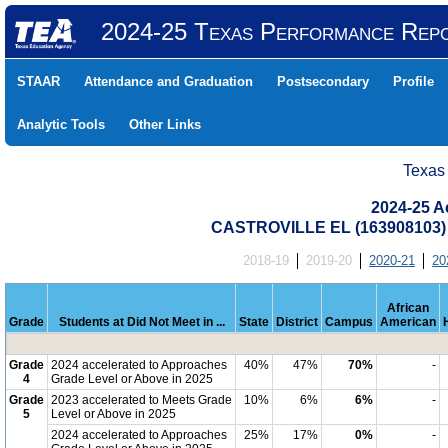
2024-25 Texas Performance Rep
STAAR
Attendance and Graduation
Postsecondary
Profile
Analytic Tools
Other Links
Texas
2024-25 Ac
CASTROVILLE EL (163908103)
2018-19
2019-20
2020-21
20
African
Grade
Students at Did Not Meet in ...
State
District
Campus
American
Grade
2024 accelerated to Approaches
40%
47%
70%
-
4
Grade Level or Above in 2025
Grade
2023 accelerated to Meets Grade
10%
6%
6%
-
5
Level or Above in 2025
2024 accelerated to Approaches
25%
17%
0%
-