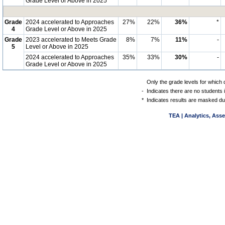
Grade Level or Above in 2025
Grade
2024 accelerated to Approaches
27%
22%
36%
*
4
Grade Level or Above in 2025
Grade
2023 accelerated to Meets Grade
8%
7%
11%
-
5
Level or Above in 2025
2024 accelerated to Approaches
35%
33%
30%
-
Grade Level or Above in 2025
Only the grade levels for which 
-
Indicates there are no students 
*
Indicates results are masked due
TEA | Analytics, Ass