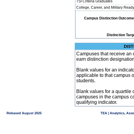
TSI Criteria Graduates
College, Career, and Military Read
Campus Distinction Outcome: 4
Distinction Targ
DIST
Campuses that receive an ove
earn distinction designatio
Blank values for an indicator
applicable to that campus 
students.
Blank values for a quartile 
campuses in the campus co
qualifying indicator.
Released August 2025
TEA | Analytics, Ass