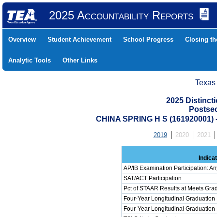
2025 Accountability Reports
Overview
Student Achievement
School Progress
Closing t
Analytic Tools
Other Links
Texas
2025 Distinc
Postse
CHINA SPRING H S (161920001
2019
2020
2021
Indica
AP/IB Examination Participation: An
SAT/ACT Participation
Pct of STAAR Results at Meets Grad
Four-Year Longitudinal Graduation
Four-Year Longitudinal Graduation