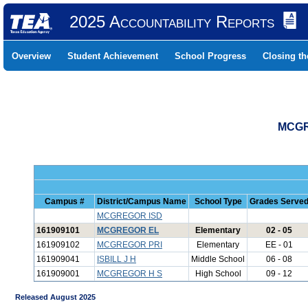
2025 Accountability Reports
Overview
Student Achievement
School Progress
Closing t
MCGR
Campus #
District/Campus Name
School Type
Grades Serve
MCGREGOR ISD
161909101
MCGREGOR EL
Elementary
02 - 05
161909102
MCGREGOR PRI
Elementary
EE - 01
161909041
ISBILL J H
Middle School
06 - 08
161909001
MCGREGOR H S
High School
09 - 12
Released August 2025