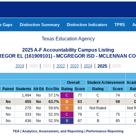
he Gaps
Distinction Summary
Distinction Indicators
TPRS
A
Texas Education Agency
2025 A-F Accountability Campus Listing
EGOR EL (161909101) - MCGREGOR ISD - MCLENNAN C
2019
2020
2021
2022
2023
2024
2025
2026
Overall
Student Achievement
Acad
d
Paired
Students
Alt Ed
Eco Dis
Rating
Score
Rating
Score
Rat
1,494
No
57.1%
C
77
C
74
No
455
No
63.7%
D
63
F
59
Yes
270
No
59.6%
D
63
Not Rated
Not 
No
333
No
52.3%
C
78
C
75
No
436
No
52.3%
B
87
B
85
TEA | Analytics, Assessment, and Reporting | Performance Reporting