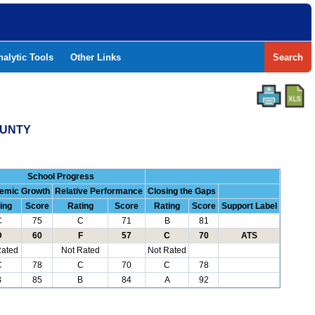
nalytic Tools
Other Links
Search
OUNTY
School Progress
emic Growth
Relative Performance
Closing the Gaps
ing
Score
Rating
Score
Rating
Score
Support Label
C
75
C
71
B
81
D
60
F
57
C
70
ATS
Rated
Not Rated
Not Rated
C
78
C
70
C
78
B
85
B
84
A
92