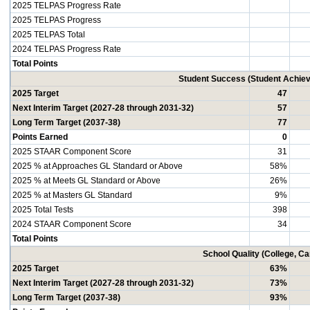
2025 TELPAS Progress Rate
2025 TELPAS Progress
2025 TELPAS Total
2024 TELPAS Progress Rate
Total Points
Student Success (Student Achi
2025 Target
47
Next Interim Target (2027-28 through 2031-32)
57
Long Term Target (2037-38)
77
Points Earned
0
2025 STAAR Component Score
31
2025 % at Approaches GL Standard or Above
58%
2025 % at Meets GL Standard or Above
26%
2025 % at Masters GL Standard
9%
2025 Total Tests
398
2024 STAAR Component Score
34
Total Points
School Quality (College, C
2025 Target
63%
Next Interim Target (2027-28 through 2031-32)
73%
Long Term Target (2037-38)
93%