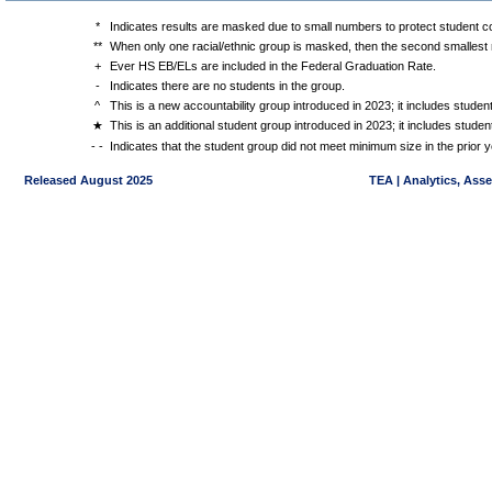
*
Indicates results are masked due to small numbers to protect student con
**
When only one racial/ethnic group is masked, then the second smallest r
+
Ever HS EB/ELs are included in the Federal Graduation Rate.
-
Indicates there are no students in the group.
^
This is a new accountability group introduced in 2023; it includes stude
★
This is an additional student group introduced in 2023; it includes stud
- -
Indicates that the student group did not meet minimum size in the prior y
Released August 2025
TEA | Analytics, Ass