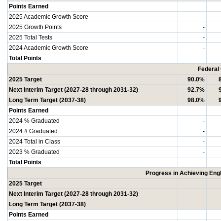
Points Earned
2025 Academic Growth Score
-
2025 Growth Points
-
2025 Total Tests
-
2024 Academic Growth Score
-
Total Points
Federal
2025 Target
90.0%
Next Interim Target (2027-28 through 2031-32)
92.7%
Long Term Target (2037-38)
98.0%
Points Earned
2024 % Graduated
-
2024 # Graduated
-
2024 Total in Class
-
2023 % Graduated
-
Total Points
Progress in Achieving Eng
2025 Target
Next Interim Target (2027-28 through 2031-32)
Long Term Target (2037-38)
Points Earned