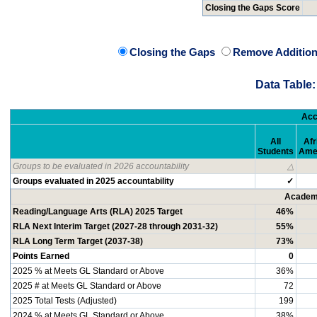
Closing the Gaps Score
Closing the Gaps
Remove Addition
Data Table:
Acc
All
Afr
Students
Ame
Groups to be evaluated in 2026 accountability
△
Groups evaluated in 2025 accountability
✓
Academi
Reading/Language Arts (RLA) 2025 Target
46%
RLA Next Interim Target (2027-28 through 2031-32)
55%
RLA Long Term Target (2037-38)
73%
Points Earned
0
2025 % at Meets GL Standard or Above
36%
2025 # at Meets GL Standard or Above
72
2025 Total Tests (Adjusted)
199
2024 % at Meets GL Standard or Above
38%