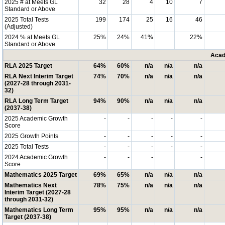
2025 # at Meets GL
32
28
4
10
7
Standard or Above
2025 Total Tests
199
174
25
16
46
(Adjusted)
2024 % at Meets GL
25%
24%
41%
22%
Standard or Above
Acad
RLA 2025 Target
64%
60%
n/a
n/a
n/a
RLA Next Interim Target
74%
70%
n/a
n/a
n/a
(2027-28 through 2031-
32)
RLA Long Term Target
94%
90%
n/a
n/a
n/a
(2037-38)
2025 Academic Growth
-
-
-
-
-
Score
2025 Growth Points
-
-
-
-
-
2025 Total Tests
-
-
-
-
-
2024 Academic Growth
-
-
-
-
Score
Mathematics 2025 Target
69%
65%
n/a
n/a
n/a
Mathematics Next
78%
75%
n/a
n/a
n/a
Interim Target (2027-28
through 2031-32)
Mathematics Long Term
95%
95%
n/a
n/a
n/a
Target (2037-38)