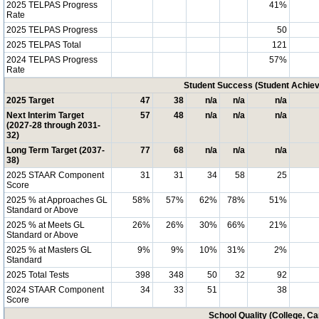
2025 TELPAS Progress
41%
Rate
2025 TELPAS Progress
50
2025 TELPAS Total
121
2024 TELPAS Progress
57%
Rate
Student Success (Student Achi
2025 Target
47
38
n/a
n/a
n/a
Next Interim Target
57
48
n/a
n/a
n/a
(2027-28 through 2031-
32)
Long Term Target (2037-
77
68
n/a
n/a
n/a
38)
2025 STAAR Component
31
31
34
58
25
Score
2025 % at Approaches GL
58%
57%
62%
78%
51%
Standard or Above
2025 % at Meets GL
26%
26%
30%
66%
21%
Standard or Above
2025 % at Masters GL
9%
9%
10%
31%
2%
Standard
2025 Total Tests
398
348
50
32
92
2024 STAAR Component
34
33
51
38
Score
School Quality (College, C