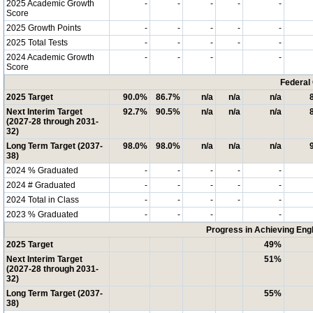
2025 Academic Growth
-
-
-
-
-
Score
2025 Growth Points
-
-
-
-
-
2025 Total Tests
-
-
-
-
-
2024 Academic Growth
-
-
-
-
Score
Federal
2025 Target
90.0%
86.7%
n/a
n/a
n/a
Next Interim Target
92.7%
90.5%
n/a
n/a
n/a
(2027-28 through 2031-
32)
Long Term Target (2037-
98.0%
98.0%
n/a
n/a
n/a
38)
2024 % Graduated
-
-
-
-
-
2024 # Graduated
-
-
-
-
-
2024 Total in Class
-
-
-
-
-
2023 % Graduated
-
-
-
-
Progress in Achieving Eng
2025 Target
49%
Next Interim Target
51%
(2027-28 through 2031-
32)
Long Term Target (2037-
55%
38)