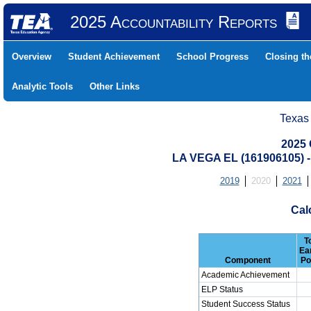
2025 Accountability Reports
Overview
Student Achievement
School Progress
Closing t
Analytic Tools
Other Links
Texas
2025 
LA VEGA EL (161906105)
2019
2020
2021
Cal
T
Ea
Component
Po
Academic Achievement
ELP Status
Student Success Status