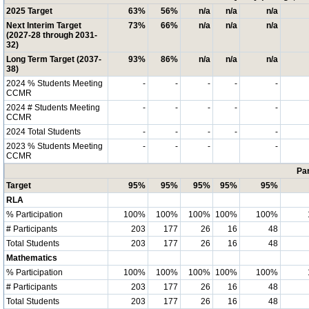
2025 Target
63%
56%
n/a
n/a
n/a
Next Interim Target
73%
66%
n/a
n/a
n/a
(2027-28 through 2031-
32)
Long Term Target (2037-
93%
86%
n/a
n/a
n/a
38)
2024 % Students Meeting
-
-
-
-
-
CCMR
2024 # Students Meeting
-
-
-
-
-
CCMR
2024 Total Students
-
-
-
-
-
2023 % Students Meeting
-
-
-
-
CCMR
Par
Target
95%
95%
95%
95%
95%
RLA
% Participation
100%
100%
100%
100%
100%
# Participants
203
177
26
16
48
Total Students
203
177
26
16
48
Mathematics
% Participation
100%
100%
100%
100%
100%
# Participants
203
177
26
16
48
Total Students
203
177
26
16
48