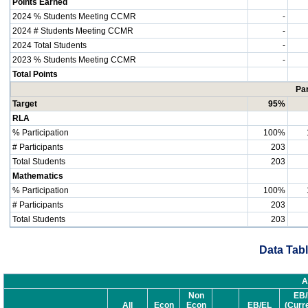
Points Earned
2024 % Students Meeting CCMR
-
2024 # Students Meeting CCMR
-
2024 Total Students
-
2023 % Students Meeting CCMR
-
Total Points
Par
Target
95%
RLA
% Participation
100%
# Participants
203
Total Students
203
Mathematics
% Participation
100%
# Participants
203
Total Students
203
Data Tabl
A
Non
EB/
All
Econ
Econ
EB/EL
(Curr