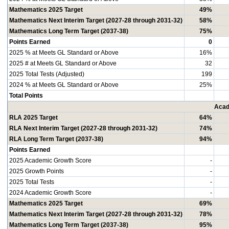
Mathematics 2025 Target
49%
Mathematics Next Interim Target (2027-28 through 2031-32)
58%
Mathematics Long Term Target (2037-38)
75%
Points Earned
0
2025 % at Meets GL Standard or Above
16%
2025 # at Meets GL Standard or Above
32
2025 Total Tests (Adjusted)
199
2024 % at Meets GL Standard or Above
25%
Total Points
Acad
RLA 2025 Target
64%
RLA Next Interim Target (2027-28 through 2031-32)
74%
RLA Long Term Target (2037-38)
94%
Points Earned
2025 Academic Growth Score
-
2025 Growth Points
-
2025 Total Tests
-
2024 Academic Growth Score
-
Mathematics 2025 Target
69%
Mathematics Next Interim Target (2027-28 through 2031-32)
78%
Mathematics Long Term Target (2037-38)
95%