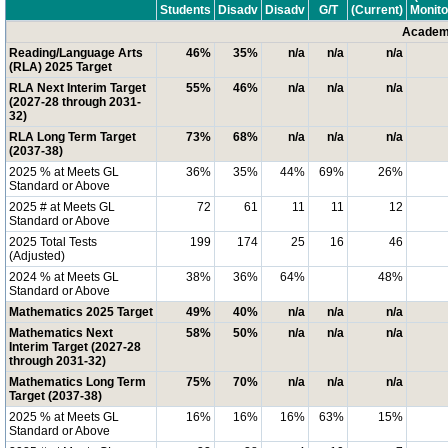
Students
Disadv
Disadv
G/T
(Current)
Monito
Academi
Reading/Language Arts
46%
35%
n/a
n/a
n/a
(RLA) 2025 Target
RLA Next Interim Target
55%
46%
n/a
n/a
n/a
(2027-28 through 2031-
32)
RLA Long Term Target
73%
68%
n/a
n/a
n/a
(2037-38)
2025 % at Meets GL
36%
35%
44%
69%
26%
Standard or Above
2025 # at Meets GL
72
61
11
11
12
Standard or Above
2025 Total Tests
199
174
25
16
46
(Adjusted)
2024 % at Meets GL
38%
36%
64%
48%
Standard or Above
Mathematics 2025 Target
49%
40%
n/a
n/a
n/a
Mathematics Next
58%
50%
n/a
n/a
n/a
Interim Target (2027-28
through 2031-32)
Mathematics Long Term
75%
70%
n/a
n/a
n/a
Target (2037-38)
2025 % at Meets GL
16%
16%
16%
63%
15%
Standard or Above