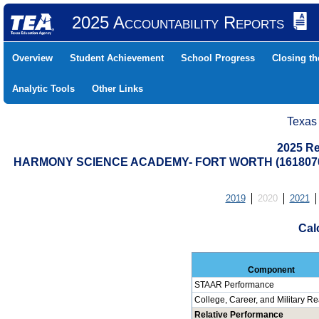
2025 Accountability Reports
Overview
Student Achievement
School Progress
Closing t
Analytic Tools
Other Links
Texas
2025 Re
HARMONY SCIENCE ACADEMY- FORT WORTH (1618070
2019
2020
2021
Cal
Component
STAAR Performance
College, Career, and Military R
Relative Performance