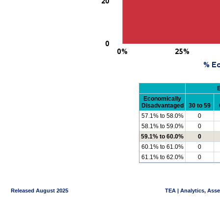
Economically
Disadvantaged
30 to 59
57.1% to 58.0%
0
58.1% to 59.0%
0
59.1% to 60.0%
0
60.1% to 61.0%
0
61.1% to 62.0%
0
Released August 2025
TEA | Analytics, Ass