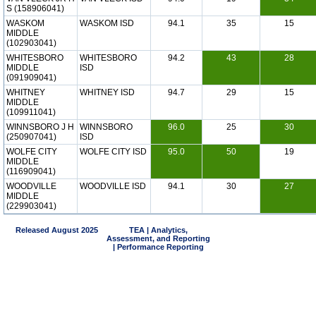
S (158906041)
WASKOM
WASKOM ISD
94.1
35
15
MIDDLE
(102903041)
WHITESBORO
WHITESBORO
94.2
43
28
MIDDLE
ISD
(091909041)
WHITNEY
WHITNEY ISD
94.7
29
15
MIDDLE
(109911041)
WINNSBORO J H
WINNSBORO
96.0
25
30
(250907041)
ISD
WOLFE CITY
WOLFE CITY ISD
95.0
50
19
MIDDLE
(116909041)
WOODVILLE
WOODVILLE ISD
94.1
30
27
MIDDLE
(229903041)
Released August 2025
TEA | Analytics,
Assessment, and Reporting
| Performance Reporting