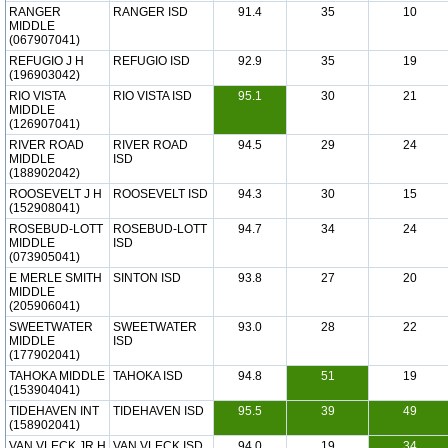
RANGER
RANGER ISD
91.4
35
10
MIDDLE
(067907041)
REFUGIO J H
REFUGIO ISD
92.9
35
19
(196903042)
RIO VISTA
RIO VISTA ISD
95.1
30
21
MIDDLE
(126907041)
RIVER ROAD
RIVER ROAD
94.5
29
24
MIDDLE
ISD
(188902042)
ROOSEVELT J H
ROOSEVELT ISD
94.3
30
15
(152908041)
ROSEBUD-LOTT
ROSEBUD-LOTT
94.7
34
24
MIDDLE
ISD
(073905041)
E MERLE SMITH
SINTON ISD
93.8
27
20
MIDDLE
(205906041)
SWEETWATER
SWEETWATER
93.0
28
22
MIDDLE
ISD
(177902041)
TAHOKA MIDDLE
TAHOKA ISD
94.8
51
19
(153904041)
TIDEHAVEN INT
TIDEHAVEN ISD
95.5
39
49
(158902041)
VAN VLECK JR H
VAN VLECK ISD
94.0
19
34