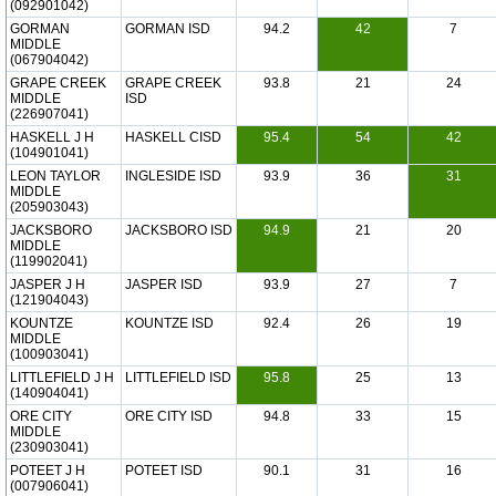
(092901042)
GORMAN
GORMAN ISD
94.2
42
7
MIDDLE
(067904042)
GRAPE CREEK
GRAPE CREEK
93.8
21
24
MIDDLE
ISD
(226907041)
HASKELL J H
HASKELL CISD
95.4
54
42
(104901041)
LEON TAYLOR
INGLESIDE ISD
93.9
36
31
MIDDLE
(205903043)
JACKSBORO
JACKSBORO ISD
94.9
21
20
MIDDLE
(119902041)
JASPER J H
JASPER ISD
93.9
27
7
(121904043)
KOUNTZE
KOUNTZE ISD
92.4
26
19
MIDDLE
(100903041)
LITTLEFIELD J H
LITTLEFIELD ISD
95.8
25
13
(140904041)
ORE CITY
ORE CITY ISD
94.8
33
15
MIDDLE
(230903041)
POTEET J H
POTEET ISD
90.1
31
16
(007906041)