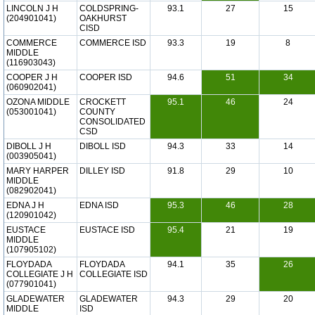
LINCOLN J H
COLDSPRING-
93.1
27
15
(204901041)
OAKHURST
CISD
COMMERCE
COMMERCE ISD
93.3
19
8
MIDDLE
(116903043)
COOPER J H
COOPER ISD
94.6
51
34
(060902041)
OZONA MIDDLE
CROCKETT
95.1
46
24
(053001041)
COUNTY
CONSOLIDATED
CSD
DIBOLL J H
DIBOLL ISD
94.3
33
14
(003905041)
MARY HARPER
DILLEY ISD
91.8
29
10
MIDDLE
(082902041)
EDNA J H
EDNA ISD
95.3
46
28
(120901042)
EUSTACE
EUSTACE ISD
95.4
21
19
MIDDLE
(107905102)
FLOYDADA
FLOYDADA
94.1
35
26
COLLEGIATE J H
COLLEGIATE ISD
(077901041)
GLADEWATER
GLADEWATER
94.3
29
20
MIDDLE
ISD