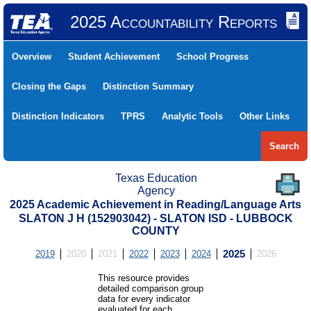
2025 Accountability Reports
Overview
Student Achievement
School Progress
Closing the Gaps
Distinction Summary
Distinction Indicators
TPRS
Analytic Tools
Other Links
Search
Texas Education
Agency
2025 Academic Achievement in Reading/Language Arts
SLATON J H (152903042) - SLATON ISD - LUBBOCK
COUNTY
2019
2020
2021
2022
2023
2024
2025
2026
This resource provides
detailed comparison group
data for every indicator
evaluated for each