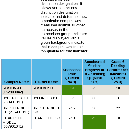
distinction designation. It
allows you to sort any
distinction designation
indicator and determine how
a particular campus was
measured against all other
campuses in the
comparison group. Indicator
values displayed with a
green background indicate
that a campus was in the
top quartile for that indicator.
Accelerated
Grade 6
Student
Reading
Attendance
Progress in
Performance
Rate
RLA/Reading
(Masters)
Q1 (Min=
Q1 (Min=
Q1 (Min=
Campus Name
District Name
94.9)
37.5)
25.0)
SLATON J H
SLATON ISD
95.0
25
18
(152903042)
BALLINGER J H
BALLINGER ISD
93.5
36
8
(200901041)
BRECKENRIDGE
BRECKENRIDGE
94.7
36
22
J H (215901041)
ISD
CHARLOTTE
CHARLOTTE ISD
94.1
43
18
MIDDLE
(007901041)