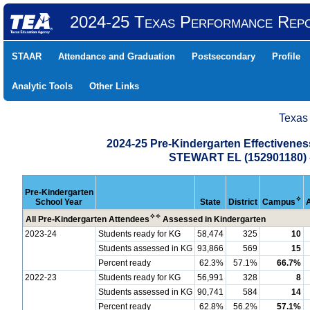
2024-25 Texas Performance Rep
STAAR
Attendance and Graduation
Postsecondary
Profile
Analytic Tools
Other Links
Texas
2024-25 Pre-Kindergarten Effectiven
STEWART EL (152901180
Pre-Kindergarten
✧
School Year
State
District
Campus
✧
✧
All Pre-Kindergarten Attendees
Assessed in Kindergarten
2023-24
Students ready for KG
58,474
325
10
Students assessed in KG
93,866
569
15
Percent ready
62.3%
57.1%
66.7%
2022-23
Students ready for KG
56,991
328
8
Students assessed in KG
90,741
584
14
Percent ready
62.8%
56.2%
57.1%