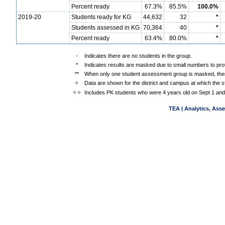
Percent ready
67.3%
85.5%
100.0%
2019-20
Students ready for KG
44,632
32
*
Students assessed in KG
70,364
40
*
Percent ready
63.4%
80.0%
*
-
Indicates there are no students in the group.
*
Indicates results are masked due to small numbers to prote
**
When only one student assessment group is masked, then
✧
Data are shown for the district and campus at which the s
✧✧
Includes PK students who were 4 years old on Sept 1 and
TEA | Analytics, Ass