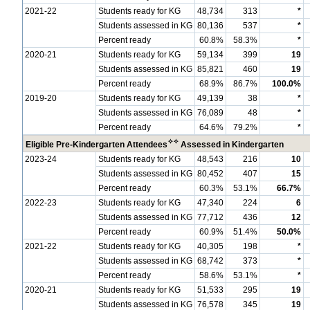
2021-22
Students ready for KG
48,734
313
*
Students assessed in KG
80,136
537
*
Percent ready
60.8%
58.3%
*
2020-21
Students ready for KG
59,134
399
19
Students assessed in KG
85,821
460
19
Percent ready
68.9%
86.7%
100.0%
2019-20
Students ready for KG
49,139
38
*
Students assessed in KG
76,089
48
*
Percent ready
64.6%
79.2%
*
✧
✧
Eligible Pre-Kindergarten Attendees
Assessed in Kindergarten
2023-24
Students ready for KG
48,543
216
10
Students assessed in KG
80,452
407
15
Percent ready
60.3%
53.1%
66.7%
2022-23
Students ready for KG
47,340
224
6
Students assessed in KG
77,712
436
12
Percent ready
60.9%
51.4%
50.0%
2021-22
Students ready for KG
40,305
198
*
Students assessed in KG
68,742
373
*
Percent ready
58.6%
53.1%
*
2020-21
Students ready for KG
51,533
295
19
Students assessed in KG
76,578
345
19