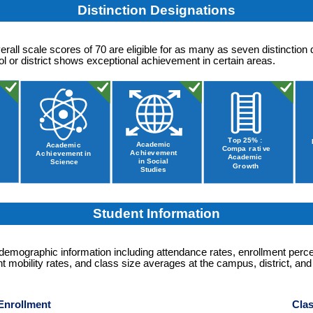
Distinction Designations
erall scale scores of 70 are eligible for as many as seven distinction 
 or district shows exceptional achievement in certain areas.
Student Information
 demographic information including attendance rates, enrollment perc
t mobility rates, and class size averages at the campus, district, and
Enrollment
Clas