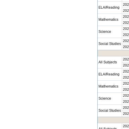
202
ELA/Reading
202
202
Mathematics
202
202
Science
202
202
Social Studies
202
202
All Subjects
202
202
ELA/Reading
202
202
Mathematics
202
202
Science
202
202
Social Studies
202
202
All Subjects