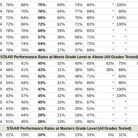
5
76%
68%
75%
69%
74%
84%
*
100%
4
76%
70%
76%
64%
77%
84%
*
80%
5
72%
64%
69%
60%
70%
80%
*
100%
4
72%
66%
72%
62%
71%
82%
*
100%
5
78%
70%
69%
59%
65%
83%
*
*
4
75%
66%
57%
38%
56%
71%
*
*
5
77%
74%
54%
44%
44%
72%
*
*
4
78%
70%
46%
27%
37%
69%
*
*
STAAR Performance Rates at Meets Grade Level or Above (All Grades Tested)
5
50%
41%
45%
32%
40%
65%
63%
75%
4
48%
41%
43%
31%
38%
58%
38%
88%
5
54%
45%
52%
36%
48%
71%
*
60%
4
54%
44%
53%
41%
50%
66%
*
80%
5
45%
37%
47%
33%
45%
66%
*
100%
4
43%
37%
45%
32%
45%
58%
*
100%
5
47%
40%
45%
33%
35%
67%
*
*
4
43%
38%
32%
22%
20%
51%
*
*
5
50%
44%
29%
21%
19%
47%
*
*
4
51%
46%
26%
13%
19%
46%
*
*
STAAR Performance Rates at Masters Grade Level (All Grades Tested)
5
21%
15%
20%
10%
15%
33%
0%
31%