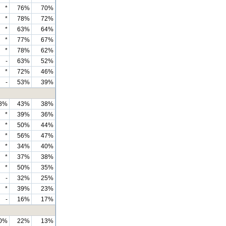
*
76%
70%
*
78%
72%
*
63%
64%
*
77%
67%
*
78%
62%
-
63%
52%
*
72%
46%
-
53%
39%
8%
43%
38%
*
39%
36%
*
50%
44%
*
56%
47%
*
34%
40%
*
37%
38%
*
50%
35%
-
32%
25%
*
39%
23%
-
16%
17%
0%
22%
13%