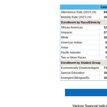
Cam
Attendance Rate (2023-24)
94
Mobility Rate (2023-24)
18
Enrollment by Race/Ethnicity
African American
32
Hispanic
27
White
30
American Indian
0
Asian
0
Pacific Islander
0
Two or More Races
7
Enrollment by Student Group
Economically Disadvantaged
73
Special Education
18
Emergent Bilingual/EL
16
Various financial indi