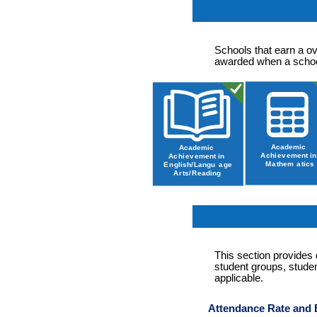
Schools that earn a ov
awarded when a school
This section provides
student groups, studen
applicable.
Attendance Rate and 