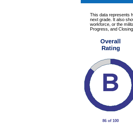
This data represents 
next grade. It also sh
workforce, or the mili
Progress, and Closing
Overall
Rating
86 of 100