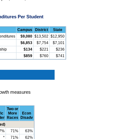
ditures Per Student
Campus
District
State
enditures
$9,080
$13,502
$12,950
$6,853
$7,754
$7,101
rship
$134
$221
$236
$859
$760
$741
rowth measures
Two or
ic
More
Econ
der
Races
Disadv
ed)
7%
71%
63%
*
71%
62%