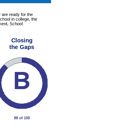
 are ready for the
chool in college, the
ement, School
Closing
the Gaps
88 of 100