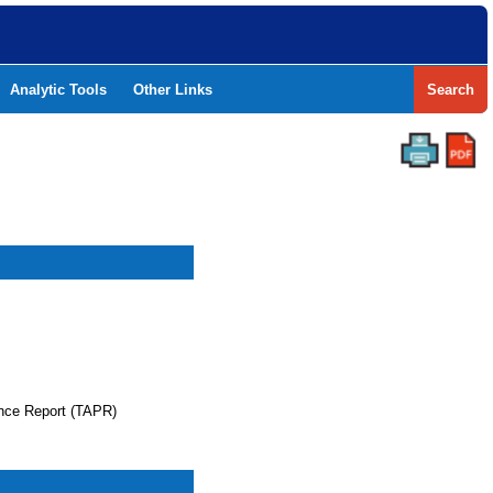
Analytic Tools
Other Links
Search
nce Report (TAPR)