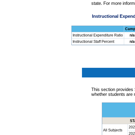
state. For more inform
Instructional Expend
Camp
Instructional Expenditure Ratio
n/a
Instructional Staff Percent
n/a
This section provid
whether students are 
ST
202
All Subjects
202