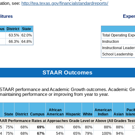
ation, see:
http://tea.texas.gov/financialstandardreports/
itures
Expen
us
District
State
63.5%
62.0%
Total Operating Exp
66.3%
64.8%
Instruction
Instructional Leade
School Leadership
STAAR Outcomes
es STAAR performance and Academic Growth outcomes. Academic G
maintaining performance or improving from year to year.
African
American
Pacif
State
District
Campus
American
Hispanic
White
Indian
Asian
Islan
AAR Performance Rates at Approaches Grade Level or Above (All Grades Test
5
75%
68%
69%
60%
66%
80%
88%
88%
1
4
75%
68%
67%
54%
65%
79%
100%
94%