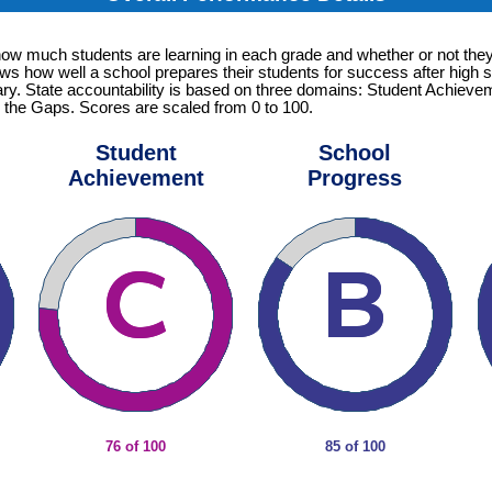
how much students are learning in each grade and whether or not they
ows how well a school prepares their students for success after high s
tary. State accountability is based on three domains: Student Achiev
 the Gaps. Scores are scaled from 0 to 100.
Student
School
Achievement
Progress
76 of 100
85 of 100