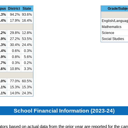
pus
District
State
Grade/Subje
.3%
94.2%
93.6%
.4%
17.9%
16.4%
English/Languag
Mathematics
.2%
29.8%
12.8%
Science
.9%
27.2%
53.5%
Social Studies
.3%
30.4%
24.4%
.4%
0.6%
0.3%
.9%
0.8%
5.6%
.7%
0.3%
0.2%
.6%
10.8%
3.3%
.0%
77.0%
60.5%
.1%
15.3%
15.3%
.1%
14.0%
24.3%
School Financial Information (2023-24)
cators based on actual data from the prior year are reported for the cam