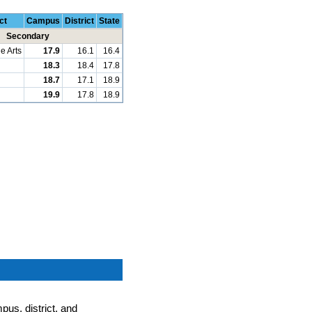
ct
Campus
District
State
Secondary
e Arts
17.9
16.1
16.4
18.3
18.4
17.8
18.7
17.1
18.9
19.9
17.8
18.9
pus, district, and