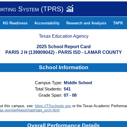
orting System (TPRS)
KG Readiness
Accountability
Research and Analysis
TAPR
Texas Education Agency
2025 School Report Card
PARIS J H (139909042) - PARIS ISD - LAMAR COUNTY
School Information
Campus Type:
Middle School
Total Students:
541
Grade Span:
07 - 08
out this campus, see:
https://TXschools.gov
or the Texas Academic Performa
xas.gov/perfreport/tapr/tapr_srch.html
Overall Performance Details