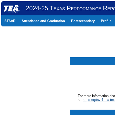
2024-25 Texas Performance Rep
STAAR
Attendance and Graduation
Postsecondary
Profile
For more information ab
at:
https://rptsvr1.tea.te