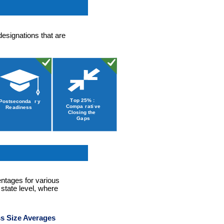
designations that are
entages for various
 state level, where
s Size Averages