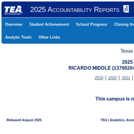
2025 Accountability Reports
Overview
Student Achievement
School Progress
Closing t
Analytic Tools
Other Links
Texas
2025
RICARDO MIDDLE (1379020
2019
2020
2021
This campus is n
Released August 2025
TEA | Analytics, Ass